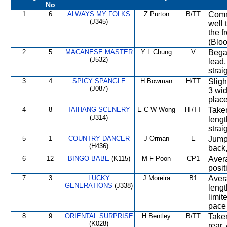
No
1
6
ALWAYS MY FOLKS
Z Purton
B/TT
Comme
(J345)
well 
the f
(Bloo
2
5
MACANESE MASTER
Y L Chung
V
Began
(J532)
lead,
strai
3
4
SPICY SPANGLE
H Bowman
H/TT
Sligh
(J087)
3 wid
place
4
8
TAIHANG SCENERY
E C W Wong
H-/TT
Taken
(J314)
lengt
strai
5
1
COUNTRY DANCER
J Orman
E
Jumpe
(H436)
back,
6
12
BINGO BABE
(K115)
M F Poon
CP1
Avera
posit
7
3
LUCKY
J Moreira
B1
Avera
GENERATIONS
(J338)
lengt
limit
pace 
8
9
ORIENTAL SURPRISE
H Bentley
B/TT
Take
(K028)
rear,