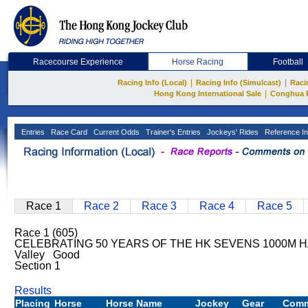
Racecourse Experience
Horse Racing
Football
|
|
Racing Info (Local)
Racing Info (Simulcast)
Raci
|
Hong Kong International Sale
Conghua 
Entries
Race Card
Current Odds
Trainer's Entries
Jockeys' Rides
Reference In
Race 1
Race 2
Race 3
Race 4
Race 5
Race 1 (605)
CELEBRATING 50 YEARS OF THE HK SEVENS 1000M H
Valley Good
Section 1
Results
Placing
Horse
Horse Name
Jockey
Gear
Com