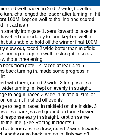
nced well, raced in 2nd, 2 wide, travelled
to turn, challenged the leader after turning in, hit
ront 100M, kept on well to the line and scored.
d in trachea.)
 smartly from gate 1, sent forward to take the
 travelled comfortably to turn, kept on well in
ght but unable to hold off the winner final 100M.
tly slow out, raced 2 wide better than midfield,
e turning in, kept on well in straight to take a
 without threatening.
 back from gate 12, raced at rear, 4 to 5
hs back turning in, made some progress in
ght.
d with them, raced 2 wide, 3 lengths or so
 wider turning in, kept on evenly in straight.
ge to begin, raced 3 wide in midfield, similar
ion on turn, finished off evenly.
ge to begin, raced in midfield on the inside, 3
hs or so back, saved ground on turn, showed
ed response early in straight, kept on same
to the line. (See Racing Incidents.)
n back from a wide draw, raced 2 wide towards
 4 lengths or so back turning in, finished off