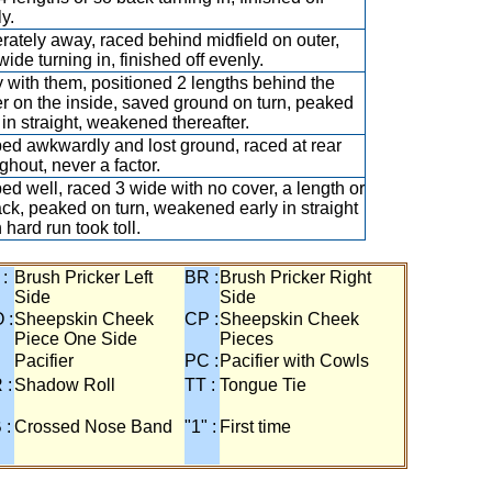
y.
ately away, raced behind midfield on outer,
wide turning in, finished off evenly.
with them, positioned 2 lengths behind the
r on the inside, saved ground on turn, peaked
 in straight, weakened thereafter.
ed awkwardly and lost ground, raced at rear
ghout, never a factor.
d well, raced 3 wide with no cover, a length or
ck, peaked on turn, weakened early in straight
hard run took toll.
 :
Brush Pricker Left
BR :
Brush Pricker Right
Side
Side
 :
Sheepskin Cheek
CP :
Sheepskin Cheek
Piece One Side
Pieces
Pacifier
PC :
Pacifier with Cowls
 :
Shadow Roll
TT :
Tongue Tie
 :
Crossed Nose Band
"1" :
First time