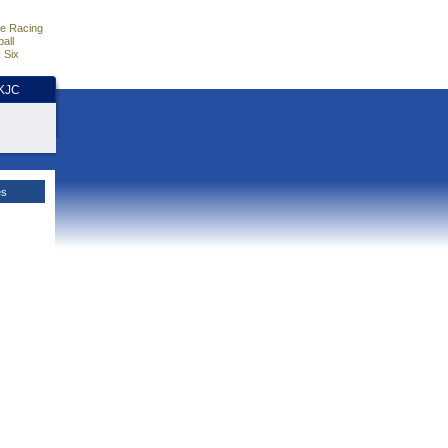
e Racing
all
 Six
HKJC
es