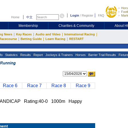
Hors
Footb
Login
/
Register
FAQ
Mark
Home
中文
Membership
Charities & Community
About 
|
|
|
|
ng News
Key Races
Audio and Video
International Racing
|
|
|
Racecourse
Betting Guide
Learn Racing
RESTART
fo
Statistics
Results
Report
Jockeys & Trainers
Horses
Barrier Trial Results
Fixtur
Race 6
Race 7
Race 8
Race 9
ANDICAP Rating:40-0 1000m Happy
ment