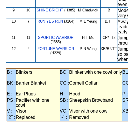
evenl
9
10
SHINE BRIGHT
(H385)
M Chadwick
B
Moder
very 
10
7
RUN YES RUN
(J264)
M L Yeung
B/TT
Away 
leade
early
11
11
SPORTIC WARRIOR
H T Mo
CP/TT2
Jump
(J385)
throu
12
2
FORTUNE WARRIOR
P N Wong
XB/B2/TT
Jumpe
(H229)
so ba
when 
B :
Blinkers
BO :
Blinker with one cowl only
BL
BK :
Barrier Blanket
CC :
Cornell Collar
CO
E :
Ear Plugs
H :
Hood
P :
PS :
Pacifier with one
SB :
Sheepskin Browband
SR
cowl
V :
Visor
VO :
Visor with one cowl
XB
"2" :
Replaced
"-" :
Removed