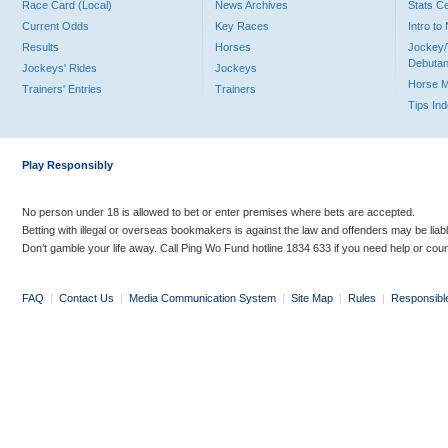
Race Card (Local)
News Archives
Stats C
Current Odds
Key Races
Intro t
Results
Horses
Jockey/
Debutan
Jockeys' Rides
Jockeys
Horse 
Trainers' Entries
Trainers
Tips In
Play Responsibly
No person under 18 is allowed to bet or enter premises where bets are accepted.
Betting with illegal or overseas bookmakers is against the law and offenders may be liab
Don’t gamble your life away. Call Ping Wo Fund hotline 1834 633 if you need help or coun
FAQ
|
Contact Us
|
Media Communication System
|
Site Map
|
Rules
|
Responsibl