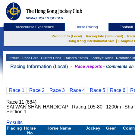
Racecourse Experience
Horse Racing
Football
|
|
Racing Info (Local)
Racing Info (Simulcast)
Raci
|
Hong Kong International Sale
Conghua 
Entries
Race Card
Current Odds
Trainer's Entries
Jockeys' Rides
Reference In
Race 1
Race 2
Race 3
Race 4
Race 5
Race 6
R
Race 11 (684)
SAI WAN SHAN HANDICAP Rating:105-80 1200m Sha Ti
Section 1
Results
Placing
Horse
Horse Name
Jockey
Gear
Comm
No