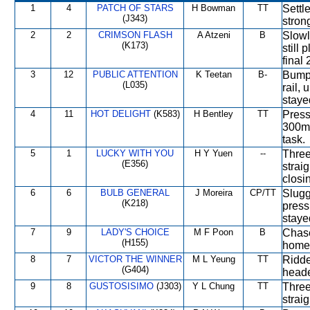
1
4
PATCH OF STARS
H Bowman
TT
Settl
(J343)
stron
2
2
CRIMSON FLASH
A Atzeni
B
Slowl
(K173)
still 
final
3
12
PUBLIC ATTENTION
K Teetan
B-
Bumpe
(L035)
rail,
staye
4
11
HOT DELIGHT
(K583)
H Bentley
TT
Press
300m 
task.
5
1
LUCKY WITH YOU
H Y Yuen
--
Three
(E356)
strai
closi
6
6
BULB GENERAL
J Moreira
CP/TT
Slugg
(K218)
press
staye
7
9
LADY'S CHOICE
M F Poon
B
Chase
(H155)
home 
8
7
VICTOR THE WINNER
M L Yeung
TT
Ridde
(G404)
heade
9
8
GUSTOSISIMO
(J303)
Y L Chung
TT
Three
strai