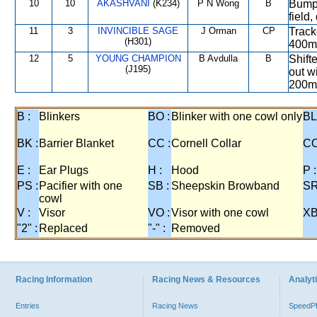
10
10
AKASHVANI
(K234)
P N Wong
B
Bumped
field
11
3
INVINCIBLE SAGE
J Orman
CP
Track
(H301)
400m 
12
5
YOUNG CHAMPION
B Avdulla
B
Shift
(J195)
out wi
200m
B :
Blinkers
BO :
Blinker with one cowl only
BL
BK :
Barrier Blanket
CC :
Cornell Collar
CO
E :
Ear Plugs
H :
Hood
P :
PS :
Pacifier with one
SB :
Sheepskin Browband
SR
cowl
V :
Visor
VO :
Visor with one cowl
XB
"2" :
Replaced
"-" :
Removed
Racing Information
Racing News & Resources
Analyti
Entries
Racing News
Speed