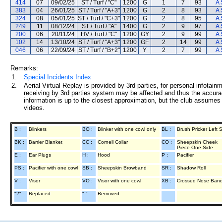
414
07
09/02/25
ST / Turf / "C"
1200
G
1
7
93
A 
383
04
26/01/25
ST / Turf / "A+3"
1200
G
2
8
93
A 
324
08
05/01/25
ST / Turf / "C+3"
1200
G
2
8
95
A 
249
11
08/12/24
ST / Turf / "A"
1400
G
2
9
97
A 
200
06
20/11/24
HV / Turf / "C"
1200
GY
2
9
99
A 
102
14
13/10/24
ST / Turf / "A+3"
1200
GF
2
14
99
A 
046
06
22/09/24
ST / Turf / "B+2"
1200
Y
2
7
99
A 
Remarks:
1.
Special Incidents Index
2.
Aerial Virtual Replay is provided by 3rd parties, for personal infota
receiving by 3rd parties system may be affected and thus the accurac
information is up to the closest approximation, but the club assumes n
videos.
B :
Blinkers
BO :
Blinker with one cowl only
BL :
Brush Pricker Left 
BK :
Barrier Blanket
CC :
Cornell Collar
CO :
Sheepskin Cheek
Piece One Side
E :
Ear Plugs
H :
Hood
P :
Pacifier
PS :
Pacifier with one cowl
SB :
Sheepskin Browband
SR :
Shadow Roll
V :
Visor
VO :
Visor with one cowl
XB :
Crossed Nose Ban
"2" :
Replaced
"-" :
Removed