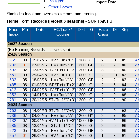
Pedigree
Import Date
Other Horses
*Includes local and overseas records and earnings
Horse Form Records (Recent 3 seasons) - SON PAK FU
Race
Pla.
Date
RC
/Track/
Dist.
G
Race
Dr.
Rtg.
T
Index
Course
Class
26/27
Season
(No Running Records in this season)
25/26
Season
865
08
15/07/26
HV / Turf / "C"
1200
G
2
11
85
A 
733
01
27/05/26
HV / Turf / "B"
1200
GF
3
7
80
A 
692
02
13/05/26
HV / Turf / "C+3"
1200
GF
3
2
80
A 
651
09
29/04/26
HV / Turf / "C"
1000
G
2
10
82
A 
532
05
18/03/26
HV / Turf / "A"
1200
GF
2
2
82
A 
485
06
01/03/26
ST / Turf / "B+2"
1400
G
2
5
84
A 
412
05
04/02/26
HV / Turf / "C+3"
1200
GF
2
7
86
A 
352
06
14/01/26
HV / Turf / "B"
1200
G
2
9
88
A 
281
08
20/12/25
ST / Turf / "C+3"
1200
G
2
2
90
A 
24/25
Season
763
08
14/06/25
ST / Turf / "C+3"
1200
G
2
9
93
A 
736
07
04/06/25
HV / Turf / "A"
1200
GY
2
7
95
A 
632
07
30/04/25
HV / Turf / "C+3"
1000
GF
2
4
96
A 
585
08
13/04/25
ST / Turf / "C"
1200
G
2
9
96
A 
523
05
19/03/25
HV / Turf / "B"
1200
GF
2
5
96
A 
457
01
26/02/25
HV / Turf / "C"
1200
G
1
3
91
A 