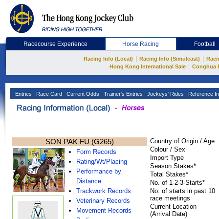
Racecourse Experience
Horse Racing
Football
|
|
Racing Info (Local)
Racing Info (Simulcast)
Raci
|
Hong Kong International Sale
Conghua 
Entries
Race Card
Current Odds
Trainer's Entries
Jockeys' Rides
Reference In
SON PAK FU (G265)
Country of Origin / Age
Colour / Sex
Form Records
Import Type
Rating/Wt/Placing
Season Stakes*
Performance by
Total Stakes*
Distance
No. of 1-2-3-Starts*
Trackwork Records
No. of starts in past 10
race meetings
Veterinary Records
Current Location
Movement Records
(Arrival Date)