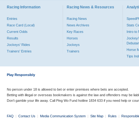
Racing Information
Racing News & Resources
Analyti
Entries
Racing News
Speed
Race Card (Local)
News Archives
Stats C
Current Odds
Key Races
Intro t
Results
Horses
Jockey/
Debutan
Jockeys' Rides
Jockeys
Horse 
Trainers' Entries
Trainers
Tips In
Play Responsibly
No person under 18 is allowed to bet or enter premises where bets are accepted.
Betting with illegal or overseas bookmakers is against the law and offenders may be liab
Don’t gamble your life away. Call Ping Wo Fund hotline 1834 633 if you need help or coun
FAQ
|
Contact Us
|
Media Communication System
|
Site Map
|
Rules
|
Responsibl