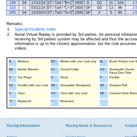
190
04
17/11/24
ST / Turf / "B+2"
2000
G
G2
11
104
J 
153
01
03/11/24
ST / Turf / "C+3"
1800
GF
G3
13
86
J 
095
04
13/10/24
ST / Turf / "A+3"
2000
GF
3
5
85
J 
Remarks:
1.
Special Incidents Index
2.
Aerial Virtual Replay is provided by 3rd parties, for personal infota
receiving by 3rd parties system may be affected and thus the accurac
information is up to the closest approximation, but the club assumes n
videos.
B :
Blinkers
BO :
Blinker with one cowl only
BL :
Brush Pricker Left 
BK :
Barrier Blanket
CC :
Cornell Collar
CO :
Sheepskin Cheek
Piece One Side
E :
Ear Plugs
H :
Hood
P :
Pacifier
PS :
Pacifier with one cowl
SB :
Sheepskin Browband
SR :
Shadow Roll
V :
Visor
VO :
Visor with one cowl
XB :
Crossed Nose Ban
"2" :
Replaced
"-" :
Removed
Racing Information
Racing News & Resources
Analyti