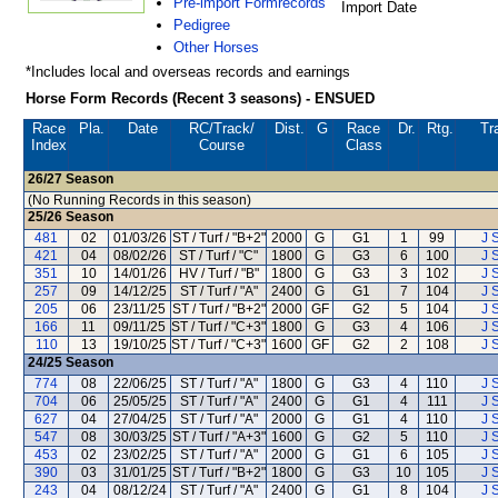
Pre-import Formrecords
Import Date
Pedigree
Other Horses
*Includes local and overseas records and earnings
Horse Form Records (Recent 3 seasons) - ENSUED
Race
Pla.
Date
RC
/Track/
Dist.
G
Race
Dr.
Rtg.
Tr
Index
Course
Class
26/27
Season
(No Running Records in this season)
25/26
Season
481
02
01/03/26
ST / Turf / "B+2"
2000
G
G1
1
99
J 
421
04
08/02/26
ST / Turf / "C"
1800
G
G3
6
100
J 
351
10
14/01/26
HV / Turf / "B"
1800
G
G3
3
102
J 
257
09
14/12/25
ST / Turf / "A"
2400
G
G1
7
104
J 
205
06
23/11/25
ST / Turf / "B+2"
2000
GF
G2
5
104
J 
166
11
09/11/25
ST / Turf / "C+3"
1800
G
G3
4
106
J 
110
13
19/10/25
ST / Turf / "C+3"
1600
GF
G2
2
108
J 
24/25
Season
774
08
22/06/25
ST / Turf / "A"
1800
G
G3
4
110
J 
704
06
25/05/25
ST / Turf / "A"
2400
G
G1
4
111
J 
627
04
27/04/25
ST / Turf / "A"
2000
G
G1
4
110
J 
547
08
30/03/25
ST / Turf / "A+3"
1600
G
G2
5
110
J 
453
02
23/02/25
ST / Turf / "A"
2000
G
G1
6
105
J 
390
03
31/01/25
ST / Turf / "B+2"
1800
G
G3
10
105
J 
243
04
08/12/24
ST / Turf / "A"
2400
G
G1
8
104
J 