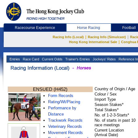
Racecourse Experience
Horse Racing
Football
|
|
Racing Info (Local)
Racing Info (Simulcast)
Raci
|
Hong Kong International Sale
Conghua 
Entries
Race Card
Current Odds
Trainer's Entries
Jockeys' Rides
Reference In
ENSUED (H452)
Country of Origin / Age
Colour / Sex
Form Records
Import Type
Rating/Wt/Placing
Season Stakes*
Performance by
Total Stakes*
Distance
No. of 1-2-3-Starts*
Trackwork Records
No. of starts in past 10
race meetings
Veterinary Records
Current Location
Movement Records
(Arrival Date)