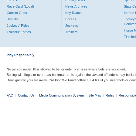
Entries
Racing News
Speed
Race Card (Local)
News Archives
Stats C
Current Odds
Key Races
Intro t
Results
Horses
Jockey/
Debutan
Jockeys' Rides
Jockeys
Horse 
Trainers' Entries
Trainers
Tips In
Play Responsibly
No person under 18 is allowed to bet or enter premises where bets are accepted.
Betting with illegal or overseas bookmakers is against the law and offenders may be liab
Don’t gamble your life away. Call Ping Wo Fund hotline 1834 633 if you need help or coun
FAQ
|
Contact Us
|
Media Communication System
|
Site Map
|
Rules
|
Responsibl