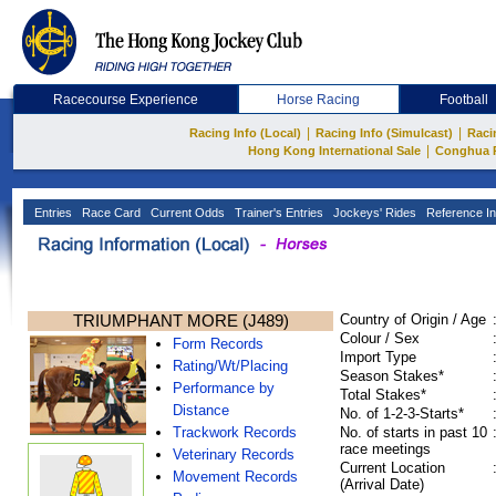
Racecourse Experience
Horse Racing
Football
|
|
Racing Info (Local)
Racing Info (Simulcast)
Raci
|
Hong Kong International Sale
Conghua 
Entries
Race Card
Current Odds
Trainer's Entries
Jockeys' Rides
Reference In
TRIUMPHANT MORE (J489)
Country of Origin / Age
Colour / Sex
Form Records
Import Type
Rating/Wt/Placing
Season Stakes*
Performance by
Total Stakes*
Distance
No. of 1-2-3-Starts*
Trackwork Records
No. of starts in past 10
race meetings
Veterinary Records
Current Location
Movement Records
(Arrival Date)