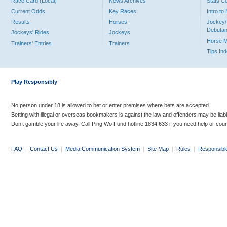
Race Card (Local)
News Archives
Stats C
Current Odds
Key Races
Intro t
Results
Horses
Jockey/
Debutan
Jockeys' Rides
Jockeys
Horse 
Trainers' Entries
Trainers
Tips In
Play Responsibly
No person under 18 is allowed to bet or enter premises where bets are accepted.
Betting with illegal or overseas bookmakers is against the law and offenders may be liab
Don’t gamble your life away. Call Ping Wo Fund hotline 1834 633 if you need help or coun
FAQ
|
Contact Us
|
Media Communication System
|
Site Map
|
Rules
|
Responsibl