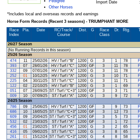
Pedigree
Import Date
Other Horses
*Includes local and overseas records and earnings
Horse Form Records (Recent 3 seasons) - TRIUMPHANT MORE
Race
Pla.
Date
RC
/Track/
Dist.
G
Race
Dr.
Rtg.
Index
Course
Class
26/27
Season
(No Running Records in this season)
25/26
Season
474
11
25/02/26
HV / Turf / "B"
1200
G
3
1
78
F
393
07
28/01/26
HV / Turf / "C"
1200
GF
3
11
78
F
332
09
07/01/26
HV / Turf / "A"
1200
G
3
11
78
F
252
01
10/12/25
HV / Turf / "A"
1200
G
3
10
71
F
225
04
30/11/25
ST / Turf / "C"
1200
G
3
11
71
F
122
02
22/10/25
HV / Turf / "B"
1200
G
3
1
69
F
051
07
28/09/25
ST / Turf / "C+3"
1200
GF
3
3
71
F
009
10
07/09/25
ST / Turf / "A"
1200
G
3
9
72
F
24/25
Season
786
09
25/06/25
HV / Turf / "C"
1200
GF
3
9
73
F
686
10
18/05/25
ST / Turf / "C+3"
1200
GF
3
12
73
F
609
09
20/04/25
ST / Turf / "C+3"
1200
GF
3
5
73
F
532
02
23/03/25
ST / Turf / "A"
1200
GF
3
1
72
F
456
01
23/02/25
ST / Turf / "A"
1200
G
3
2
65
F
416
05
09/02/25
ST / Turf / "C"
1200
G
3
8
65
F
261
01
15/12/24
ST / Turf / "C+3"
1200
G
4
8
58
F