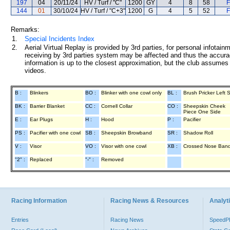
197
04
20/11/24
HV / Turf / "C"
1200
GY
4
8
58
F
144
01
30/10/24
HV / Turf / "C+3"
1200
G
4
5
52
F
Remarks:
1.
Special Incidents Index
2.
Aerial Virtual Replay is provided by 3rd parties, for personal infota
receiving by 3rd parties system may be affected and thus the accurac
information is up to the closest approximation, but the club assumes n
videos.
B :
Blinkers
BO :
Blinker with one cowl only
BL :
Brush Pricker Left 
BK :
Barrier Blanket
CC :
Cornell Collar
CO :
Sheepskin Cheek
Piece One Side
E :
Ear Plugs
H :
Hood
P :
Pacifier
PS :
Pacifier with one cowl
SB :
Sheepskin Browband
SR :
Shadow Roll
V :
Visor
VO :
Visor with one cowl
XB :
Crossed Nose Ban
"2" :
Replaced
"-" :
Removed
Racing Information
Racing News & Resources
Analyti
Entries
Racing News
Speed