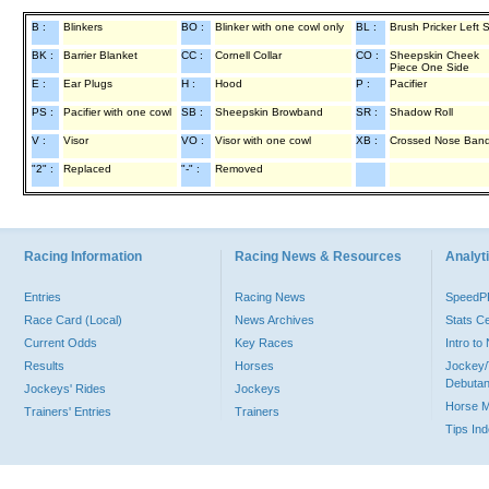
B :
Blinkers
BO :
Blinker with one cowl only
BL :
Brush Pricker Left 
BK :
Barrier Blanket
CC :
Cornell Collar
CO :
Sheepskin Cheek
Piece One Side
E :
Ear Plugs
H :
Hood
P :
Pacifier
PS :
Pacifier with one cowl
SB :
Sheepskin Browband
SR :
Shadow Roll
V :
Visor
VO :
Visor with one cowl
XB :
Crossed Nose Ban
"2" :
Replaced
"-" :
Removed
Racing Information
Racing News & Resources
Analyti
Entries
Racing News
Speed
Race Card (Local)
News Archives
Stats C
Current Odds
Key Races
Intro t
Results
Horses
Jockey/
Debutan
Jockeys' Rides
Jockeys
Horse 
Trainers' Entries
Trainers
Tips In