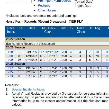
Pre-import Formrecords
(Arrival Date)
Pedigree
Import Date
Other Horses
*Includes local and overseas records and earnings
Horse Form Records (Recent 3 seasons) - TIER FLY
Race
Pla.
Date
RC
/Track/
Dist.
G
Race
Dr.
Rtg.
T
Index
Course
Class
26/27
Season
(No Running Records in this season)
25/26
Season
198
10
23/11/25
ST / Turf / "B+2"
1200
G
4
7
58
K
088
08
12/10/25
ST / Turf / "C"
1400
G
4
6
60
K
009
05
07/09/25
ST / Turf / "A"
1200
G
3
6
61
K
24/25
Season
837
07
13/07/25
ST / Turf / "A"
1200
GF
3
10
63
K
775
10
22/06/25
ST / Turf / "A"
1200
G
3
13
65
K
723
09
31/05/25
ST / Turf / "B"
1200
G
3
11
65
K
Remarks:
1.
Special Incidents Index
2.
Aerial Virtual Replay is provided by 3rd parties, for personal infota
receiving by 3rd parties system may be affected and thus the accurac
information is up to the closest approximation, but the club assumes n
videos.