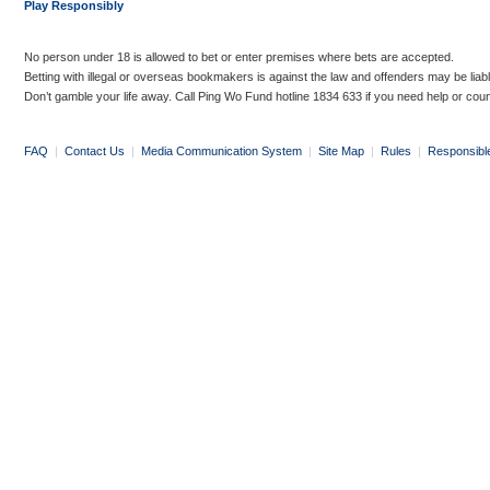
Play Responsibly
No person under 18 is allowed to bet or enter premises where bets are accepted.
Betting with illegal or overseas bookmakers is against the law and offenders may be liab
Don’t gamble your life away. Call Ping Wo Fund hotline 1834 633 if you need help or coun
FAQ
|
Contact Us
|
Media Communication System
|
Site Map
|
Rules
|
Responsibl