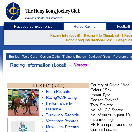
Racecourse Experience
Horse Racing
Football
|
|
Racing Info (Local)
Racing Info (Simulcast)
Raci
|
Hong Kong International Sale
Conghua 
Entries
Race Card
Current Odds
Trainer's Entries
Jockeys' Rides
Reference In
TIER FLY (K311)
Country of Origin / Age
Colour / Sex
Form Records
Import Type
Rating/Wt/Placing
Season Stakes*
Performance by
Total Stakes*
Distance
No. of 1-2-3-Starts*
Trackwork Records
No. of starts in past 10
race meetings
Veterinary Records
PP Pre-import races foo
Movement Records
Current Location