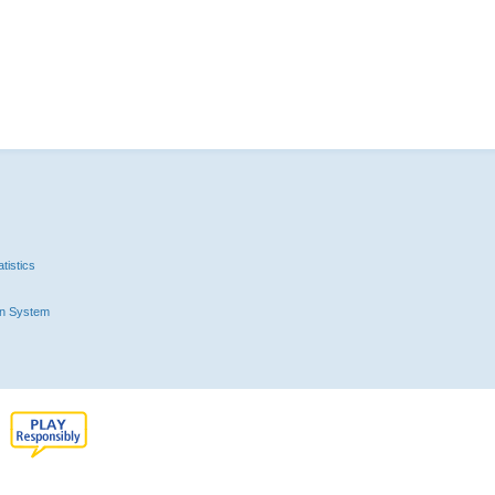
tistics
n System