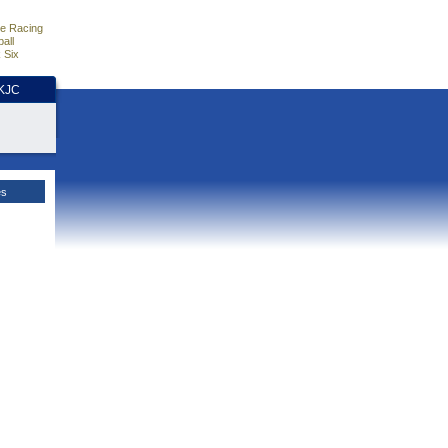
e Racing
all
 Six
HKJC
es