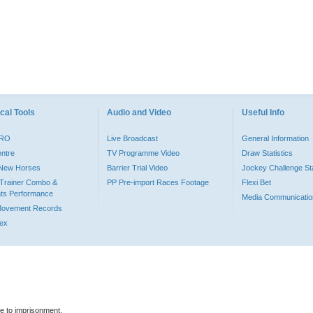
cal Tools
Audio and Video
Useful Info
PRO
Live Broadcast
General Information
entre
TV Programme Video
Draw Statistics
o New Horses
Barrier Trial Video
Jockey Challenge Sta
Trainer Combo &
PP Pre-import Races Footage
Flexi Bet
ts Performance
Media Communicatio
Movement Records
dex
le to imprisonment.