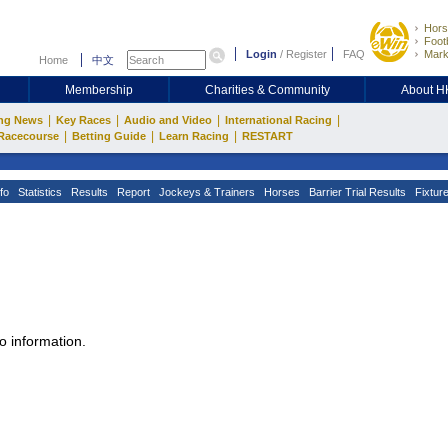
Hors
Footb
Login
/
Register
FAQ
Mark
Home
中文
Membership
Charities & Community
About 
|
|
|
|
ng News
Key Races
Audio and Video
International Racing
|
|
|
Racecourse
Betting Guide
Learn Racing
RESTART
fo
Statistics
Results
Report
Jockeys & Trainers
Horses
Barrier Trial Results
Fixtur
o information.