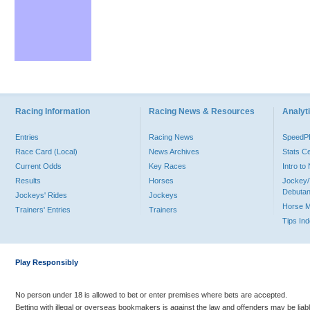
Racing Information
Racing News & Resources
Analyti
Entries
Racing News
Speed
Race Card (Local)
News Archives
Stats C
Current Odds
Key Races
Intro t
Results
Horses
Jockey/
Debutan
Jockeys' Rides
Jockeys
Horse 
Trainers' Entries
Trainers
Tips In
Play Responsibly
No person under 18 is allowed to bet or enter premises where bets are accepted.
Betting with illegal or overseas bookmakers is against the law and offenders may be liab