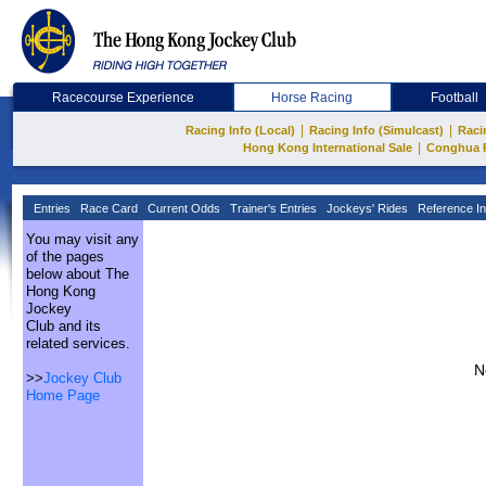
Racecourse Experience
Horse Racing
Football
|
|
Racing Info (Local)
Racing Info (Simulcast)
Raci
|
Hong Kong International Sale
Conghua 
Entries
Race Card
Current Odds
Trainer's Entries
Jockeys' Rides
Reference In
You may visit any
of the pages
below about The
Hong Kong
Jockey
Club and its
related services.
N
>>
Jockey Club
Home Page