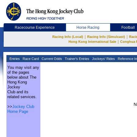
Racecourse Experience
Horse Racing
Football
|
|
Racing Info (Local)
Racing Info (Simulcast)
Raci
|
Hong Kong International Sale
Conghua 
Entries
Race Card
Current Odds
Trainer's Entries
Jockeys' Rides
Reference In
You may visit any
of the pages
below about The
Hong Kong
Jockey
Club and its
related services.
N
>>
Jockey Club
Home Page