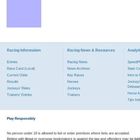
Racing Information
Racing News & Resources
Analyti
Entries
Racing News
Speed
Race Card (Local)
News Archives
Stats C
Current Odds
Key Races
Intro t
Results
Horses
Jockey/
Debutan
Jockeys' Rides
Jockeys
Horse 
Trainers' Entries
Trainers
Tips In
Play Responsibly
No person under 18 is allowed to bet or enter premises where bets are accepted.
Betting with illegal or overseas bookmakers is against the law and offenders may be liab