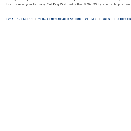
Don’t gamble your life away. Call Ping Wo Fund hotline 1834 633 if you need help or coun
FAQ
|
Contact Us
|
Media Communication System
|
Site Map
|
Rules
|
Responsibl