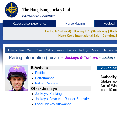
Racecourse Experience
Horse Racing
Football
|
|
Racing Info (Local)
Racing Info (Simulcast)
Raci
|
Hong Kong International Sale
Conghua 
Entries
Race Card
Current Odds
Trainer's Entries
Jockeys' Rides
Reference In
B Avdulla
26/27 Sea
Profile
Nationality
Performance
Stakes wo
Riding Records
No. of Win
Other Jockeys
past 10 ra
Jockeys' Ranking
Jockeys' Favourite Runner Statistics
Local Jockey Allowance