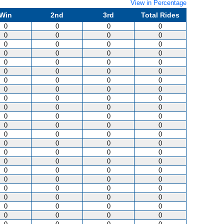
View in Percentage
Win
2nd
3rd
Total Rides
0
0
0
0
0
0
0
0
0
0
0
0
0
0
0
0
0
0
0
0
0
0
0
0
0
0
0
0
0
0
0
0
0
0
0
0
0
0
0
0
0
0
0
0
0
0
0
0
0
0
0
0
0
0
0
0
0
0
0
0
0
0
0
0
0
0
0
0
0
0
0
0
0
0
0
0
0
0
0
0
0
0
0
0
0
0
0
0