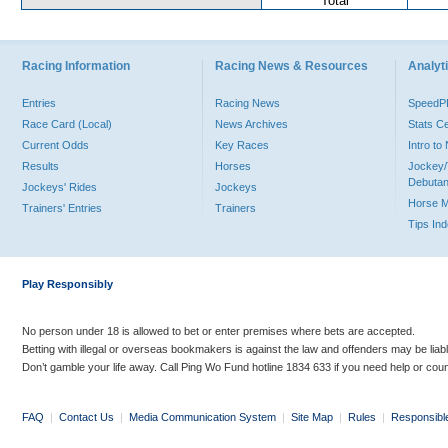
Total
Racing Information
Racing News & Resources
Analyti
Entries
Racing News
Speed
Race Card (Local)
News Archives
Stats C
Current Odds
Key Races
Intro t
Results
Horses
Jockey/
Debutan
Jockeys' Rides
Jockeys
Horse 
Trainers' Entries
Trainers
Tips In
Play Responsibly
No person under 18 is allowed to bet or enter premises where bets are accepted.
Betting with illegal or overseas bookmakers is against the law and offenders may be liab
Don’t gamble your life away. Call Ping Wo Fund hotline 1834 633 if you need help or coun
FAQ
|
Contact Us
|
Media Communication System
|
Site Map
|
Rules
|
Responsibl