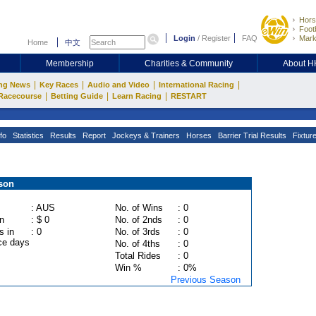
Hors
Footb
Login
/
Register
FAQ
Mark
Home
中文
Membership
Charities & Community
About 
|
|
|
|
ng News
Key Races
Audio and Video
International Racing
|
|
|
Racecourse
Betting Guide
Learn Racing
RESTART
fo
Statistics
Results
Report
Jockeys & Trainers
Horses
Barrier Trial Results
Fixtur
son
: AUS
No. of Wins
: 0
n
: $ 0
No. of 2nds
: 0
s in
: 0
No. of 3rds
: 0
ce days
No. of 4ths
: 0
Total Rides
: 0
Win %
: 0%
Previous Season