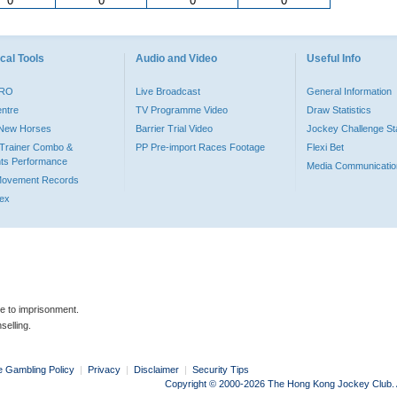
0
0
0
0
cal Tools
Audio and Video
Useful Info
PRO
Live Broadcast
General Information
entre
TV Programme Video
Draw Statistics
o New Horses
Barrier Trial Video
Jockey Challenge Sta
Trainer Combo &
PP Pre-import Races Footage
Flexi Bet
ts Performance
Media Communicatio
Movement Records
dex
le to imprisonment.
selling.
e Gambling Policy
|
Privacy
|
Disclaimer
|
Security Tips
Copyright © 2000-2026 The Hong Kong Jockey Club. Al