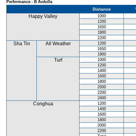
Performance - B Avdulla
Distance
Happy Valley
1000
1200
1650
1800
2200
Sha Tin
All Weather
1200
1650
1800
Turf
1000
1200
1400
1600
1800
2000
2200
2400
Conghua
1200
1400
1600
1800
2000
2200