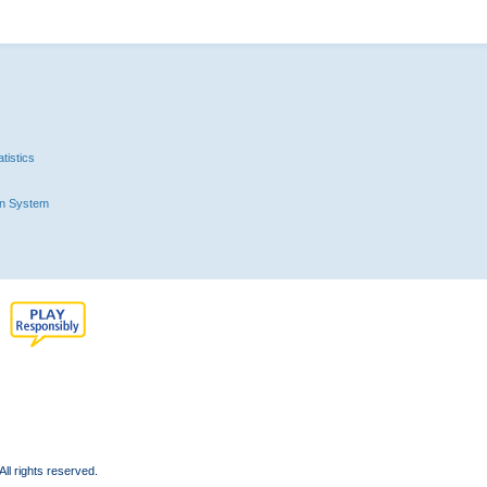
tistics
n System
l rights reserved.