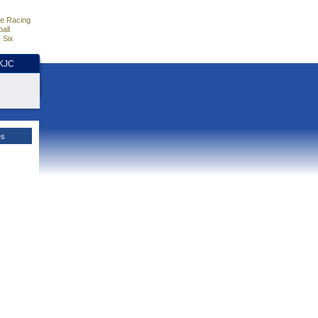
e Racing
all
 Six
HKJC
es