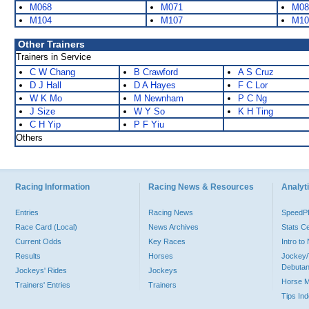
M068
M071
M08
M104
M107
M10
Other Trainers
Trainers in Service
C W Chang
B Crawford
A S Cruz
D J Hall
D A Hayes
F C Lor
W K Mo
M Newnham
P C Ng
J Size
W Y So
K H Ting
C H Yip
P F Yiu
Others
Racing Information
Racing News & Resources
Analyti
Entries
Racing News
Speed
Race Card (Local)
News Archives
Stats C
Current Odds
Key Races
Intro t
Results
Horses
Jockey/
Debutan
Jockeys' Rides
Jockeys
Horse 
Trainers' Entries
Trainers
Tips In