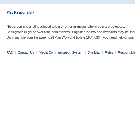
Play Responsibly
No person under 18 is allowed to bet or enter premises where bets are accepted.
Betting with illegal or overseas bookmakers is against the law and offenders may be liab
Don’t gamble your life away. Call Ping Wo Fund hotline 1834 633 if you need help or coun
FAQ
|
Contact Us
|
Media Communication System
|
Site Map
|
Rules
|
Responsibl