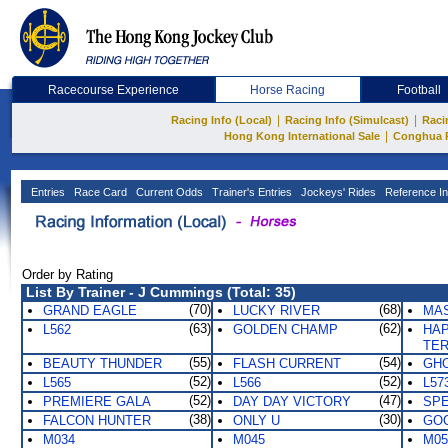
Racecourse Experience
Horse Racing
Football
|
|
Racing Info (Local)
Racing Info (Simulcast)
Raci
|
Hong Kong International Sale
Conghua 
Entries
Race Card
Current Odds
Trainer's Entries
Jockeys' Rides
Reference In
Order by Rating
List By Trainer - J Cummings (Total: 35)
(70)
(68)
GRAND EAGLE
LUCKY RIVER
MA
(63)
(62)
L562
GOLDEN CHAMP
HA
TE
(55)
(54)
BEAUTY THUNDER
FLASH CURRENT
GH
(52)
(52)
L565
L566
L57
(52)
(47)
PREMIERE GALA
DAY DAY VICTORY
SP
(38)
(30)
FALCON HUNTER
ONLY U
GO
M034
M045
M05