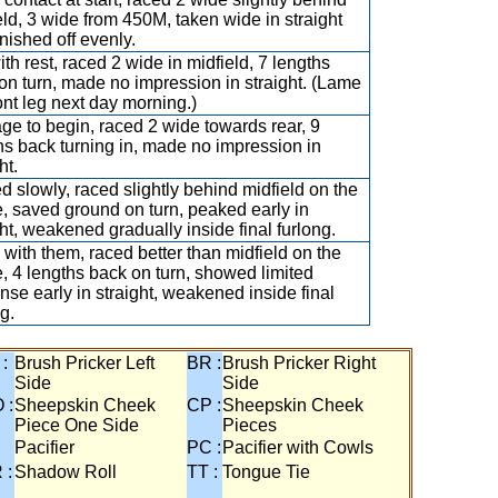
eld, 3 wide from 450M, taken wide in straight
inished off evenly.
ith rest, raced 2 wide in midfield, 7 lengths
on turn, made no impression in straight. (Lame
ront leg next day morning.)
ge to begin, raced 2 wide towards rear, 9
hs back turning in, made no impression in
ht.
ed slowly, raced slightly behind midfield on the
e, saved ground on turn, peaked early in
ght, weakened gradually inside final furlong.
with them, raced better than midfield on the
e, 4 lengths back on turn, showed limited
nse early in straight, weakened inside final
g.
 :
Brush Pricker Left
BR :
Brush Pricker Right
Side
Side
 :
Sheepskin Cheek
CP :
Sheepskin Cheek
Piece One Side
Pieces
Pacifier
PC :
Pacifier with Cowls
 :
Shadow Roll
TT :
Tongue Tie