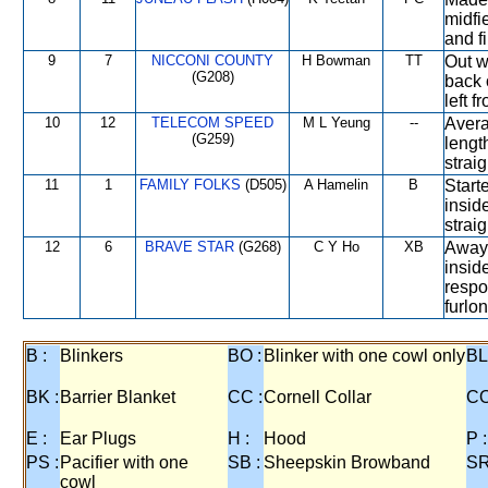
midfi
and f
9
7
NICCONI COUNTY
H Bowman
TT
Out w
(G208)
back 
left f
10
12
TELECOM SPEED
M L Yeung
--
Avera
(G259)
lengt
straig
11
1
FAMILY FOLKS
(D505)
A Hamelin
B
Start
insid
strai
12
6
BRAVE STAR
(G268)
C Y Ho
XB
Away 
insid
respo
furlon
B :
Blinkers
BO :
Blinker with one cowl only
BL
BK :
Barrier Blanket
CC :
Cornell Collar
CO
E :
Ear Plugs
H :
Hood
P :
PS :
Pacifier with one
SB :
Sheepskin Browband
SR
cowl