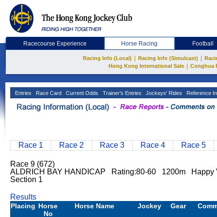
Racecourse Experience
Horse Racing
Football
|
|
Racing Info (Local)
Racing Info (Simulcast)
Raci
|
Hong Kong International Sale
Conghua 
Entries
Race Card
Current Odds
Trainer's Entries
Jockeys' Rides
Reference In
Race 1
Race 2
Race 3
Race 4
Race 5
Race 9 (672)
ALDRICH BAY HANDICAP Rating:80-60 1200m Happy 
Section 1
Results
Placing
Horse
Horse Name
Jockey
Gear
Comm
No