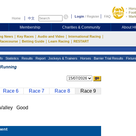
Hors
Footb
Login
/
Register
FAQ
Mark
Home
中文
Membership
Charities & Community
About 
|
|
|
|
ng News
Key Races
Audio and Video
International Racing
|
|
|
Racecourse
Betting Guide
Learn Racing
RESTART
fo
Statistics
Results
Report
Jockeys & Trainers
Horses
Barrier Trial Results
Fixtur
Race 6
Race 7
Race 8
Race 9
Valley Good
ent