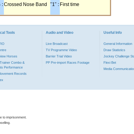
 :
Crossed Nose Band
"1" :
First time
cal Tools
Audio and Video
Useful Info
PRO
Live Broadcast
General Information
entre
TV Programme Video
Draw Statistics
o New Horses
Barrier Trial Video
Jockey Challenge Sta
Trainer Combo &
PP Pre-import Races Footage
Flexi Bet
ts Performance
Media Communicatio
Movement Records
dex
le to imprisonment.
selling.