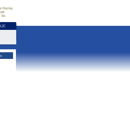
e Racing
all
 Six
HKJC
es