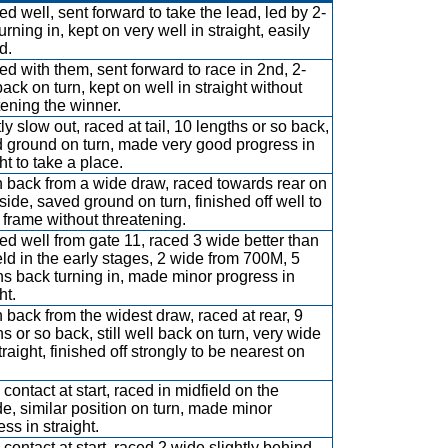
d well, sent forward to take the lead, led by 2-
urning in, kept on very well in straight, easily
d.
d with them, sent forward to race in 2nd, 2-
back on turn, kept on well in straight without
tening the winner.
ly slow out, raced at tail, 10 lengths or so back,
 ground on turn, made very good progress in
ht to take a place.
 back from a wide draw, raced towards rear on
nside, saved ground on turn, finished off well to
frame without threatening.
d well from gate 11, raced 3 wide better than
eld in the early stages, 2 wide from 700M, 5
hs back turning in, made minor progress in
ht.
 back from the widest draw, raced at rear, 9
hs or so back, still well back on turn, very wide
traight, finished off strongly to be nearest on
contact at start, raced in midfield on the
de, similar position on turn, made minor
ss in straight.
contact at start, raced 2 wide slightly behind