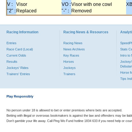
V :
Visor
VO :
Visor with one cowl
XB
"2" :
Replaced
"-" :
Removed
Racing Information
Racing News & Resources
Analyti
Entries
Racing News
Speed
Race Card (Local)
News Archives
Stats C
Current Odds
Key Races
Intro t
Results
Horses
Jockey/
Debutan
Jockeys' Rides
Jockeys
Horse 
Trainers' Entries
Trainers
Tips In
Play Responsibly
No person under 18 is allowed to bet or enter premises where bets are accepted.
Betting with illegal or overseas bookmakers is against the law and offenders may be liab
Don’t gamble your life away. Call Ping Wo Fund hotline 1834 633 if you need help or coun