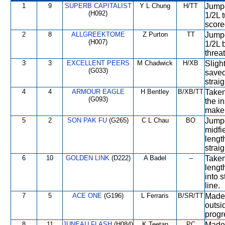
1
9
SUPERB CAPITALIST
Y L Chung
H/TT
Jumpe
(H092)
1/2L t
score
2
8
ALLGREEKTOME
Z Purton
TT
Jumpe
(H007)
1/2L 
threa
3
3
EXCELLENT PEERS
M Chadwick
H/XB
Slight
(G033)
saved
straig
4
4
ARMOUR EAGLE
H Bentley
B/XB/TT
Taken
(G093)
the i
make 
5
2
SON PAK FU
(G265)
C L Chau
BO
Jumpe
midfi
lengt
straig
6
10
GOLDEN LINK
(D222)
A Badel
--
Taken
lengt
into s
line.
7
5
ACE ONE
(G196)
L Ferraris
B/SR/TT
Made 
outsi
progre
8
11
JUNEAU FLASH
(H084)
K Teetan
PC
Made 