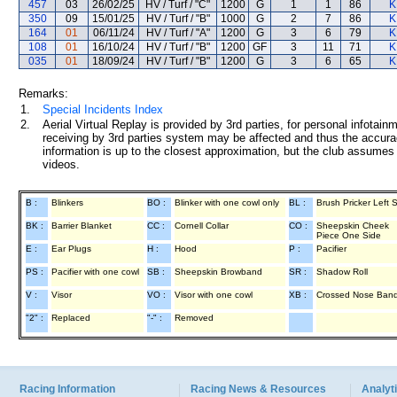
457
03
26/02/25
HV / Turf / "C"
1200
G
1
1
86
K
350
09
15/01/25
HV / Turf / "B"
1000
G
2
7
86
K
164
01
06/11/24
HV / Turf / "A"
1200
G
3
6
79
K
108
01
16/10/24
HV / Turf / "B"
1200
GF
3
11
71
K
035
01
18/09/24
HV / Turf / "B"
1200
G
3
6
65
K
Remarks:
1.
Special Incidents Index
2.
Aerial Virtual Replay is provided by 3rd parties, for personal infota
receiving by 3rd parties system may be affected and thus the accurac
information is up to the closest approximation, but the club assumes n
videos.
B :
Blinkers
BO :
Blinker with one cowl only
BL :
Brush Pricker Left 
BK :
Barrier Blanket
CC :
Cornell Collar
CO :
Sheepskin Cheek
Piece One Side
E :
Ear Plugs
H :
Hood
P :
Pacifier
PS :
Pacifier with one cowl
SB :
Sheepskin Browband
SR :
Shadow Roll
V :
Visor
VO :
Visor with one cowl
XB :
Crossed Nose Ban
"2" :
Replaced
"-" :
Removed
Racing Information
Racing News & Resources
Analyti