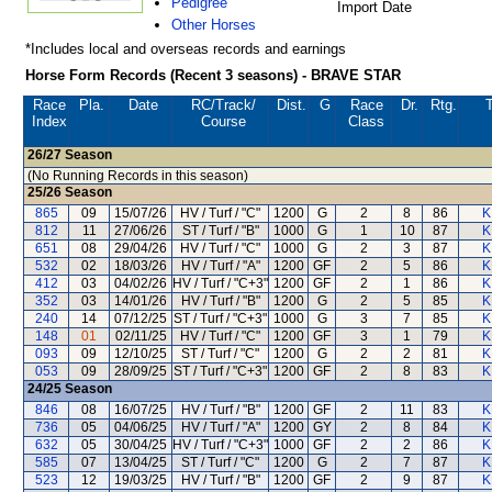
Pedigree
Import Date
Other Horses
*Includes local and overseas records and earnings
Horse Form Records (Recent 3 seasons) - BRAVE STAR
Race
Pla.
Date
RC
/Track/
Dist.
G
Race
Dr.
Rtg.
T
Index
Course
Class
26/27
Season
(No Running Records in this season)
25/26
Season
865
09
15/07/26
HV / Turf / "C"
1200
G
2
8
86
K
812
11
27/06/26
ST / Turf / "B"
1000
G
1
10
87
K
651
08
29/04/26
HV / Turf / "C"
1000
G
2
3
87
K
532
02
18/03/26
HV / Turf / "A"
1200
GF
2
5
86
K
412
03
04/02/26
HV / Turf / "C+3"
1200
GF
2
1
86
K
352
03
14/01/26
HV / Turf / "B"
1200
G
2
5
85
K
240
14
07/12/25
ST / Turf / "C+3"
1000
G
3
7
85
K
148
01
02/11/25
HV / Turf / "C"
1200
GF
3
1
79
K
093
09
12/10/25
ST / Turf / "C"
1200
G
2
2
81
K
053
09
28/09/25
ST / Turf / "C+3"
1200
GF
2
8
83
K
24/25
Season
846
08
16/07/25
HV / Turf / "B"
1200
GF
2
11
83
K
736
05
04/06/25
HV / Turf / "A"
1200
GY
2
8
84
K
632
05
30/04/25
HV / Turf / "C+3"
1000
GF
2
2
86
K
585
07
13/04/25
ST / Turf / "C"
1200
G
2
7
87
K
523
12
19/03/25
HV / Turf / "B"
1200
GF
2
9
87
K