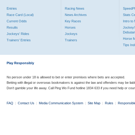
Entries
Racing News
Speed
Race Card (Local)
News Archives
Stats C
Current Odds
Key Races
Intro t
Results
Horses
Jockey/
Debutan
Jockeys' Rides
Jockeys
Horse 
Trainers' Entries
Trainers
Tips In
Play Responsibly
No person under 18 is allowed to bet or enter premises where bets are accepted.
Betting with illegal or overseas bookmakers is against the law and offenders may be liab
Don’t gamble your life away. Call Ping Wo Fund hotline 1834 633 if you need help or coun
FAQ
|
Contact Us
|
Media Communication System
|
Site Map
|
Rules
|
Responsibl