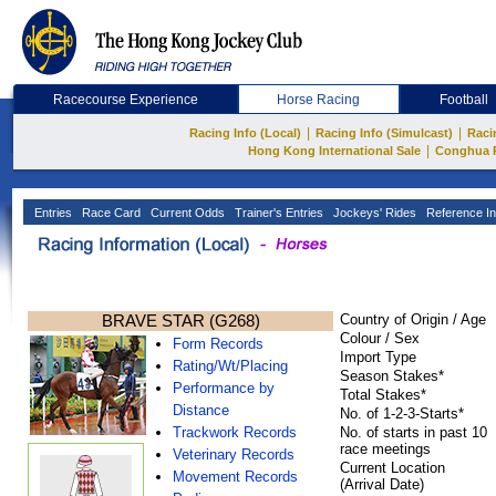
Racecourse Experience
Horse Racing
Football
|
|
Racing Info (Local)
Racing Info (Simulcast)
Raci
|
Hong Kong International Sale
Conghua 
Entries
Race Card
Current Odds
Trainer's Entries
Jockeys' Rides
Reference In
BRAVE STAR (G268)
Country of Origin / Age
Colour / Sex
Form Records
Import Type
Rating/Wt/Placing
Season Stakes*
Performance by
Total Stakes*
Distance
No. of 1-2-3-Starts*
Trackwork Records
No. of starts in past 10
race meetings
Veterinary Records
Current Location
Movement Records
(Arrival Date)