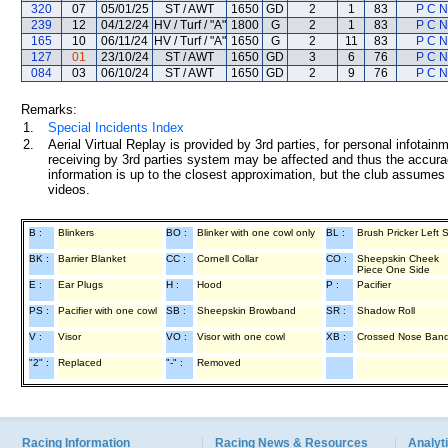
320
07
05/01/25
ST / AWT
1650
GD
2
1
83
P C 
239
12
04/12/24
HV / Turf / "A"
1800
G
2
1
83
P C 
165
10
06/11/24
HV / Turf / "A"
1650
G
2
11
83
P C 
127
01
23/10/24
ST / AWT
1650
GD
3
6
76
P C 
084
03
06/10/24
ST / AWT
1650
GD
2
9
76
P C 
Remarks:
1.
Special Incidents Index
2.
Aerial Virtual Replay is provided by 3rd parties, for personal infota
receiving by 3rd parties system may be affected and thus the accurac
information is up to the closest approximation, but the club assumes n
videos.
B :
Blinkers
BO :
Blinker with one cowl only
BL :
Brush Pricker Left 
BK :
Barrier Blanket
CC :
Cornell Collar
CO :
Sheepskin Cheek
Piece One Side
E :
Ear Plugs
H :
Hood
P :
Pacifier
PS :
Pacifier with one cowl
SB :
Sheepskin Browband
SR :
Shadow Roll
V :
Visor
VO :
Visor with one cowl
XB :
Crossed Nose Ban
"2" :
Replaced
"-" :
Removed
Racing Information
Racing News & Resources
Analyti