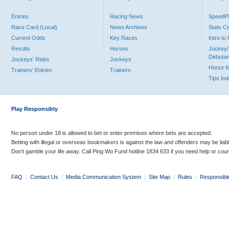
Entries
Racing News
Speed
Race Card (Local)
News Archives
Stats C
Current Odds
Key Races
Intro t
Results
Horses
Jockey/
Debutan
Jockeys' Rides
Jockeys
Horse 
Trainers' Entries
Trainers
Tips In
Play Responsibly
No person under 18 is allowed to bet or enter premises where bets are accepted.
Betting with illegal or overseas bookmakers is against the law and offenders may be liab
Don’t gamble your life away. Call Ping Wo Fund hotline 1834 633 if you need help or coun
FAQ
|
Contact Us
|
Media Communication System
|
Site Map
|
Rules
|
Responsibl