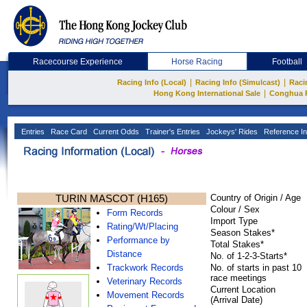
Racecourse Experience
Horse Racing
Football
|
|
Racing Info (Local)
Racing Info (Simulcast)
Raci
|
Hong Kong International Sale
Conghua 
Entries
Race Card
Current Odds
Trainer's Entries
Jockeys' Rides
Reference In
TURIN MASCOT (H165)
Country of Origin / Age
Colour / Sex
Form Records
Import Type
Rating/Wt/Placing
Season Stakes*
Performance by
Total Stakes*
Distance
No. of 1-2-3-Starts*
Trackwork Records
No. of starts in past 10
race meetings
Veterinary Records
Current Location
Movement Records
(Arrival Date)