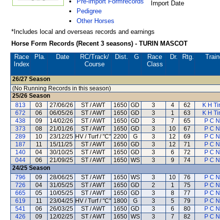
Pre-import Formrecords
Import Date
Pedigree
Other Horses
*Includes local and overseas records and earnings
Horse Form Records (Recent 3 seasons) - TURIN MASCOT
Race
Pla.
Date
RC
/Track/
Dist.
G
Race
Dr.
Rtg.
Train
Index
Course
Class
26/27
Season
(No Running Records in this season)
25/26
Season
813
03
27/06/26
ST / AWT
1650
GD
3
4
62
K H Ti
672
06
06/05/26
ST / AWT
1650
GD
3
1
63
K H Ti
438
09
14/02/26
ST / AWT
1650
GD
3
7
65
P C 
373
08
21/01/26
ST / AWT
1650
GD
3
10
67
P C 
289
10
23/12/25
HV / Turf / "C"
2200
G
3
12
69
P C 
187
11
15/11/25
ST / AWT
1650
GD
3
12
71
P C 
140
04
30/10/25
ST / AWT
1650
GD
3
6
72
P C 
044
06
21/09/25
ST / AWT
1650
WS
3
9
74
P C 
24/25
Season
796
09
28/06/25
ST / AWT
1650
WS
3
10
76
P C 
726
04
31/05/25
ST / AWT
1650
GD
2
1
75
P C 
665
05
10/05/25
ST / AWT
1650
GD
3
8
77
P C 
619
11
23/04/25
HV / Turf / "C"
1800
G
3
5
79
P C 
541
06
26/03/25
ST / AWT
1650
GD
3
6
80
P C 
426
09
12/02/25
ST / AWT
1650
WS
3
7
82
P C 