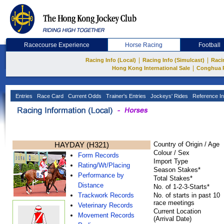
Racecourse Experience
Horse Racing
Football
|
|
Racing Info (Local)
Racing Info (Simulcast)
Raci
|
Hong Kong International Sale
Conghua 
Entries
Race Card
Current Odds
Trainer's Entries
Jockeys' Rides
Reference In
HAYDAY (H321)
Country of Origin / Age
Colour / Sex
Form Records
Import Type
Rating/Wt/Placing
Season Stakes*
Performance by
Total Stakes*
Distance
No. of 1-2-3-Starts*
Trackwork Records
No. of starts in past 10
race meetings
Veterinary Records
Current Location
Movement Records
(Arrival Date)