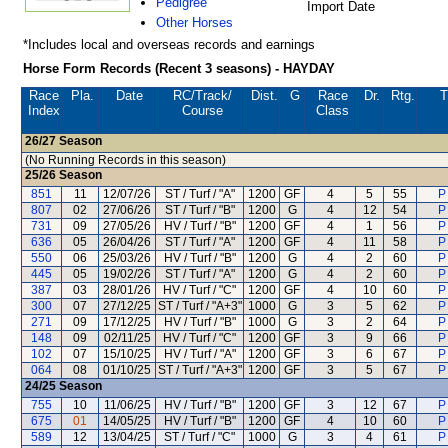
Pedigree
Import Date
Other Horses
*Includes local and overseas records and earnings
Horse Form Records (Recent 3 seasons) - HAYDAY
Race
Pla.
Date
RC
/Track/
Dist.
G
Race
Dr.
Rtg.
T
Index
Course
Class
26/27
Season
(No Running Records in this season)
25/26
Season
851
11
12/07/26
ST / Turf / "A"
1200
GF
4
5
55
P
807
02
27/06/26
ST / Turf / "B"
1200
G
4
12
54
P
731
09
27/05/26
HV / Turf / "B"
1200
GF
4
1
56
P
636
05
26/04/26
ST / Turf / "A"
1200
GF
4
11
58
P
550
06
25/03/26
HV / Turf / "B"
1200
G
4
2
60
P
445
05
19/02/26
ST / Turf / "A"
1200
G
4
2
60
P
387
03
28/01/26
HV / Turf / "C"
1200
GF
4
10
60
P
300
07
27/12/25
ST / Turf / "A+3"
1000
G
3
5
62
P
271
09
17/12/25
HV / Turf / "B"
1000
G
3
2
64
P
148
09
02/11/25
HV / Turf / "C"
1200
GF
3
9
66
P
102
07
15/10/25
HV / Turf / "A"
1200
GF
3
6
67
P
064
08
01/10/25
ST / Turf / "A+3"
1200
GF
3
5
67
P
24/25
Season
755
10
11/06/25
HV / Turf / "B"
1200
GF
3
12
67
P
675
01
14/05/25
HV / Turf / "B"
1200
GF
4
10
60
P
589
12
13/04/25
ST / Turf / "C"
1000
G
3
4
61
P