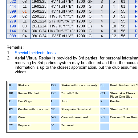
522
08
19/03/25
HV / Turf / "B"
1200
GF
3
5
61
P
444
11
19/02/25
HV / Turf / "B"
1200
G
3
4
61
P
399
01
05/02/25
HV / Turf / "A"
1200
G
4
5
55
P
369
02
22/01/25
HV / Turf / "C"
1200
G
4
3
53
P
279
11
22/12/24
ST / Turf / "A+3"
1200
G
4
1
55
P
198
08
20/11/24
HV / Turf / "C"
1200
GY
4
10
56
P
144
04
30/10/24
HV / Turf / "C+3"
1200
G
4
10
56
P
089
04
09/10/24
HV / Turf / "A"
1200
G
4
12
56
P
Remarks:
1.
Special Incidents Index
2.
Aerial Virtual Replay is provided by 3rd parties, for personal infota
receiving by 3rd parties system may be affected and thus the accurac
information is up to the closest approximation, but the club assumes n
videos.
B :
Blinkers
BO :
Blinker with one cowl only
BL :
Brush Pricker Left 
BK :
Barrier Blanket
CC :
Cornell Collar
CO :
Sheepskin Cheek
Piece One Side
E :
Ear Plugs
H :
Hood
P :
Pacifier
PS :
Pacifier with one cowl
SB :
Sheepskin Browband
SR :
Shadow Roll
V :
Visor
VO :
Visor with one cowl
XB :
Crossed Nose Ban
"2" :
Replaced
"-" :
Removed