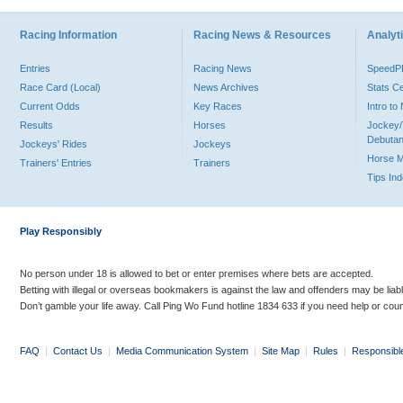
Racing Information
Racing News & Resources
Analyti
Entries
Racing News
Speed
Race Card (Local)
News Archives
Stats C
Current Odds
Key Races
Intro t
Results
Horses
Jockey/
Debutan
Jockeys' Rides
Jockeys
Horse 
Trainers' Entries
Trainers
Tips In
Play Responsibly
No person under 18 is allowed to bet or enter premises where bets are accepted.
Betting with illegal or overseas bookmakers is against the law and offenders may be liab
Don’t gamble your life away. Call Ping Wo Fund hotline 1834 633 if you need help or coun
FAQ
|
Contact Us
|
Media Communication System
|
Site Map
|
Rules
|
Responsibl