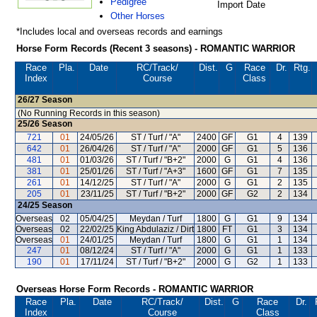
Pedigree
Import Date
Other Horses
*Includes local and overseas records and earnings
Horse Form Records (Recent 3 seasons) - ROMANTIC WARRIOR
Race
Pla.
Date
RC
/Track/
Dist.
G
Race
Dr.
Rtg.
Index
Course
Class
26/27
Season
(No Running Records in this season)
25/26
Season
721
01
24/05/26
ST / Turf / "A"
2400
GF
G1
4
139
642
01
26/04/26
ST / Turf / "A"
2000
GF
G1
5
136
481
01
01/03/26
ST / Turf / "B+2"
2000
G
G1
4
136
381
01
25/01/26
ST / Turf / "A+3"
1600
GF
G1
7
135
261
01
14/12/25
ST / Turf / "A"
2000
G
G1
2
135
205
01
23/11/25
ST / Turf / "B+2"
2000
GF
G2
2
134
24/25
Season
Overseas
02
05/04/25
Meydan / Turf
1800
G
G1
9
134
Overseas
02
22/02/25
King Abdulaziz / Dirt
1800
FT
G1
3
134
Overseas
01
24/01/25
Meydan / Turf
1800
G
G1
1
134
247
01
08/12/24
ST / Turf / "A"
2000
G
G1
1
133
190
01
17/11/24
ST / Turf / "B+2"
2000
G
G2
1
133
Overseas Horse Form Records - ROMANTIC WARRIOR
Race
Pla.
Date
RC
/Track/
Dist.
G
Race
Dr.
Index
Course
Class