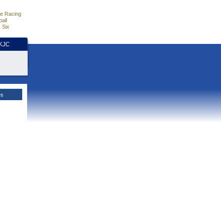
e Racing
all
 Six
HKJC
es