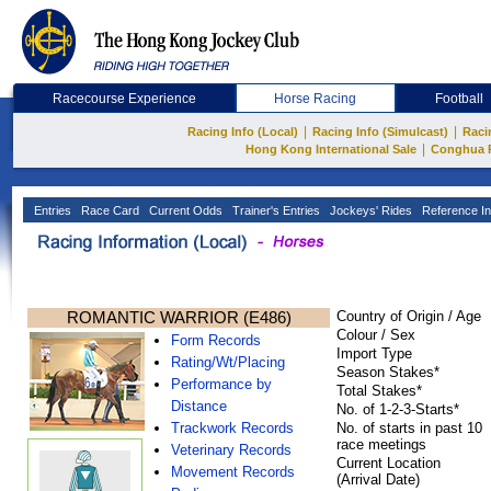
Racecourse Experience
Horse Racing
Football
|
|
Racing Info (Local)
Racing Info (Simulcast)
Raci
|
Hong Kong International Sale
Conghua 
Entries
Race Card
Current Odds
Trainer's Entries
Jockeys' Rides
Reference In
ROMANTIC WARRIOR (E486)
Country of Origin / Age
Colour / Sex
Form Records
Import Type
Rating/Wt/Placing
Season Stakes*
Performance by
Total Stakes*
Distance
No. of 1-2-3-Starts*
Trackwork Records
No. of starts in past 10
race meetings
Veterinary Records
Current Location
Movement Records
(Arrival Date)