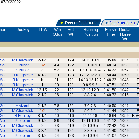
:
07/06/2022
ner
Jockey
LBW
Win
Act.
Running
Finish
Declar.
Odds
Wt.
Position
Time
Horse
Wt.
 So
M Chadwick
2-1/4
18
129
14 13 13 4
1.35.89
1034
E
 So
Z Purton
1/2
4.4
122
11 10 10 9 1
1.48.14
1051
E
 So
Z Purton
3
5.2
123
10 9 10 10 4
2.04.32
1052
E
 So
R Kingscote
4-1/2
10
123
12 12 12 8 7
1.50.44
1050
E
 So
R Kingscote
N
11
121
14 13 13 12 2
1.48.23
1048
E
 So
R Kingscote
1
10
121
9 8 9 9 2
1.47.51
1039
E
 So
M Chadwick
12-1/2
22
121
12 12 12 9
1.41.50
1047
E
 So
M Chadwick
2-1/2
16
121
8 8 7 4
1.40.72
1015
E
 So
A Atzeni
2-1/2
7.8
121
7 6 7 3
1.40.50
1046
E
 So
M Chadwick
1/2
12
116
5 6 5 1
1.41.44
1052
E
 So
H Bentley
8-1/4
10
116
11 11 10
1.10.64
1059
B-/
 Mo
K Teetan
9-1/2
8.9
118
12 11 10 6
1.41.12
1064
 Mo
M Chadwick
2
33
119
12 10 9 5
1.22.42
1058
 Mo
M Chadwick
3-3/4
19
121
8 8 8 5
1.41.40
1049
 Mo
K Teetan
3-1/2
24
123
10 10 9 4
1.41.07
1033