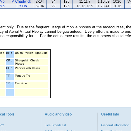
 Mo
M Chadwick
2-1/4
34
125
11 11 7
1.10.59
1026
V-
 Mo
C Y Ho
6-1/4
29
125
13 13 13 9
1.23.41
1016
inment only. Due to the frequent usage of mobile phones at the racecourses, th
y of Aerial Virtual Replay cannot be guaranteed. Every effort is made to ens
o responsibility for it. For the actual race results, the customers should ref
Side
BR :
Brush Pricker Right Side
CP :
Sheepskin Cheek
Pieces
PC :
Pacifier with Cowls
TT :
Tongue Tie
d
"1" :
First time
cal Tools
Audio and Video
Useful Info
PRO
Live Broadcast
General Information