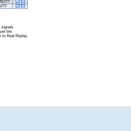
/B2/TT
V/TT
e signals
ure the
er to Real Replay