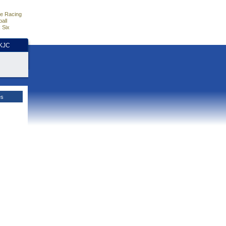
e Racing
all
 Six
HKJC
es