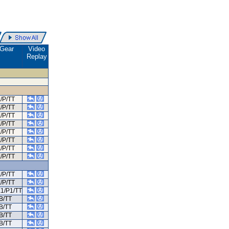
Gear
Video
Replay
/P/TT
/P/TT
/P/TT
/P/TT
/P/TT
/P/TT
/P/TT
/P/TT
/P/TT
/P/TT
E1/P1/TT
B/TT
B/TT
B/TT
B/TT