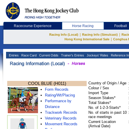
Racecourse Experience
Horse Racing
Football
|
|
Racing Info (Local)
Racing Info (Simulcast)
Raci
|
Hong Kong International Sale
Conghua 
Entries
Race Card
Current Odds
Trainer's Entries
Jockeys' Rides
Reference In
COOL BLUE (H011)
Country of Origin / Age
Colour / Sex
Form Records
Import Type
Rating/Wt/Placing
Season Stakes*
Performance by
Total Stakes*
Distance
No. of 1-2-3-Starts*
Trackwork Records
No. of starts in past 10
race meetings
Veterinary Records
Current Location
Movement Records
(Arrival Date)