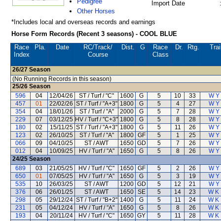
Pedigree
Import Date
Other Horses
*Includes local and overseas records and earnings
Horse Form Records (Recent 3 seasons) - COOL BLUE
Race
Pla.
Date
RC
/Track/
Dist.
G
Race
Dr.
Rtg.
Trai
Index
Course
Class
26/27
Season
(No Running Records in this season)
25/26
Season
596
04
12/04/26
ST / Turf / "C"
1600
G
5
10
33
W Y
457
01
22/02/26
ST / Turf / "A+3"
1800
G
5
4
27
W Y
354
04
18/01/26
ST / Turf / "A"
2000
G
5
7
28
W Y
229
07
03/12/25
HV / Turf / "C+3"
1800
G
5
8
28
W Y
180
02
15/11/25
ST / Turf / "A+3"
1800
G
5
11
26
W Y
123
02
26/10/25
ST / Turf / "A"
1800
GF
5
1
25
W Y
066
09
04/10/25
ST / AWT
1650
GD
5
7
26
W Y
012
04
10/09/25
HV / Turf / "A"
1650
G
5
8
26
W Y
24/25
Season
689
03
21/05/25
HV / Turf / "C"
1650
GF
5
2
26
W Y
650
01
07/05/25
HV / Turf / "A"
1650
G
5
3
19
W Y
535
10
26/03/25
ST / AWT
1200
GD
5
12
21
W Y
376
06
26/01/25
ST / AWT
1650
SE
5
14
23
W K
298
05
29/12/24
ST / Turf / "B+2"
1400
G
5
11
24
W K
231
05
04/12/24
HV / Turf / "A"
1650
G
5
8
26
W K
193
04
20/11/24
HV / Turf / "C"
1650
GY
5
11
28
W K