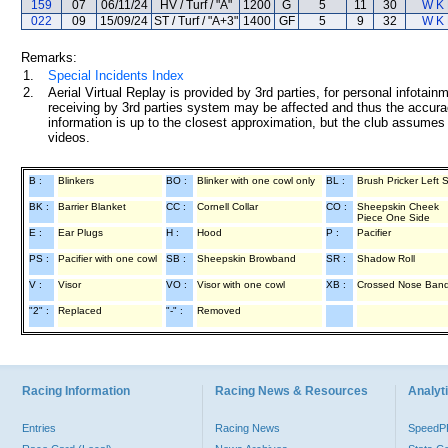
159
07
06/11/24
HV / Turf / "A"
1200
G
5
11
30
W K
022
09
15/09/24
ST / Turf / "A+3"
1400
GF
5
9
32
W K
Remarks:
1.
Special Incidents Index
2.
Aerial Virtual Replay is provided by 3rd parties, for personal infota
receiving by 3rd parties system may be affected and thus the accurac
information is up to the closest approximation, but the club assumes n
videos.
B :
Blinkers
BO :
Blinker with one cowl only
BL :
Brush Pricker Left 
BK :
Barrier Blanket
CC :
Cornell Collar
CO :
Sheepskin Cheek
Piece One Side
E :
Ear Plugs
H :
Hood
P :
Pacifier
PS :
Pacifier with one cowl
SB :
Sheepskin Browband
SR :
Shadow Roll
V :
Visor
VO :
Visor with one cowl
XB :
Crossed Nose Ban
"2" :
Replaced
"-" :
Removed
Racing Information
Racing News & Resources
Analyti
Entries
Racing News
Speed