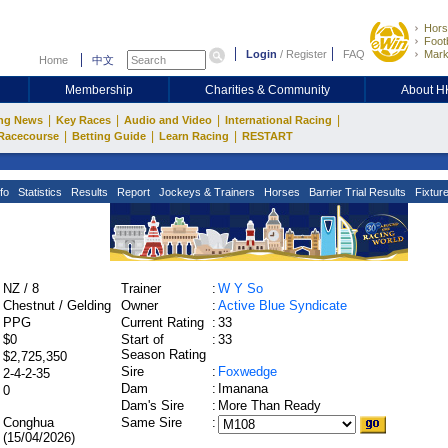
Hors
Footb
Login
/
Register
FAQ
Mark
Home
中文
Membership
Charities & Community
About 
|
|
|
|
ng News
Key Races
Audio and Video
International Racing
|
|
|
Racecourse
Betting Guide
Learn Racing
RESTART
fo
Statistics
Results
Report
Jockeys & Trainers
Horses
Barrier Trial Results
Fixtur
:
NZ / 8
Trainer
:
W Y So
:
Chestnut / Gelding
Owner
:
Active Blue Syndicate
:
PPG
Current Rating
:
33
:
$0
Start of
:
33
Season Rating
:
$2,725,350
Sire
:
Foxwedge
:
2-4-2-35
Dam
:
Imanana
:
0
Dam's Sire
:
More Than Ready
:
Conghua
Same Sire
:
(15/04/2026)