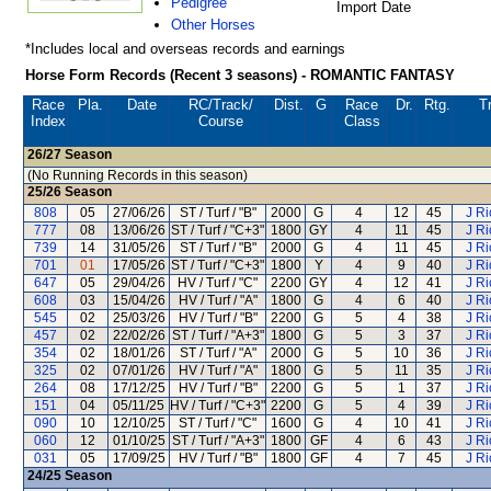
Pedigree
Import Date
Other Horses
*Includes local and overseas records and earnings
Horse Form Records (Recent 3 seasons) - ROMANTIC FANTASY
Race
Pla.
Date
RC
/Track/
Dist.
G
Race
Dr.
Rtg.
Tr
Index
Course
Class
26/27
Season
(No Running Records in this season)
25/26
Season
808
05
27/06/26
ST / Turf / "B"
2000
G
4
12
45
J R
777
08
13/06/26
ST / Turf / "C+3"
1800
GY
4
11
45
J R
739
14
31/05/26
ST / Turf / "B"
2000
G
4
11
45
J R
701
01
17/05/26
ST / Turf / "C+3"
1800
Y
4
9
40
J R
647
05
29/04/26
HV / Turf / "C"
2200
GY
4
12
41
J R
608
03
15/04/26
HV / Turf / "A"
1800
G
4
6
40
J R
545
02
25/03/26
HV / Turf / "B"
2200
G
5
4
38
J R
457
02
22/02/26
ST / Turf / "A+3"
1800
G
5
3
37
J R
354
02
18/01/26
ST / Turf / "A"
2000
G
5
10
36
J R
325
02
07/01/26
HV / Turf / "A"
1800
G
5
11
35
J R
264
08
17/12/25
HV / Turf / "B"
2200
G
5
1
37
J R
151
04
05/11/25
HV / Turf / "C+3"
2200
G
5
4
39
J R
090
10
12/10/25
ST / Turf / "C"
1600
G
4
10
41
J R
060
12
01/10/25
ST / Turf / "A+3"
1800
GF
4
6
43
J R
031
05
17/09/25
HV / Turf / "B"
1800
GF
4
7
45
J R
24/25
Season