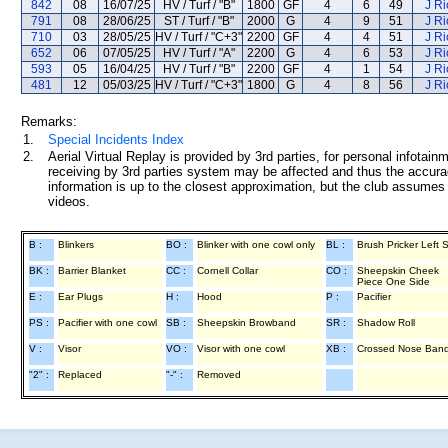
842
08
16/07/25
HV / Turf / "B"
1800
GF
4
6
49
J R
791
08
28/06/25
ST / Turf / "B"
2000
G
4
9
51
J R
710
03
28/05/25
HV / Turf / "C+3"
2200
GF
4
4
51
J R
652
06
07/05/25
HV / Turf / "A"
2200
G
4
6
53
J R
593
05
16/04/25
HV / Turf / "B"
2200
GF
4
1
54
J R
481
12
05/03/25
HV / Turf / "C+3"
1800
G
4
8
56
J R
Remarks:
1.
Special Incidents Index
2.
Aerial Virtual Replay is provided by 3rd parties, for personal infota
receiving by 3rd parties system may be affected and thus the accurac
information is up to the closest approximation, but the club assumes n
videos.
B :
Blinkers
BO :
Blinker with one cowl only
BL :
Brush Pricker Left 
BK :
Barrier Blanket
CC :
Cornell Collar
CO :
Sheepskin Cheek
Piece One Side
E :
Ear Plugs
H :
Hood
P :
Pacifier
PS :
Pacifier with one cowl
SB :
Sheepskin Browband
SR :
Shadow Roll
V :
Visor
VO :
Visor with one cowl
XB :
Crossed Nose Ban
"2" :
Replaced
"-" :
Removed