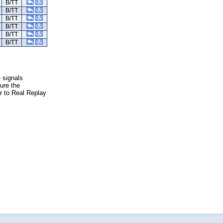
B/TT
B/TT
B/TT
B/TT
B/TT
B/TT
e signals
ure the
er to Real Replay