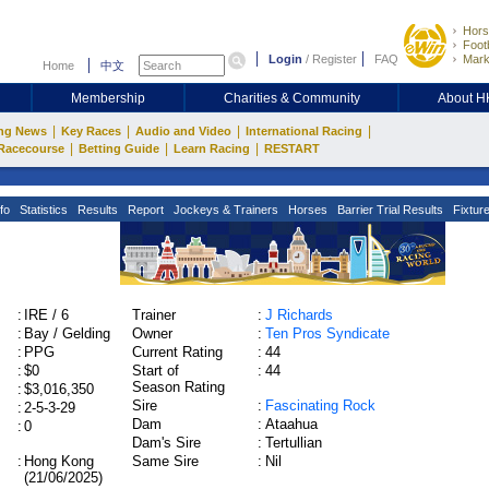
Hors
Footb
Login
/
Register
FAQ
Mark
Home
中文
Membership
Charities & Community
About 
|
|
|
|
ng News
Key Races
Audio and Video
International Racing
|
|
|
Racecourse
Betting Guide
Learn Racing
RESTART
fo
Statistics
Results
Report
Jockeys & Trainers
Horses
Barrier Trial Results
Fixtur
:
IRE / 6
Trainer
:
J Richards
:
Bay / Gelding
Owner
:
Ten Pros Syndicate
:
PPG
Current Rating
:
44
:
$0
Start of
:
44
Season Rating
:
$3,016,350
Sire
:
Fascinating Rock
:
2-5-3-29
Dam
:
Ataahua
:
0
Dam's Sire
:
Tertullian
:
Hong Kong
Same Sire
:
Nil
(21/06/2025)