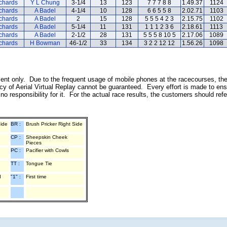
ichards
Y L Chung
3-1/4
13
123
7 7 7 8 8
1.49.37
1124
ichards
A Badel
4-1/4
10
128
6 6 5 5 8
2.02.71
1103
ichards
A Badel
2
15
128
5 5 5 4 2 3
2.15.75
1102
ichards
A Badel
5-1/4
11
131
1 1 1 2 3 6
2.18.61
1113
ichards
A Badel
2-1/2
28
131
5 5 5 8 10 5
2.17.06
1089
ichards
H Bowman
46-1/2
33
134
3 2 2 12 12
1.56.26
1098
inment only. Due to the frequent usage of mobile phones at the racecourses, th
y of Aerial Virtual Replay cannot be guaranteed. Every effort is made to ens
o responsibility for it. For the actual race results, the customers should ref
Side
BR :
Brush Pricker Right Side
CP :
Sheepskin Cheek
Pieces
PC :
Pacifier with Cowls
TT :
Tongue Tie
d
"1" :
First time