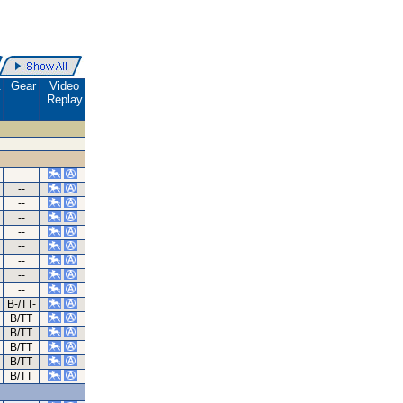
.
Gear
Video
Replay
--
--
--
--
--
--
--
--
--
B-/TT-
B/TT
B/TT
B/TT
B/TT
B/TT