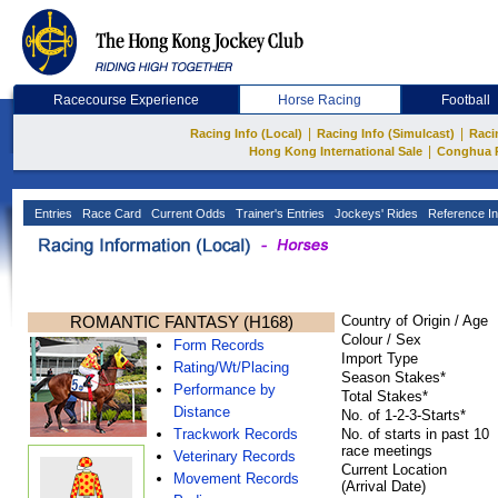
Racecourse Experience
Horse Racing
Football
|
|
Racing Info (Local)
Racing Info (Simulcast)
Raci
|
Hong Kong International Sale
Conghua 
Entries
Race Card
Current Odds
Trainer's Entries
Jockeys' Rides
Reference In
ROMANTIC FANTASY (H168)
Country of Origin / Age
Colour / Sex
Form Records
Import Type
Rating/Wt/Placing
Season Stakes*
Performance by
Total Stakes*
Distance
No. of 1-2-3-Starts*
Trackwork Records
No. of starts in past 10
race meetings
Veterinary Records
Current Location
Movement Records
(Arrival Date)