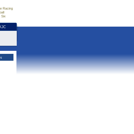
e Racing
all
 Six
HKJC
es