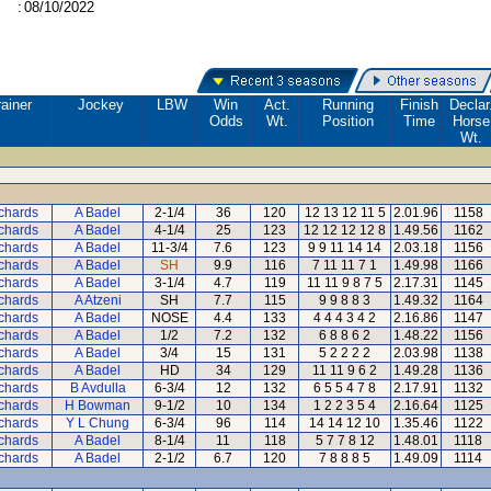
:
08/10/2022
ainer
Jockey
LBW
Win
Act.
Running
Finish
Declar
Odds
Wt.
Position
Time
Horse
Wt.
ichards
A Badel
2-1/4
36
120
12 13 12 11 5
2.01.96
1158
ichards
A Badel
4-1/4
25
123
12 12 12 12 8
1.49.56
1162
ichards
A Badel
11-3/4
7.6
123
9 9 11 14 14
2.03.18
1156
ichards
A Badel
SH
9.9
116
7 11 11 7 1
1.49.98
1166
ichards
A Badel
3-1/4
4.7
119
11 11 9 8 7 5
2.17.31
1145
ichards
A Atzeni
SH
7.7
115
9 9 8 8 3
1.49.32
1164
ichards
A Badel
NOSE
4.4
133
4 4 4 3 4 2
2.16.86
1147
ichards
A Badel
1/2
7.2
132
6 8 8 6 2
1.48.22
1156
ichards
A Badel
3/4
15
131
5 2 2 2 2
2.03.98
1138
ichards
A Badel
HD
34
129
11 11 9 6 2
1.49.28
1136
ichards
B Avdulla
6-3/4
12
132
6 5 5 4 7 8
2.17.91
1132
ichards
H Bowman
9-1/2
10
134
1 2 2 3 5 4
2.16.64
1125
ichards
Y L Chung
6-3/4
96
114
14 14 12 10
1.35.46
1122
ichards
A Badel
8-1/4
11
118
5 7 7 8 12
1.48.01
1118
ichards
A Badel
2-1/2
6.7
120
7 8 8 8 5
1.49.09
1114