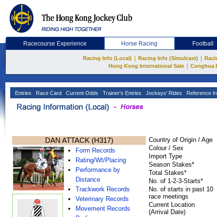
Racecourse Experience
Horse Racing
Football
|
|
Racing Info (Local)
Racing Info (Simulcast)
Raci
|
Hong Kong International Sale
Conghua 
Entries
Race Card
Current Odds
Trainer's Entries
Jockeys' Rides
Reference In
DAN ATTACK (H317)
Country of Origin / Age
Colour / Sex
Form Records
Import Type
Rating/Wt/Placing
Season Stakes*
Performance by
Total Stakes*
Distance
No. of 1-2-3-Starts*
Trackwork Records
No. of starts in past 10
race meetings
Veterinary Records
Current Location
Movement Records
(Arrival Date)