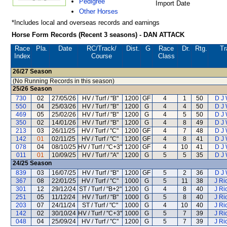
Pedigree
Import Date
Other Horses
*Includes local and overseas records and earnings
Horse Form Records (Recent 3 seasons) - DAN ATTACK
Race
Pla.
Date
RC
/Track/
Dist.
G
Race
Dr.
Rtg.
Tr
Index
Course
Class
26/27
Season
(No Running Records in this season)
25/26
Season
730
02
27/05/26
HV / Turf / "B"
1200
GF
4
1
50
D J
550
04
25/03/26
HV / Turf / "B"
1200
G
4
4
50
D J
469
05
25/02/26
HV / Turf / "B"
1200
G
4
5
50
D J
350
02
14/01/26
HV / Turf / "B"
1200
G
4
8
49
D J
213
03
26/11/25
HV / Turf / "C"
1200
GF
4
7
48
D J
142
01
02/11/25
HV / Turf / "C"
1200
GF
4
8
41
D J
078
04
08/10/25
HV / Turf / "C+3"
1200
GF
4
10
41
D J
011
01
10/09/25
HV / Turf / "A"
1200
G
5
5
35
D J
24/25
Season
839
03
16/07/25
HV / Turf / "B"
1200
GF
5
2
36
D J
367
08
22/01/25
HV / Turf / "C"
1000
G
5
11
38
J Ri
301
12
29/12/24
ST / Turf / "B+2"
1200
G
4
8
40
J Ri
251
05
11/12/24
HV / Turf / "B"
1000
G
5
8
40
J Ri
203
07
24/11/24
ST / Turf / "C"
1000
G
4
10
40
J Ri
142
02
30/10/24
HV / Turf / "C+3"
1000
G
5
7
39
J Ri
048
04
25/09/24
HV / Turf / "C"
1200
G
5
7
39
J Ri