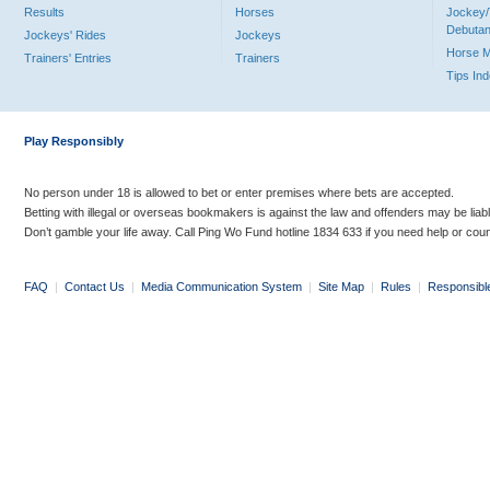
Results
Horses
Jockey/
Debutan
Jockeys' Rides
Jockeys
Horse 
Trainers' Entries
Trainers
Tips In
Play Responsibly
No person under 18 is allowed to bet or enter premises where bets are accepted.
Betting with illegal or overseas bookmakers is against the law and offenders may be liab
Don’t gamble your life away. Call Ping Wo Fund hotline 1834 633 if you need help or coun
FAQ
|
Contact Us
|
Media Communication System
|
Site Map
|
Rules
|
Responsibl