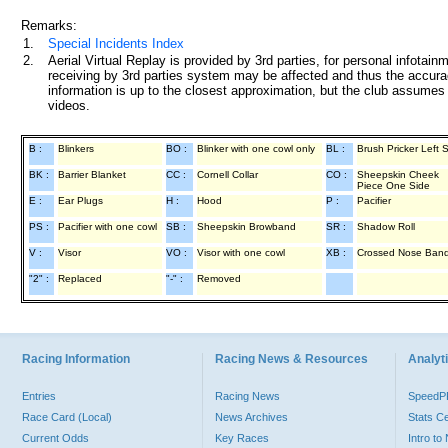
Remarks:
1.
Special Incidents Index
2.
Aerial Virtual Replay is provided by 3rd parties, for personal infota
receiving by 3rd parties system may be affected and thus the accurac
information is up to the closest approximation, but the club assumes n
videos.
B :
Blinkers
BO :
Blinker with one cowl only
BL :
Brush Pricker Left 
BK :
Barrier Blanket
CC :
Cornell Collar
CO :
Sheepskin Cheek
Piece One Side
E :
Ear Plugs
H :
Hood
P :
Pacifier
PS :
Pacifier with one cowl
SB :
Sheepskin Browband
SR :
Shadow Roll
V :
Visor
VO :
Visor with one cowl
XB :
Crossed Nose Ban
"2" :
Replaced
"-" :
Removed
Racing Information
Racing News & Resources
Analyti
Entries
Racing News
Speed
Race Card (Local)
News Archives
Stats C
Current Odds
Key Races
Intro t