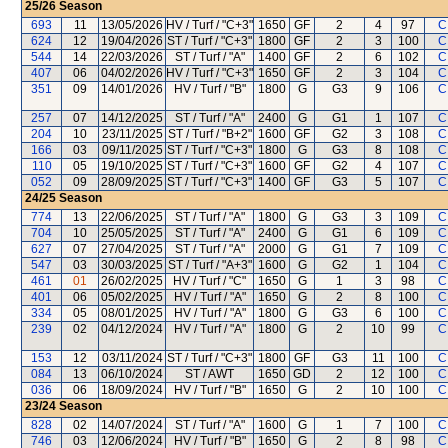
25/26
Season
693
11
13/05/2026
HV / Turf / "C+3"
1650
GF
2
4
97
C
624
12
19/04/2026
ST / Turf / "C+3"
1800
GF
2
3
100
C
544
14
22/03/2026
ST / Turf / "A"
1400
GF
2
6
102
C
407
06
04/02/2026
HV / Turf / "C+3"
1650
GF
2
3
104
C
351
09
14/01/2026
HV / Turf / "B"
1800
G
G3
9
106
C
257
07
14/12/2025
ST / Turf / "A"
2400
G
G1
1
107
C
204
10
23/11/2025
ST / Turf / "B+2"
1600
GF
G2
3
108
C
166
03
09/11/2025
ST / Turf / "C+3"
1800
G
G3
8
108
C
110
05
19/10/2025
ST / Turf / "C+3"
1600
GF
G2
4
107
C
052
09
28/09/2025
ST / Turf / "C+3"
1400
GF
G3
5
107
C
24/25
Season
774
13
22/06/2025
ST / Turf / "A"
1800
G
G3
3
109
C
704
10
25/05/2025
ST / Turf / "A"
2400
G
G1
6
109
C
627
07
27/04/2025
ST / Turf / "A"
2000
G
G1
7
109
C
547
03
30/03/2025
ST / Turf / "A+3"
1600
G
G2
1
104
C
461
01
26/02/2025
HV / Turf / "C"
1650
G
1
3
98
C
401
06
05/02/2025
HV / Turf / "A"
1650
G
2
8
100
C
334
05
08/01/2025
HV / Turf / "A"
1800
G
G3
6
100
C
239
02
04/12/2024
HV / Turf / "A"
1800
G
2
10
99
C
153
12
03/11/2024
ST / Turf / "C+3"
1800
GF
G3
11
100
C
084
13
06/10/2024
ST / AWT
1650
GD
2
12
100
C
036
06
18/09/2024
HV / Turf / "B"
1650
G
2
10
100
C
23/24
Season
828
02
14/07/2024
ST / Turf / "A"
1600
G
1
7
100
C
746
03
12/06/2024
HV / Turf / "B"
1650
G
2
8
98
C