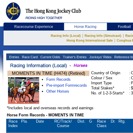
Racecourse Experience
Horse Racing
Football
|
|
Racing Info (Local)
Racing Info (Simulcast)
Raci
|
Hong Kong International Sale
Conghua 
Entries
Race Card
Current Odds
Trainer's Entries
Jockeys' Rides
Reference In
MOMENTS IN TIME (H474) (Retired)
Country of Origin
:
Colour / Sex
:
C
Form Records
Import Type
:
Pre-import Formrecords
Total Stakes*
:
$
Other Horses
No. of 1-2-3-Starts*
:
3
*Includes local and overseas records and earnings
Horse Form Records - MOMENTS IN TIME
Race
Pla.
Date
RC
/Track/
Dist.
G
Race
Dr.
Rtg.
Index
Course
Class