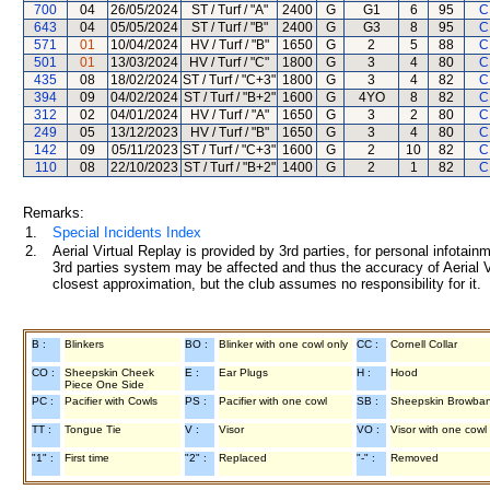
700
04
26/05/2024
ST / Turf / "A"
2400
G
G1
6
95
C
643
04
05/05/2024
ST / Turf / "B"
2400
G
G3
8
95
C
571
01
10/04/2024
HV / Turf / "B"
1650
G
2
5
88
C
501
01
13/03/2024
HV / Turf / "C"
1800
G
3
4
80
C
435
08
18/02/2024
ST / Turf / "C+3"
1800
G
3
4
82
C
394
09
04/02/2024
ST / Turf / "B+2"
1600
G
4YO
8
82
C
312
02
04/01/2024
HV / Turf / "A"
1650
G
3
2
80
C
249
05
13/12/2023
HV / Turf / "B"
1650
G
3
4
80
C
142
09
05/11/2023
ST / Turf / "C+3"
1600
G
2
10
82
C
110
08
22/10/2023
ST / Turf / "B+2"
1400
G
2
1
82
C
Remarks:
1.
Special Incidents Index
2.
Aerial Virtual Replay is provided by 3rd parties, for personal infota
3rd parties system may be affected and thus the accuracy of Aerial V
closest approximation, but the club assumes no responsibility for it.
B :
Blinkers
BO :
Blinker with one cowl only
CC :
Cornell Collar
CO :
Sheepskin Cheek
E :
Ear Plugs
H :
Hood
Piece One Side
PC :
Pacifier with Cowls
PS :
Pacifier with one cowl
SB :
Sheepskin Browba
TT :
Tongue Tie
V :
Visor
VO :
Visor with one cowl
"1" :
First time
"2" :
Replaced
"-" :
Removed