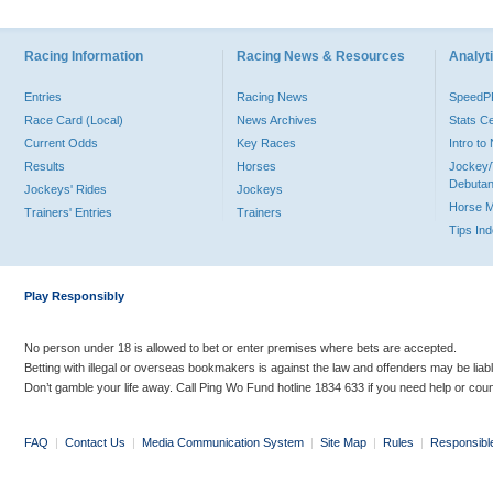
Racing Information
Racing News & Resources
Analyti
Entries
Racing News
Speed
Race Card (Local)
News Archives
Stats C
Current Odds
Key Races
Intro t
Results
Horses
Jockey/
Debutan
Jockeys' Rides
Jockeys
Horse 
Trainers' Entries
Trainers
Tips In
Play Responsibly
No person under 18 is allowed to bet or enter premises where bets are accepted.
Betting with illegal or overseas bookmakers is against the law and offenders may be liab
Don’t gamble your life away. Call Ping Wo Fund hotline 1834 633 if you need help or coun
FAQ
|
Contact Us
|
Media Communication System
|
Site Map
|
Rules
|
Responsibl