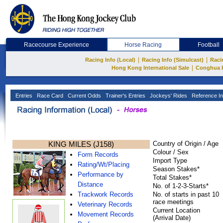
Racecourse Experience
Horse Racing
Football
|
|
Racing Info (Local)
Racing Info (Simulcast)
Raci
|
Hong Kong International Sale
Conghua 
Entries
Race Card
Current Odds
Trainer's Entries
Jockeys' Rides
Reference In
KING MILES (J158)
Country of Origin / Age
Colour / Sex
Form Records
Import Type
Rating/Wt/Placing
Season Stakes*
Performance by
Total Stakes*
Distance
No. of 1-2-3-Starts*
Trackwork Records
No. of starts in past 10
race meetings
Veterinary Records
Current Location
Movement Records
(Arrival Date)