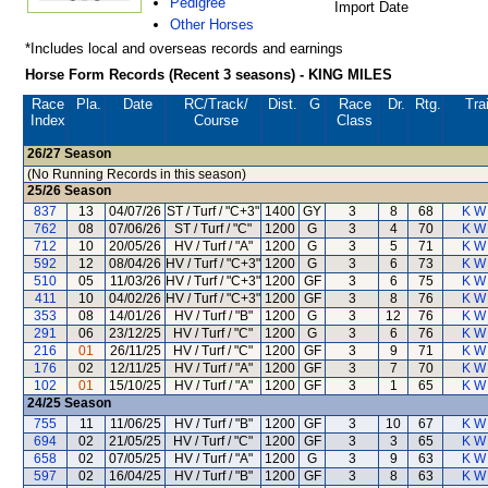
Pedigree
Import Date
Other Horses
*Includes local and overseas records and earnings
Horse Form Records (Recent 3 seasons) - KING MILES
Race
Pla.
Date
RC
/Track/
Dist.
G
Race
Dr.
Rtg.
Tra
Index
Course
Class
26/27
Season
(No Running Records in this season)
25/26
Season
837
13
04/07/26
ST / Turf / "C+3"
1400
GY
3
8
68
K W 
762
08
07/06/26
ST / Turf / "C"
1200
G
3
4
70
K W 
712
10
20/05/26
HV / Turf / "A"
1200
G
3
5
71
K W 
592
12
08/04/26
HV / Turf / "C+3"
1200
G
3
6
73
K W 
510
05
11/03/26
HV / Turf / "C+3"
1200
GF
3
6
75
K W 
411
10
04/02/26
HV / Turf / "C+3"
1200
GF
3
8
76
K W 
353
08
14/01/26
HV / Turf / "B"
1200
G
3
12
76
K W 
291
06
23/12/25
HV / Turf / "C"
1200
G
3
6
76
K W 
216
01
26/11/25
HV / Turf / "C"
1200
GF
3
9
71
K W 
176
02
12/11/25
HV / Turf / "A"
1200
GF
3
7
70
K W 
102
01
15/10/25
HV / Turf / "A"
1200
GF
3
1
65
K W 
24/25
Season
755
11
11/06/25
HV / Turf / "B"
1200
GF
3
10
67
K W 
694
02
21/05/25
HV / Turf / "C"
1200
GF
3
3
65
K W 
658
02
07/05/25
HV / Turf / "A"
1200
G
3
9
63
K W 
597
02
16/04/25
HV / Turf / "B"
1200
GF
3
8
63
K W 