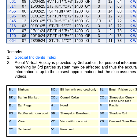
561
08
02/04/25
HV / Turf / "C+3"
1200
GF
3
12
64
K W 
514
07
15/03/25
ST / Turf / "C+3"
1400
GY
3
8
66
K W 
456
06
23/02/25
ST / Turf / "A"
1200
G
3
14
68
K W 
396
09
31/01/25
ST / Turf / "B+2"
1200
G
3
12
70
K W 
345
13
12/01/25
ST / Turf / "C+3"
1600
G
3R
13
72
K W 
316
03
01/01/25
ST / Turf / "C"
1200
G
3
12
72
K W 
191
07
17/11/24
ST / Turf / "B+2"
1400
G
3
2
73
K W 
120
06
20/10/24
ST / Turf / "B+2"
1400
GF
3
9
73
K W 
064
07
28/09/24
ST / Turf / "C"
1400
G
3
11
73
K W 
Remarks:
1.
Special Incidents Index
2.
Aerial Virtual Replay is provided by 3rd parties, for personal infota
receiving by 3rd parties system may be affected and thus the accurac
information is up to the closest approximation, but the club assumes n
videos.
B :
Blinkers
BO :
Blinker with one cowl only
BL :
Brush Pricker Left 
BK :
Barrier Blanket
CC :
Cornell Collar
CO :
Sheepskin Cheek
Piece One Side
E :
Ear Plugs
H :
Hood
P :
Pacifier
PS :
Pacifier with one cowl
SB :
Sheepskin Browband
SR :
Shadow Roll
V :
Visor
VO :
Visor with one cowl
XB :
Crossed Nose Ban
"2" :
Replaced
"-" :
Removed