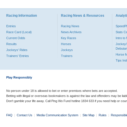
Racing Information
Racing News & Resources
Analyti
Entries
Racing News
Speed
Race Card (Local)
News Archives
Stats C
Current Odds
Key Races
Intro t
Results
Horses
Jockey/
Debutan
Jockeys' Rides
Jockeys
Horse 
Trainers' Entries
Trainers
Tips In
Play Responsibly
No person under 18 is allowed to bet or enter premises where bets are accepted.
Betting with illegal or overseas bookmakers is against the law and offenders may be liab
Don’t gamble your life away. Call Ping Wo Fund hotline 1834 633 if you need help or coun
FAQ
|
Contact Us
|
Media Communication System
|
Site Map
|
Rules
|
Responsibl