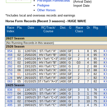
Pre-import Formrecords
(Arrival Date)
Pedigree
Import Date
Other Horses
*Includes local and overseas records and earnings
Horse Form Records (Recent 3 seasons) - HUGE WAVE
Race
Pla.
Date
RC
/Track/
Dist.
G
Race
Dr.
Rtg.
T
Index
Course
Class
26/27
Season
(No Running Records in this season)
25/26
Season
854
11
12/07/26
ST / Turf / "A"
1600
GF
1
8
95
K 
468
02
25/02/26
HV / Turf / "B"
1800
G
2
4
95
K 
407
03
04/02/26
HV / Turf / "C+3"
1650
GF
2
4
95
K 
351
02
14/01/26
HV / Turf / "B"
1800
G
G3
4
90
K 
292
03
23/12/25
HV / Turf / "C"
1650
G
2
2
88
K 
253
08
10/12/25
HV / Turf / "A"
1800
G
2
12
88
K 
178
01
12/11/25
HV / Turf / "A"
1650
GF
2
7
82
K 
128
WV
26/10/25
ST / Turf / "A"
1600
GF
2
--
82
K 
063
05
01/10/25
ST / Turf / "A+3"
1400
GF
2
7
82
K 
24/25
Season
836
01
13/07/25
ST / Turf / "A"
1600
GF
3
5
76
K 
777
04
22/06/25
ST / Turf / "A"
1400
G
3
1
76
K 
687
03
18/05/25
ST / Turf / "C+3"
1600
GF
3
11
76
K 
628
02
27/04/25
ST / Turf / "A"
1600
G
3
10
75
K 
495
10
09/03/25
ST / Turf / "C"
1600
GF
3
4
75
K 