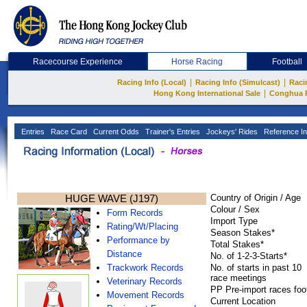
Racecourse Experience
Horse Racing
Football
|
|
Racing Info (Local)
Racing Info (Simulcast)
Raci
|
Hong Kong International Sale
Conghua 
Entries
Race Card
Current Odds
Trainer's Entries
Jockeys' Rides
Reference In
HUGE WAVE (J197)
Country of Origin / Age
Colour / Sex
Form Records
Import Type
Rating/Wt/Placing
Season Stakes*
Performance by
Total Stakes*
Distance
No. of 1-2-3-Starts*
Trackwork Records
No. of starts in past 10
race meetings
Veterinary Records
PP Pre-import races foo
Movement Records
Current Location