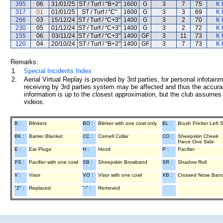
395
06
31/01/25
ST / Turf / "B+2"
1600
G
3
7
75
K 
317
01
01/01/25
ST / Turf / "C"
1600
G
3
3
69
K 
266
03
15/12/24
ST / Turf / "C+3"
1400
G
3
2
70
K 
230
05
01/12/24
ST / Turf / "C+3"
1400
G
3
2
72
K 
155
06
03/11/24
ST / Turf / "C+3"
1400
GF
3
11
73
K 
120
04
20/10/24
ST / Turf / "B+2"
1400
GF
3
7
73
K 
Remarks:
1.
Special Incidents Index
2.
Aerial Virtual Replay is provided by 3rd parties, for personal infota
receiving by 3rd parties system may be affected and thus the accurac
information is up to the closest approximation, but the club assumes n
videos.
B :
Blinkers
BO :
Blinker with one cowl only
BL :
Brush Pricker Left 
BK :
Barrier Blanket
CC :
Cornell Collar
CO :
Sheepskin Cheek
Piece One Side
E :
Ear Plugs
H :
Hood
P :
Pacifier
PS :
Pacifier with one cowl
SB :
Sheepskin Browband
SR :
Shadow Roll
V :
Visor
VO :
Visor with one cowl
XB :
Crossed Nose Ban
"2" :
Replaced
"-" :
Removed