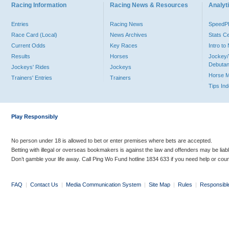
Racing Information
Racing News & Resources
Analyti
Entries
Racing News
Speed
Race Card (Local)
News Archives
Stats C
Current Odds
Key Races
Intro t
Results
Horses
Jockey/
Debutan
Jockeys' Rides
Jockeys
Horse 
Trainers' Entries
Trainers
Tips In
Play Responsibly
No person under 18 is allowed to bet or enter premises where bets are accepted.
Betting with illegal or overseas bookmakers is against the law and offenders may be liab
Don’t gamble your life away. Call Ping Wo Fund hotline 1834 633 if you need help or coun
FAQ
|
Contact Us
|
Media Communication System
|
Site Map
|
Rules
|
Responsibl