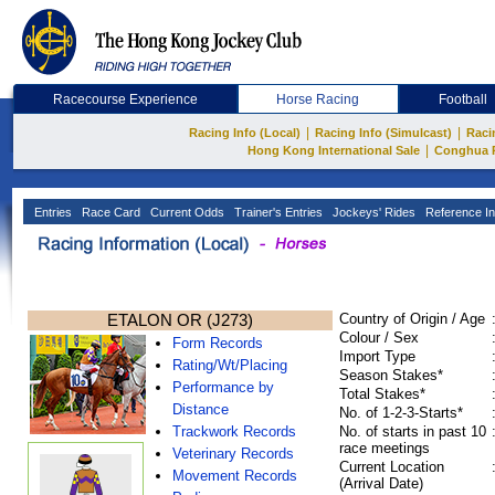
Racecourse Experience
Horse Racing
Football
|
|
Racing Info (Local)
Racing Info (Simulcast)
Raci
|
Hong Kong International Sale
Conghua 
Entries
Race Card
Current Odds
Trainer's Entries
Jockeys' Rides
Reference In
ETALON OR (J273)
Country of Origin / Age
Colour / Sex
Form Records
Import Type
Rating/Wt/Placing
Season Stakes*
Performance by
Total Stakes*
Distance
No. of 1-2-3-Starts*
Trackwork Records
No. of starts in past 10
race meetings
Veterinary Records
Current Location
Movement Records
(Arrival Date)