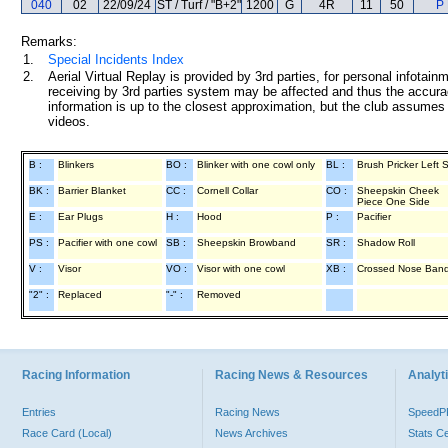
040
02
22/09/24
ST / Turf / "B+2"
1200
G
4R
11
50
P 
Remarks:
1.
Special Incidents Index
2.
Aerial Virtual Replay is provided by 3rd parties, for personal infota
receiving by 3rd parties system may be affected and thus the accurac
information is up to the closest approximation, but the club assumes n
videos.
B :
Blinkers
BO :
Blinker with one cowl only
BL :
Brush Pricker Left 
BK :
Barrier Blanket
CC :
Cornell Collar
CO :
Sheepskin Cheek
Piece One Side
E :
Ear Plugs
H :
Hood
P :
Pacifier
PS :
Pacifier with one cowl
SB :
Sheepskin Browband
SR :
Shadow Roll
V :
Visor
VO :
Visor with one cowl
XB :
Crossed Nose Ban
"2" :
Replaced
"-" :
Removed
Racing Information
Racing News & Resources
Analyti
Entries
Racing News
Speed
Race Card (Local)
News Archives
Stats C