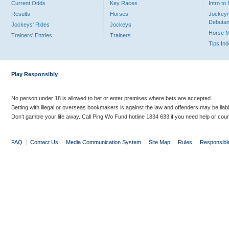
Current Odds
Key Races
Intro t
Results
Horses
Jockey/
Debutan
Jockeys' Rides
Jockeys
Horse 
Trainers' Entries
Trainers
Tips In
Play Responsibly
No person under 18 is allowed to bet or enter premises where bets are accepted.
Betting with illegal or overseas bookmakers is against the law and offenders may be liab
Don’t gamble your life away. Call Ping Wo Fund hotline 1834 633 if you need help or coun
FAQ
|
Contact Us
|
Media Communication System
|
Site Map
|
Rules
|
Responsibl