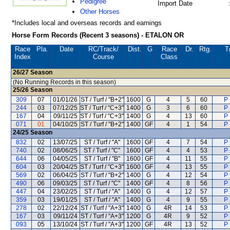
Pedigree
Import Date
Other Horses
*Includes local and overseas records and earnings
Horse Form Records (Recent 3 seasons) - ETALON OR
Race
Pla.
Date
RC
/Track/
Dist.
G
Race
Dr.
Rtg.
T
Index
Course
Class
26/27
Season
(No Running Records in this season)
25/26
Season
309
07
01/01/26
ST / Turf / "B+2"
1600
G
4
5
60
P 
244
03
07/12/25
ST / Turf / "C+3"
1400
G
3
6
60
P 
167
04
09/11/25
ST / Turf / "C+3"
1400
G
4
13
60
P 
071
01
04/10/25
ST / Turf / "B+2"
1400
GF
4
1
54
P 
24/25
Season
832
02
13/07/25
ST / Turf / "A"
1600
GF
4
7
54
P 
740
02
08/06/25
ST / Turf / "C"
1600
GF
4
4
53
P 
644
06
04/05/25
ST / Turf / "B"
1600
GF
4
11
55
P 
604
03
20/04/25
ST / Turf / "C+3"
1600
GF
4
13
55
P 
569
02
06/04/25
ST / Turf / "B+2"
1400
G
4
12
54
P 
490
06
09/03/25
ST / Turf / "C"
1400
GF
4
8
56
P 
447
04
23/02/25
ST / Turf / "A"
1400
G
4
12
57
P 
359
03
19/01/25
ST / Turf / "A"
1400
G
4
9
55
P 
278
02
22/12/24
ST / Turf / "A+3"
1400
G
4R
14
53
P 
167
03
09/11/24
ST / Turf / "A+3"
1200
G
4R
9
52
P 
093
05
13/10/24
ST / Turf / "A+3"
1200
GF
4R
13
52
P 