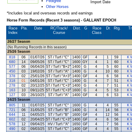
Pedigree
Import Date
Other Horses
*Includes local and overseas records and earnings
Horse Form Records (Recent 3 seasons) - GALLANT EPOCH
Race
Pla.
Date
RC
/Track/
Dist.
G
Race
Dr.
Rtg.
Tr
Index
Course
Class
26/27
Season
(No Running Records in this season)
25/26
Season
818
06
01/07/26
ST / Turf / "C"
1400
GF
4
1
59
K 
680
14
09/05/26
ST / Turf / "C"
1600
GY
4
1
60
K 
577
06
06/04/26
ST / Turf / "B+2"
1400
G
4
5
60
K 
450
03
19/02/26
ST / Turf / "A"
1400
G
4
10
60
K 
378
02
25/01/26
ST / Turf / "A+3"
1400
GF
4
6
58
K 
318
01
04/01/26
ST / Turf / "C"
1400
G
4
7
51
K 
278
02
20/12/25
ST / Turf / "C+3"
1400
G
4
7
51
K 
163
10
09/11/25
ST / Turf / "C+3"
1600
G
4
5
53
K 
127
03
26/10/25
ST / Turf / "A"
1400
GF
4
6
53
K 
24/25
Season
805
11
01/07/25
ST / Turf / "C"
1600
G
4
4
55
K 
721
06
31/05/25
ST / Turf / "B"
1400
G
4
14
56
K 
644
11
04/05/25
ST / Turf / "B"
1600
GF
4
12
56
K 
602
02
20/04/25
ST / Turf / "C+3"
1400
GF
4
6
56
K 
578
12
09/04/25
HV / Turf / "A"
1650
GF
4
7
56
K 
490
02
09/03/25
ST / Turf / "C"
1400
GF
4
4
55
K 