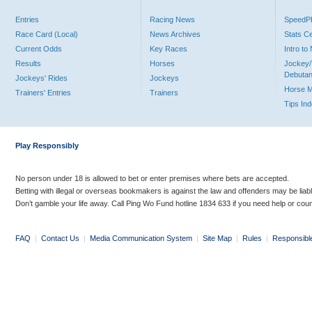
Entries
Racing News
Speed
Race Card (Local)
News Archives
Stats C
Current Odds
Key Races
Intro t
Results
Horses
Jockey/
Debutan
Jockeys' Rides
Jockeys
Horse 
Trainers' Entries
Trainers
Tips In
Play Responsibly
No person under 18 is allowed to bet or enter premises where bets are accepted.
Betting with illegal or overseas bookmakers is against the law and offenders may be liab
Don’t gamble your life away. Call Ping Wo Fund hotline 1834 633 if you need help or coun
FAQ
|
Contact Us
|
Media Communication System
|
Site Map
|
Rules
|
Responsibl