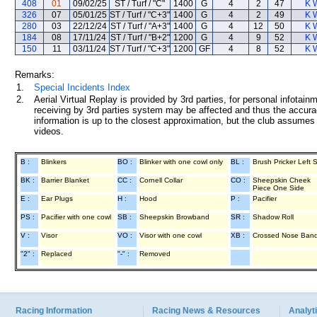
408
01
09/02/25
ST / Turf / "C"
1400
G
4
2
47
K 
326
07
05/01/25
ST / Turf / "C+3"
1400
G
4
2
49
K 
280
03
22/12/24
ST / Turf / "A+3"
1400
G
4
12
50
K 
184
08
17/11/24
ST / Turf / "B+2"
1200
G
4
9
52
K 
150
11
03/11/24
ST / Turf / "C+3"
1200
GF
4
8
52
K 
Remarks:
1.
Special Incidents Index
2.
Aerial Virtual Replay is provided by 3rd parties, for personal infota
receiving by 3rd parties system may be affected and thus the accurac
information is up to the closest approximation, but the club assumes n
videos.
B :
Blinkers
BO :
Blinker with one cowl only
BL :
Brush Pricker Left 
BK :
Barrier Blanket
CC :
Cornell Collar
CO :
Sheepskin Cheek
Piece One Side
E :
Ear Plugs
H :
Hood
P :
Pacifier
PS :
Pacifier with one cowl
SB :
Sheepskin Browband
SR :
Shadow Roll
V :
Visor
VO :
Visor with one cowl
XB :
Crossed Nose Ban
"2" :
Replaced
"-" :
Removed
Racing Information
Racing News & Resources
Analyti