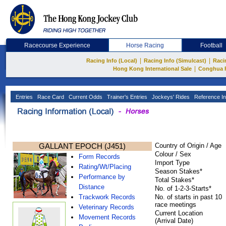
Racecourse Experience
Horse Racing
Football
|
|
Racing Info (Local)
Racing Info (Simulcast)
Raci
|
Hong Kong International Sale
Conghua 
Entries
Race Card
Current Odds
Trainer's Entries
Jockeys' Rides
Reference In
GALLANT EPOCH (J451)
Country of Origin / Age
Colour / Sex
Form Records
Import Type
Rating/Wt/Placing
Season Stakes*
Performance by
Total Stakes*
Distance
No. of 1-2-3-Starts*
Trackwork Records
No. of starts in past 10
race meetings
Veterinary Records
Current Location
Movement Records
(Arrival Date)