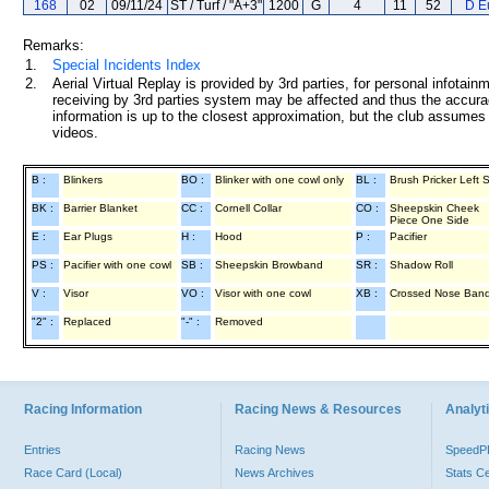
168
02
09/11/24
ST / Turf / "A+3"
1200
G
4
11
52
D E
Remarks:
1.
Special Incidents Index
2.
Aerial Virtual Replay is provided by 3rd parties, for personal infota
receiving by 3rd parties system may be affected and thus the accurac
information is up to the closest approximation, but the club assumes n
videos.
B :
Blinkers
BO :
Blinker with one cowl only
BL :
Brush Pricker Left 
BK :
Barrier Blanket
CC :
Cornell Collar
CO :
Sheepskin Cheek
Piece One Side
E :
Ear Plugs
H :
Hood
P :
Pacifier
PS :
Pacifier with one cowl
SB :
Sheepskin Browband
SR :
Shadow Roll
V :
Visor
VO :
Visor with one cowl
XB :
Crossed Nose Ban
"2" :
Replaced
"-" :
Removed
Racing Information
Racing News & Resources
Analyti
Entries
Racing News
Speed
Race Card (Local)
News Archives
Stats C