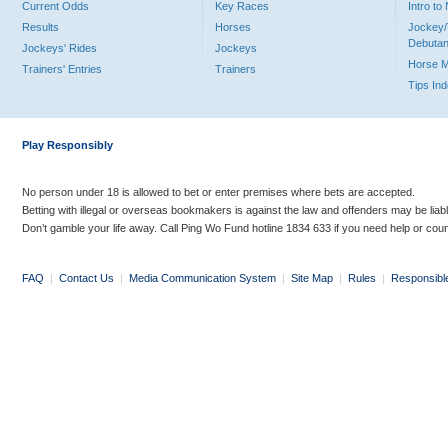
Current Odds
Key Races
Intro t
Results
Horses
Jockey/
Debutan
Jockeys' Rides
Jockeys
Horse 
Trainers' Entries
Trainers
Tips In
Play Responsibly
No person under 18 is allowed to bet or enter premises where bets are accepted.
Betting with illegal or overseas bookmakers is against the law and offenders may be liab
Don’t gamble your life away. Call Ping Wo Fund hotline 1834 633 if you need help or coun
FAQ
|
Contact Us
|
Media Communication System
|
Site Map
|
Rules
|
Responsibl