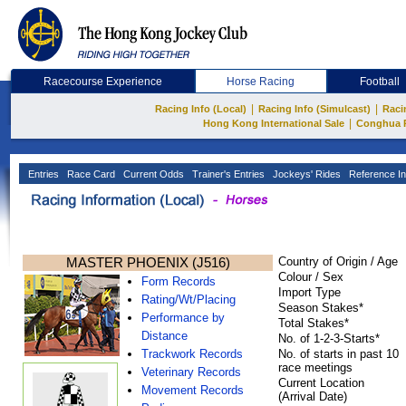
Racecourse Experience
Horse Racing
Football
|
|
Racing Info (Local)
Racing Info (Simulcast)
Raci
|
Hong Kong International Sale
Conghua 
Entries
Race Card
Current Odds
Trainer's Entries
Jockeys' Rides
Reference In
MASTER PHOENIX (J516)
Country of Origin / Age
Colour / Sex
Form Records
Import Type
Rating/Wt/Placing
Season Stakes*
Performance by
Total Stakes*
Distance
No. of 1-2-3-Starts*
Trackwork Records
No. of starts in past 10
race meetings
Veterinary Records
Current Location
Movement Records
(Arrival Date)