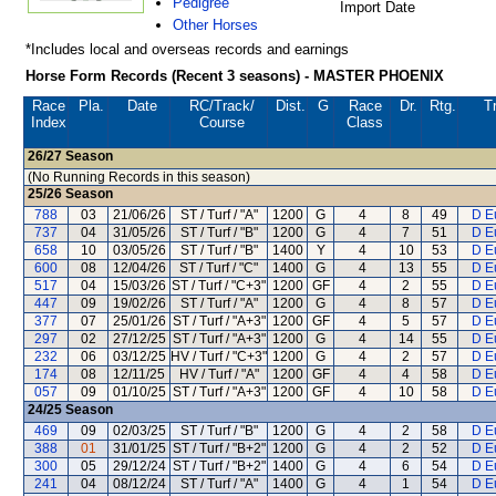
Pedigree
Import Date
Other Horses
*Includes local and overseas records and earnings
Horse Form Records (Recent 3 seasons) - MASTER PHOENIX
Race
Pla.
Date
RC
/Track/
Dist.
G
Race
Dr.
Rtg.
Tr
Index
Course
Class
26/27
Season
(No Running Records in this season)
25/26
Season
788
03
21/06/26
ST / Turf / "A"
1200
G
4
8
49
D E
737
04
31/05/26
ST / Turf / "B"
1200
G
4
7
51
D E
658
10
03/05/26
ST / Turf / "B"
1400
Y
4
10
53
D E
600
08
12/04/26
ST / Turf / "C"
1400
G
4
13
55
D E
517
04
15/03/26
ST / Turf / "C+3"
1200
GF
4
2
55
D E
447
09
19/02/26
ST / Turf / "A"
1200
G
4
8
57
D E
377
07
25/01/26
ST / Turf / "A+3"
1200
GF
4
5
57
D E
297
02
27/12/25
ST / Turf / "A+3"
1200
G
4
14
55
D E
232
06
03/12/25
HV / Turf / "C+3"
1200
G
4
2
57
D E
174
08
12/11/25
HV / Turf / "A"
1200
GF
4
4
58
D E
057
09
01/10/25
ST / Turf / "A+3"
1200
GF
4
10
58
D E
24/25
Season
469
09
02/03/25
ST / Turf / "B"
1200
G
4
2
58
D E
388
01
31/01/25
ST / Turf / "B+2"
1200
G
4
2
52
D E
300
05
29/12/24
ST / Turf / "B+2"
1400
G
4
6
54
D E
241
04
08/12/24
ST / Turf / "A"
1400
G
4
1
54
D E