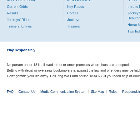
Race Card (Local)
News Archives
Stats C
Current Odds
Key Races
Intro t
Results
Horses
Jockey/
Debutan
Jockeys' Rides
Jockeys
Horse 
Trainers' Entries
Trainers
Tips In
Play Responsibly
No person under 18 is allowed to bet or enter premises where bets are accepted.
Betting with illegal or overseas bookmakers is against the law and offenders may be liab
Don’t gamble your life away. Call Ping Wo Fund hotline 1834 633 if you need help or coun
FAQ
|
Contact Us
|
Media Communication System
|
Site Map
|
Rules
|
Responsibl