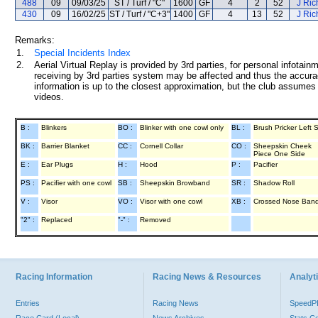
488
09
09/03/25
ST / Turf / "C"
1600
GF
4
2
52
J Ric
430
09
16/02/25
ST / Turf / "C+3"
1400
GF
4
13
52
J Ric
Remarks:
1.
Special Incidents Index
2.
Aerial Virtual Replay is provided by 3rd parties, for personal infota
receiving by 3rd parties system may be affected and thus the accurac
information is up to the closest approximation, but the club assumes n
videos.
B :
Blinkers
BO :
Blinker with one cowl only
BL :
Brush Pricker Left 
BK :
Barrier Blanket
CC :
Cornell Collar
CO :
Sheepskin Cheek
Piece One Side
E :
Ear Plugs
H :
Hood
P :
Pacifier
PS :
Pacifier with one cowl
SB :
Sheepskin Browband
SR :
Shadow Roll
V :
Visor
VO :
Visor with one cowl
XB :
Crossed Nose Ban
"2" :
Replaced
"-" :
Removed
Racing Information
Racing News & Resources
Analyti
Entries
Racing News
Speed