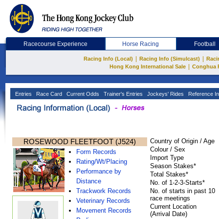
Racecourse Experience
Horse Racing
Football
|
|
Racing Info (Local)
Racing Info (Simulcast)
Raci
|
Hong Kong International Sale
Conghua 
Entries
Race Card
Current Odds
Trainer's Entries
Jockeys' Rides
Reference In
ROSEWOOD FLEETFOOT (J524)
Country of Origin / Age
Colour / Sex
Form Records
Import Type
Rating/Wt/Placing
Season Stakes*
Performance by
Total Stakes*
Distance
No. of 1-2-3-Starts*
Trackwork Records
No. of starts in past 10
race meetings
Veterinary Records
Current Location
Movement Records
(Arrival Date)