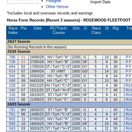
Pedigree
Import Date
Other Horses
*Includes local and overseas records and earnings
Horse Form Records (Recent 3 seasons) - ROSEWOOD FLEETFOOT
Race
Pla.
Date
RC
/Track/
Dist.
G
Race
Dr.
Rtg.
Tra
Index
Course
Class
26/27
Season
(No Running Records in this season)
25/26
Season
796
01
24/06/26
HV / Turf / "A"
2200
G
5
10
38
P F
726
01
27/05/26
HV / Turf / "B"
2200
GF
5
6
30
P F
694
02
17/05/26
ST / Turf / "C+3"
1800
GY
5
6
30
P F
614
07
19/04/26
ST / AWT
1800
GD
5
14
32
P F
545
05
25/03/26
HV / Turf / "B"
2200
G
5
8
34
P F
486
09
04/03/26
HV / Turf / "C"
1800
GY
5
10
36
P F
229
10
03/12/25
HV / Turf / "C+3"
1800
G
5
4
38
J Ric
180
07
15/11/25
ST / Turf / "A+3"
1800
G
5
7
40
J Ric
126
09
26/10/25
ST / Turf / "A"
1600
GF
4
9
41
J Ric
041
06
21/09/25
ST / Turf / "C"
1600
S
4
6
43
J Ric
24/25
Season
791
WV
28/06/25
ST / Turf / "B"
2000
G
4
--
45
J Ric
761
06
14/06/25
ST / Turf / "C+3"
1800
G
4
9
47
J Ric
652
11
07/05/25
HV / Turf / "A"
2200
G
4
4
49
J Ric
593
10
16/04/25
HV / Turf / "B"
2200
GF
4
10
50
J Ric
543
03
30/03/25
ST / Turf / "A+3"
2000
G
4
11
50
J Ric