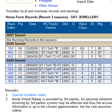
Pedigree
Import Date
:
Other Horses
*Includes local and overseas records and earnings
Horse Form Records (Recent 3 seasons) - SKY JEWELLERY
Race
Pla.
Date
RC
/Track/
Dist.
G
Race
Dr.
Rtg.
T
Index
Course
Class
26/27
Season
(No Running Records in this season)
25/26
Season
740
04
31/05/26
ST / Turf / "B"
1600
G
G3
7
95
J
661
01
03/05/26
ST / Turf / "B"
1600
S
2
3
87
J
622
01
19/04/26
ST / Turf / "C+3"
1400
GF
3
5
79
J
24/25
Season
571
01
06/04/25
ST / Turf / "B+2"
1600
G
3
9
70
J
514
02
15/03/25
ST / Turf / "C+3"
1400
GY
3
7
67
J
449
01
23/02/25
ST / Turf / "A"
1400
G
4
13
60
J
400
04
05/02/25
HV / Turf / "A"
1200
G
4
11
60
J
352
01
15/01/25
HV / Turf / "B"
1200
G
4
5
52
J
Remarks:
1.
Special Incidents Index
2.
Aerial Virtual Replay is provided by 3rd parties, for personal infota
receiving by 3rd parties system may be affected and thus the accurac
information is up to the closest approximation, but the club assumes n
videos.