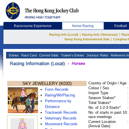
Racecourse Experience
Horse Racing
Football
|
|
Racing Info (Local)
Racing Info (Simulcast)
Raci
|
Hong Kong International Sale
Conghua 
Entries
Race Card
Current Odds
Trainer's Entries
Jockeys' Rides
Reference In
SKY JEWELLERY (K032)
Country of Origin / Age
:
Colour / Sex
:
Form Records
Import Type
:
Rating/Wt/Placing
Season Stakes*
:
Performance by
Total Stakes*
:
Distance
No. of 1-2-3-Starts*
:
Trackwork Records
No. of starts in past 10
:
race meetings
Veterinary Records
Current Location
:
Movement Records
(Arrival Date)