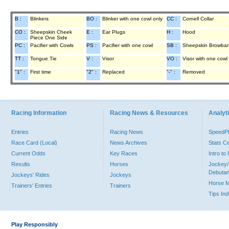
B :
Blinkers
BO :
Blinker with one cowl only
CC :
Cornell Collar
CO :
Sheepskin Cheek
E :
Ear Plugs
H :
Hood
Piece One Side
PC :
Pacifier with Cowls
PS :
Pacifier with one cowl
SB :
Sheepskin Browba
TT :
Tongue Tie
V :
Visor
VO :
Visor with one cowl
"1" :
First time
"2" :
Replaced
"-" :
Removed
Racing Information
Racing News & Resources
Analyti
Entries
Racing News
Speed
Race Card (Local)
News Archives
Stats C
Current Odds
Key Races
Intro t
Results
Horses
Jockey/
Debutan
Jockeys' Rides
Jockeys
Horse 
Trainers' Entries
Trainers
Tips In
Play Responsibly