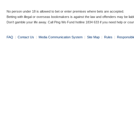
No person under 18 is allowed to bet or enter premises where bets are accepted.
Betting with illegal or overseas bookmakers is against the law and offenders may be liab
Don’t gamble your life away. Call Ping Wo Fund hotline 1834 633 if you need help or coun
FAQ
|
Contact Us
|
Media Communication System
|
Site Map
|
Rules
|
Responsibl