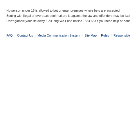
No person under 18 is allowed to bet or enter premises where bets are accepted.
Betting with illegal or overseas bookmakers is against the law and offenders may be liab
Don’t gamble your life away. Call Ping Wo Fund hotline 1834 633 if you need help or coun
FAQ
|
Contact Us
|
Media Communication System
|
Site Map
|
Rules
|
Responsibl