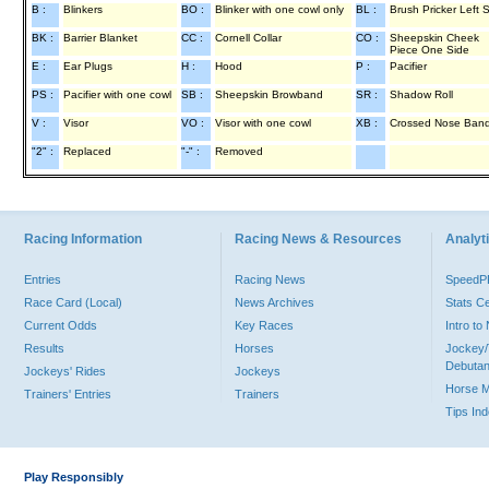
B :
Blinkers
BO :
Blinker with one cowl only
BL :
Brush Pricker Left 
BK :
Barrier Blanket
CC :
Cornell Collar
CO :
Sheepskin Cheek
Piece One Side
E :
Ear Plugs
H :
Hood
P :
Pacifier
PS :
Pacifier with one cowl
SB :
Sheepskin Browband
SR :
Shadow Roll
V :
Visor
VO :
Visor with one cowl
XB :
Crossed Nose Ban
"2" :
Replaced
"-" :
Removed
Racing Information
Racing News & Resources
Analyti
Entries
Racing News
Speed
Race Card (Local)
News Archives
Stats C
Current Odds
Key Races
Intro t
Results
Horses
Jockey/
Debutan
Jockeys' Rides
Jockeys
Horse 
Trainers' Entries
Trainers
Tips In
Play Responsibly