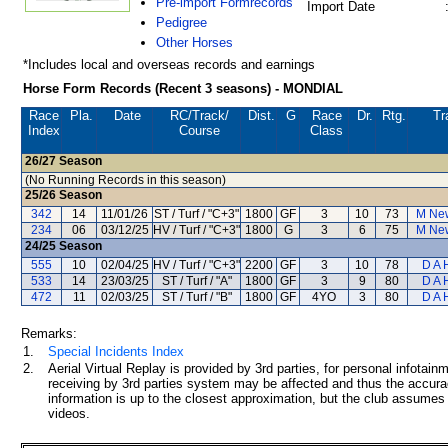
Pre-import Formrecords
Import Date
Pedigree
Other Horses
*Includes local and overseas records and earnings
Horse Form Records (Recent 3 seasons) - MONDIAL
Race
Pla.
Date
RC
/Track/
Dist.
G
Race
Dr.
Rtg.
Tr
Index
Course
Class
26/27
Season
(No Running Records in this season)
25/26
Season
342
14
11/01/26
ST / Turf / "C+3"
1800
GF
3
10
73
M Ne
234
06
03/12/25
HV / Turf / "C+3"
1800
G
3
6
75
M Ne
24/25
Season
555
10
02/04/25
HV / Turf / "C+3"
2200
GF
3
10
78
D A 
533
14
23/03/25
ST / Turf / "A"
1800
GF
3
9
80
D A 
472
11
02/03/25
ST / Turf / "B"
1800
GF
4YO
3
80
D A 
Remarks:
1.
Special Incidents Index
2.
Aerial Virtual Replay is provided by 3rd parties, for personal infota
receiving by 3rd parties system may be affected and thus the accurac
information is up to the closest approximation, but the club assumes n
videos.