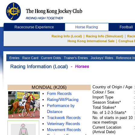
Racecourse Experience
Horse Racing
Football
|
|
Racing Info (Local)
Racing Info (Simulcast)
Raci
|
Hong Kong International Sale
Conghua 
Entries
Race Card
Current Odds
Trainer's Entries
Jockeys' Rides
Reference In
MONDIAL (K206)
Country of Origin / Age
Colour / Sex
Form Records
Import Type
Rating/Wt/Placing
Season Stakes*
Performance by
Total Stakes*
Distance
No. of 1-2-3-Starts*
Trackwork Records
No. of starts in past 10
race meetings
Veterinary Records
Current Location
Movement Records
(Arrival Date)