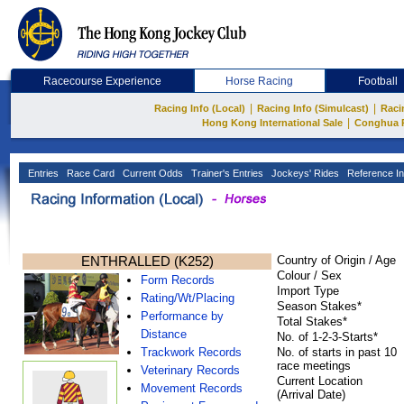
Racecourse Experience
Horse Racing
Football
|
|
Racing Info (Local)
Racing Info (Simulcast)
Raci
|
Hong Kong International Sale
Conghua 
Entries
Race Card
Current Odds
Trainer's Entries
Jockeys' Rides
Reference In
ENTHRALLED (K252)
Country of Origin / Age
Colour / Sex
Form Records
Import Type
Rating/Wt/Placing
Season Stakes*
Performance by
Total Stakes*
Distance
No. of 1-2-3-Starts*
Trackwork Records
No. of starts in past 10
race meetings
Veterinary Records
Current Location
Movement Records
(Arrival Date)