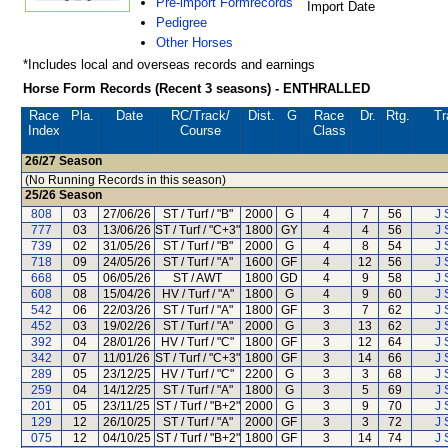
Pre-import Formrecords
Import Date
Pedigree
Other Horses
*Includes local and overseas records and earnings
Horse Form Records (Recent 3 seasons) - ENTHRALLED
Race
Pla.
Date
RC
/Track/
Dist.
G
Race
Dr.
Rtg.
Tr
Index
Course
Class
26/27
Season
(No Running Records in this season)
25/26
Season
808
03
27/06/26
ST / Turf / "B"
2000
G
4
7
56
J 
777
03
13/06/26
ST / Turf / "C+3"
1800
GY
4
4
56
J 
739
02
31/05/26
ST / Turf / "B"
2000
G
4
8
54
J 
718
09
24/05/26
ST / Turf / "A"
1600
GF
4
12
56
J 
668
05
06/05/26
ST / AWT
1800
GD
4
9
58
J 
608
08
15/04/26
HV / Turf / "A"
1800
G
4
9
60
J 
542
06
22/03/26
ST / Turf / "A"
1800
GF
3
7
62
J 
452
03
19/02/26
ST / Turf / "A"
2000
G
3
13
62
J 
392
04
28/01/26
HV / Turf / "C"
1800
GF
3
12
64
J 
342
07
11/01/26
ST / Turf / "C+3"
1800
GF
3
14
66
J 
289
05
23/12/25
HV / Turf / "C"
2200
G
3
3
68
J 
259
04
14/12/25
ST / Turf / "A"
1800
G
3
5
69
J 
201
05
23/11/25
ST / Turf / "B+2"
2000
G
3
9
70
J 
129
12
26/10/25
ST / Turf / "A"
2000
GF
3
3
72
J 
075
12
04/10/25
ST / Turf / "B+2"
1800
GF
3
14
74
J 