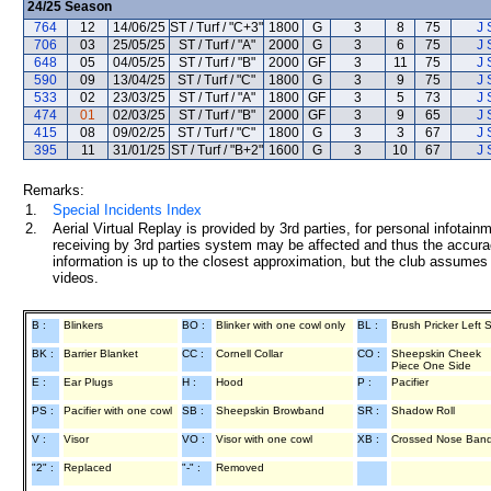
24/25
Season
764
12
14/06/25
ST / Turf / "C+3"
1800
G
3
8
75
J 
706
03
25/05/25
ST / Turf / "A"
2000
G
3
6
75
J 
648
05
04/05/25
ST / Turf / "B"
2000
GF
3
11
75
J 
590
09
13/04/25
ST / Turf / "C"
1800
G
3
9
75
J 
533
02
23/03/25
ST / Turf / "A"
1800
GF
3
5
73
J 
474
01
02/03/25
ST / Turf / "B"
2000
GF
3
9
65
J 
415
08
09/02/25
ST / Turf / "C"
1800
G
3
3
67
J 
395
11
31/01/25
ST / Turf / "B+2"
1600
G
3
10
67
J 
Remarks:
1.
Special Incidents Index
2.
Aerial Virtual Replay is provided by 3rd parties, for personal infota
receiving by 3rd parties system may be affected and thus the accurac
information is up to the closest approximation, but the club assumes n
videos.
B :
Blinkers
BO :
Blinker with one cowl only
BL :
Brush Pricker Left 
BK :
Barrier Blanket
CC :
Cornell Collar
CO :
Sheepskin Cheek
Piece One Side
E :
Ear Plugs
H :
Hood
P :
Pacifier
PS :
Pacifier with one cowl
SB :
Sheepskin Browband
SR :
Shadow Roll
V :
Visor
VO :
Visor with one cowl
XB :
Crossed Nose Ban
"2" :
Replaced
"-" :
Removed