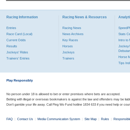
Racing Information
Racing News & Resources
Analyti
Entries
Racing News
Speed
Race Card (Local)
News Archives
Stats C
Current Odds
Key Races
Intro t
Results
Horses
Jockey/
Debutan
Jockeys' Rides
Jockeys
Horse 
Trainers' Entries
Trainers
Tips In
Play Responsibly
No person under 18 is allowed to bet or enter premises where bets are accepted.
Betting with illegal or overseas bookmakers is against the law and offenders may be liab
Don’t gamble your life away. Call Ping Wo Fund hotline 1834 633 if you need help or coun
FAQ
|
Contact Us
|
Media Communication System
|
Site Map
|
Rules
|
Responsibl