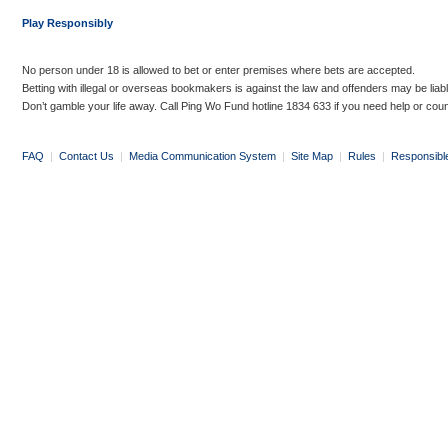
Play Responsibly
No person under 18 is allowed to bet or enter premises where bets are accepted.
Betting with illegal or overseas bookmakers is against the law and offenders may be liab
Don’t gamble your life away. Call Ping Wo Fund hotline 1834 633 if you need help or coun
FAQ
|
Contact Us
|
Media Communication System
|
Site Map
|
Rules
|
Responsibl