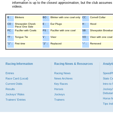
information is up to the closest approximation, but the club assumes n
videos.
B :
Blinkers
BO :
Blinker with one cowl only
CC :
Cornell Collar
CO :
Sheepskin Cheek
E :
Ear Plugs
H :
Hood
Piece One Side
PC :
Pacifier with Cowls
PS :
Pacifier with one cowl
SB :
Sheepskin Browba
TT :
Tongue Tie
V :
Visor
VO :
Visor with one cowl
"1" :
First time
"2" :
Replaced
"-" :
Removed
Racing Information
Racing News & Resources
Analyti
Entries
Racing News
Speed
Race Card (Local)
News Archives
Stats C
Current Odds
Key Races
Intro t
Results
Horses
Jockey/
Debutan
Jockeys' Rides
Jockeys
Horse 
Trainers' Entries
Trainers
Tips In