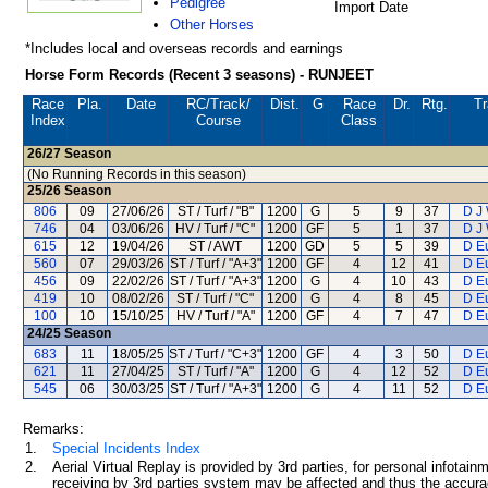
Pedigree
Import Date
Other Horses
*Includes local and overseas records and earnings
Horse Form Records (Recent 3 seasons) - RUNJEET
Race
Pla.
Date
RC
/Track/
Dist.
G
Race
Dr.
Rtg.
Tr
Index
Course
Class
26/27
Season
(No Running Records in this season)
25/26
Season
806
09
27/06/26
ST / Turf / "B"
1200
G
5
9
37
D J
746
04
03/06/26
HV / Turf / "C"
1200
GF
5
1
37
D J
615
12
19/04/26
ST / AWT
1200
GD
5
5
39
D E
560
07
29/03/26
ST / Turf / "A+3"
1200
GF
4
12
41
D E
456
09
22/02/26
ST / Turf / "A+3"
1200
G
4
10
43
D E
419
10
08/02/26
ST / Turf / "C"
1200
G
4
8
45
D E
100
10
15/10/25
HV / Turf / "A"
1200
GF
4
7
47
D E
24/25
Season
683
11
18/05/25
ST / Turf / "C+3"
1200
GF
4
3
50
D E
621
11
27/04/25
ST / Turf / "A"
1200
G
4
12
52
D E
545
06
30/03/25
ST / Turf / "A+3"
1200
G
4
11
52
D E
Remarks:
1.
Special Incidents Index
2.
Aerial Virtual Replay is provided by 3rd parties, for personal infota
receiving by 3rd parties system may be affected and thus the accurac