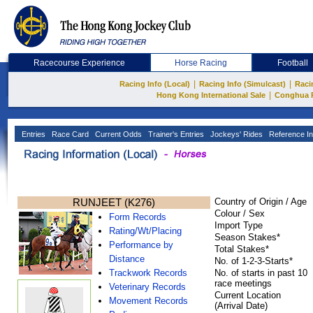
Racecourse Experience
Horse Racing
Football
|
|
Racing Info (Local)
Racing Info (Simulcast)
Raci
|
Hong Kong International Sale
Conghua 
Entries
Race Card
Current Odds
Trainer's Entries
Jockeys' Rides
Reference In
RUNJEET (K276)
Country of Origin / Age
Colour / Sex
Form Records
Import Type
Rating/Wt/Placing
Season Stakes*
Performance by
Total Stakes*
Distance
No. of 1-2-3-Starts*
Trackwork Records
No. of starts in past 10
race meetings
Veterinary Records
Current Location
Movement Records
(Arrival Date)