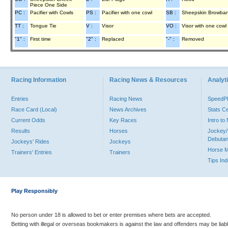
Piece One Side
PC :
Pacifier with Cowls
PS :
Pacifier with one cowl
SB :
Sheepskin Browba
TT :
Tongue Tie
V :
Visor
VO :
Visor with one cowl
"1" :
First time
"2" :
Replaced
"-" :
Removed
Racing Information
Racing News & Resources
Analyti
Entries
Racing News
Speed
Race Card (Local)
News Archives
Stats C
Current Odds
Key Races
Intro t
Results
Horses
Jockey/
Debutan
Jockeys' Rides
Jockeys
Horse 
Trainers' Entries
Trainers
Tips In
Play Responsibly
No person under 18 is allowed to bet or enter premises where bets are accepted.
Betting with illegal or overseas bookmakers is against the law and offenders may be liab