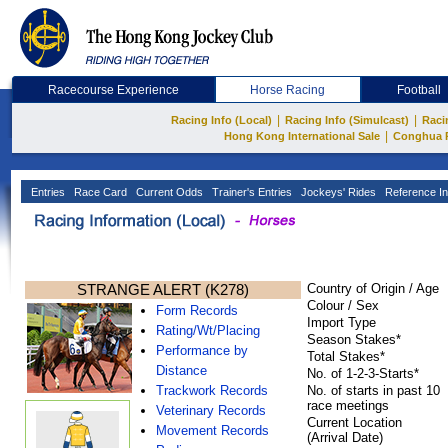
Racecourse Experience
Horse Racing
Football
|
|
Racing Info (Local)
Racing Info (Simulcast)
Raci
|
Hong Kong International Sale
Conghua 
Entries
Race Card
Current Odds
Trainer's Entries
Jockeys' Rides
Reference In
STRANGE ALERT (K278)
Country of Origin / Age
Colour / Sex
Form Records
Import Type
Rating/Wt/Placing
Season Stakes*
Performance by
Total Stakes*
Distance
No. of 1-2-3-Starts*
Trackwork Records
No. of starts in past 10
race meetings
Veterinary Records
Current Location
Movement Records
(Arrival Date)