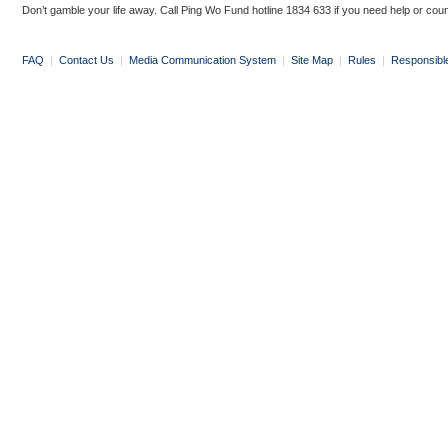
Don’t gamble your life away. Call Ping Wo Fund hotline 1834 633 if you need help or coun
FAQ
|
Contact Us
|
Media Communication System
|
Site Map
|
Rules
|
Responsibl