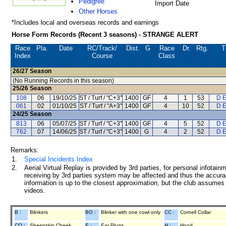
Pedigree
Import Date
Other Horses
*Includes local and overseas records and earnings
Horse Form Records (Recent 3 seasons) - STRANGE ALERT
Race
Pla.
Date
RC
/Track/
Dist.
G
Race
Dr.
Rtg.
T
Index
Course
Class
26/27
Season
(No Running Records in this season)
25/26
Season
108
06
19/10/25
ST / Turf / "C+3"
1400
GF
4
1
53
D E
061
02
01/10/25
ST / Turf / "A+3"
1400
GF
4
10
52
D E
24/25
Season
813
06
05/07/25
ST / Turf / "C+3"
1400
GF
4
5
52
D E
762
07
14/06/25
ST / Turf / "C+3"
1400
G
4
2
52
D E
Remarks:
1.
Special Incidents Index
2.
Aerial Virtual Replay is provided by 3rd parties, for personal infota
receiving by 3rd parties system may be affected and thus the accurac
information is up to the closest approximation, but the club assumes n
videos.
B :
Blinkers
BO :
Blinker with one cowl only
CC :
Cornell Collar
CO :
Sheepskin Cheek
E :
Ear Plugs
H :
Hood