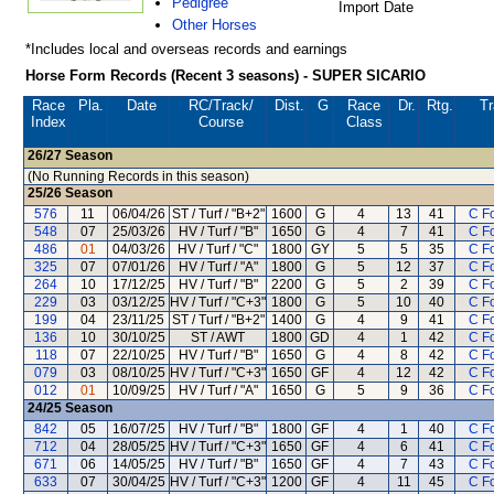
Pedigree
Import Date
Other Horses
*Includes local and overseas records and earnings
Horse Form Records (Recent 3 seasons) - SUPER SICARIO
Race
Pla.
Date
RC
/Track/
Dist.
G
Race
Dr.
Rtg.
Tr
Index
Course
Class
26/27
Season
(No Running Records in this season)
25/26
Season
576
11
06/04/26
ST / Turf / "B+2"
1600
G
4
13
41
C F
548
07
25/03/26
HV / Turf / "B"
1650
G
4
7
41
C F
486
01
04/03/26
HV / Turf / "C"
1800
GY
5
5
35
C F
325
07
07/01/26
HV / Turf / "A"
1800
G
5
12
37
C F
264
10
17/12/25
HV / Turf / "B"
2200
G
5
2
39
C F
229
03
03/12/25
HV / Turf / "C+3"
1800
G
5
10
40
C F
199
04
23/11/25
ST / Turf / "B+2"
1400
G
4
9
41
C F
136
10
30/10/25
ST / AWT
1800
GD
4
1
42
C F
118
07
22/10/25
HV / Turf / "B"
1650
G
4
8
42
C F
079
03
08/10/25
HV / Turf / "C+3"
1650
GF
4
12
42
C F
012
01
10/09/25
HV / Turf / "A"
1650
G
5
9
36
C F
24/25
Season
842
05
16/07/25
HV / Turf / "B"
1800
GF
4
1
40
C F
712
04
28/05/25
HV / Turf / "C+3"
1650
GF
4
6
41
C F
671
06
14/05/25
HV / Turf / "B"
1650
GF
4
7
43
C F
633
07
30/04/25
HV / Turf / "C+3"
1200
GF
4
11
45
C F