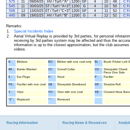
575
11
09/04/25
HV / Turf / "A"
1200
GF
4
10
48
C F
545
11
30/03/25
ST / Turf / "A+3"
1200
G
4
10
50
C F
508
12
15/03/25
ST / Turf / "C+3"
1200
GF
4
11
52
C F
440
09
19/02/25
HV / Turf / "B"
1200
G
4
12
52
C F
Remarks:
1.
Special Incidents Index
2.
Aerial Virtual Replay is provided by 3rd parties, for personal infota
receiving by 3rd parties system may be affected and thus the accurac
information is up to the closest approximation, but the club assumes n
videos.
B :
Blinkers
BO :
Blinker with one cowl only
BL :
Brush Pricker Left 
BK :
Barrier Blanket
CC :
Cornell Collar
CO :
Sheepskin Cheek
Piece One Side
E :
Ear Plugs
H :
Hood
P :
Pacifier
PS :
Pacifier with one cowl
SB :
Sheepskin Browband
SR :
Shadow Roll
V :
Visor
VO :
Visor with one cowl
XB :
Crossed Nose Ban
"2" :
Replaced
"-" :
Removed
Racing Information
Racing News & Resources
Analyti