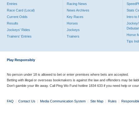
Entries
Racing News
Speed
Race Card (Local)
News Archives
Stats C
Current Odds
Key Races
Intro t
Results
Horses
Jockey/
Debutan
Jockeys' Rides
Jockeys
Horse 
Trainers' Entries
Trainers
Tips In
Play Responsibly
No person under 18 is allowed to bet or enter premises where bets are accepted.
Betting with illegal or overseas bookmakers is against the law and offenders may be liab
Don’t gamble your life away. Call Ping Wo Fund hotline 1834 633 if you need help or coun
FAQ
|
Contact Us
|
Media Communication System
|
Site Map
|
Rules
|
Responsibl