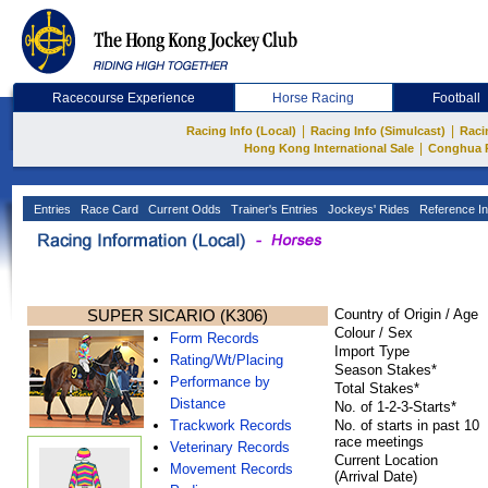
Racecourse Experience
Horse Racing
Football
|
|
Racing Info (Local)
Racing Info (Simulcast)
Raci
|
Hong Kong International Sale
Conghua 
Entries
Race Card
Current Odds
Trainer's Entries
Jockeys' Rides
Reference In
SUPER SICARIO (K306)
Country of Origin / Age
Colour / Sex
Form Records
Import Type
Rating/Wt/Placing
Season Stakes*
Performance by
Total Stakes*
Distance
No. of 1-2-3-Starts*
Trackwork Records
No. of starts in past 10
race meetings
Veterinary Records
Current Location
Movement Records
(Arrival Date)