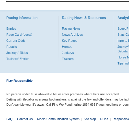
Racing Information
Racing News & Resources
Analyti
Entries
Racing News
Speed
Race Card (Local)
News Archives
Stats C
Current Odds
Key Races
Intro t
Results
Horses
Jockey/
Debutan
Jockeys' Rides
Jockeys
Horse 
Trainers' Entries
Trainers
Tips In
Play Responsibly
No person under 18 is allowed to bet or enter premises where bets are accepted.
Betting with illegal or overseas bookmakers is against the law and offenders may be liab
Don’t gamble your life away. Call Ping Wo Fund hotline 1834 633 if you need help or coun
FAQ
|
Contact Us
|
Media Communication System
|
Site Map
|
Rules
|
Responsibl