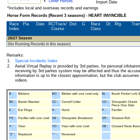
Other Horses
Import Date
*Includes local and overseas records and earnings
Horse Form Records (Recent 3 seasons) - HEART INVINCIBLE
Race
Pla.
Date
RC
/Track/
Dist.
G
Race
Dr.
Rtg.
Trai
Index
Course
Class
26/27
Season
(No Running Records in this season)
Remarks:
1.
Special Incidents Index
2.
Aerial Virtual Replay is provided by 3rd parties, for personal infota
receiving by 3rd parties system may be affected and thus the accurac
information is up to the closest approximation, but the club assumes n
videos.
B :
Blinkers
BO :
Blinker with one cowl only
BL :
Brush Pricker Left 
BK :
Barrier Blanket
CC :
Cornell Collar
CO :
Sheepskin Cheek
Piece One Side
E :
Ear Plugs
H :
Hood
P :
Pacifier
PS :
Pacifier with one cowl
SB :
Sheepskin Browband
SR :
Shadow Roll
V :
Visor
VO :
Visor with one cowl
XB :
Crossed Nose Ban
"2" :
Replaced
"-" :
Removed