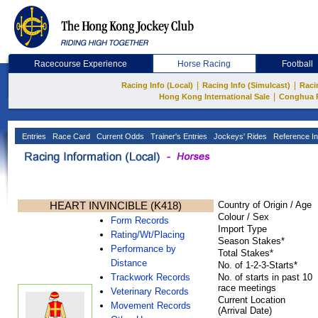
Racecourse Experience
Horse Racing
Football
|
|
Racing Info (Local)
Racing Info (Simulcast)
Raci
|
Hong Kong International Sale
Conghua 
Entries
Race Card
Current Odds
Trainer's Entries
Jockeys' Rides
Reference In
HEART INVINCIBLE (K418)
Country of Origin / Age
Colour / Sex
Form Records
Import Type
Rating/Wt/Placing
Season Stakes*
Performance by
Total Stakes*
Distance
No. of 1-2-3-Starts*
Trackwork Records
No. of starts in past 10
race meetings
Veterinary Records
Current Location
Movement Records
(Arrival Date)