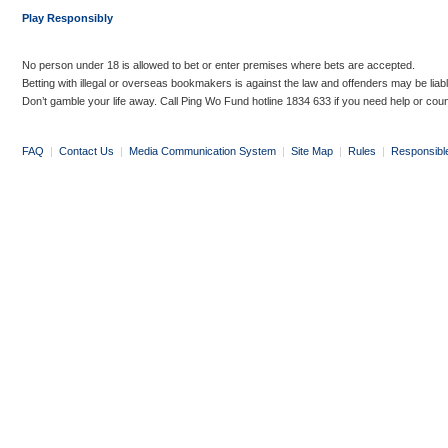
Play Responsibly
No person under 18 is allowed to bet or enter premises where bets are accepted.
Betting with illegal or overseas bookmakers is against the law and offenders may be liab
Don’t gamble your life away. Call Ping Wo Fund hotline 1834 633 if you need help or coun
FAQ
|
Contact Us
|
Media Communication System
|
Site Map
|
Rules
|
Responsibl