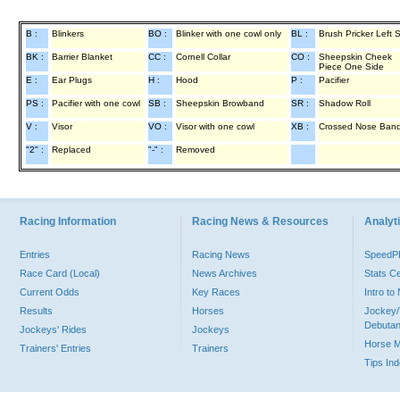
B :
Blinkers
BO :
Blinker with one cowl only
BL :
Brush Pricker Left 
BK :
Barrier Blanket
CC :
Cornell Collar
CO :
Sheepskin Cheek
Piece One Side
E :
Ear Plugs
H :
Hood
P :
Pacifier
PS :
Pacifier with one cowl
SB :
Sheepskin Browband
SR :
Shadow Roll
V :
Visor
VO :
Visor with one cowl
XB :
Crossed Nose Ban
"2" :
Replaced
"-" :
Removed
Racing Information
Racing News & Resources
Analyti
Entries
Racing News
Speed
Race Card (Local)
News Archives
Stats C
Current Odds
Key Races
Intro t
Results
Horses
Jockey/
Debutan
Jockeys' Rides
Jockeys
Horse 
Trainers' Entries
Trainers
Tips In