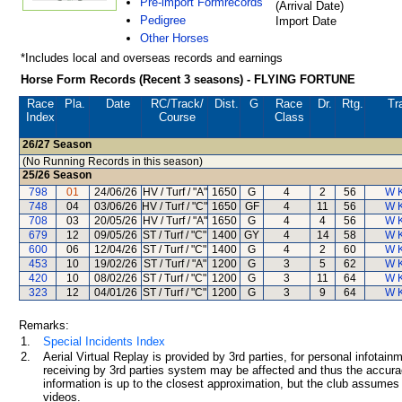
Pre-import Formrecords
(Arrival Date)
Pedigree
Import Date
Other Horses
*Includes local and overseas records and earnings
Horse Form Records (Recent 3 seasons) - FLYING FORTUNE
Race
Pla.
Date
RC
/Track/
Dist.
G
Race
Dr.
Rtg.
Tr
Index
Course
Class
26/27
Season
(No Running Records in this season)
25/26
Season
798
01
24/06/26
HV / Turf / "A"
1650
G
4
2
56
W 
748
04
03/06/26
HV / Turf / "C"
1650
GF
4
11
56
W 
708
03
20/05/26
HV / Turf / "A"
1650
G
4
4
56
W 
679
12
09/05/26
ST / Turf / "C"
1400
GY
4
14
58
W 
600
06
12/04/26
ST / Turf / "C"
1400
G
4
2
60
W 
453
10
19/02/26
ST / Turf / "A"
1200
G
3
5
62
W 
420
10
08/02/26
ST / Turf / "C"
1200
G
3
11
64
W 
323
12
04/01/26
ST / Turf / "C"
1200
G
3
9
64
W 
Remarks:
1.
Special Incidents Index
2.
Aerial Virtual Replay is provided by 3rd parties, for personal infota
receiving by 3rd parties system may be affected and thus the accurac
information is up to the closest approximation, but the club assumes n
videos.