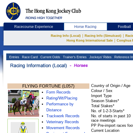
Racecourse Experience
Horse Racing
Football
|
|
Racing Info (Local)
Racing Info (Simulcast)
Raci
|
Hong Kong International Sale
Conghua 
Entries
Race Card
Current Odds
Trainer's Entries
Jockeys' Rides
Reference In
FLYING FORTUNE (L057)
Country of Origin / Age
Colour / Sex
Form Records
Import Type
Rating/Wt/Placing
Season Stakes*
Performance by
Total Stakes*
Distance
No. of 1-2-3-Starts*
Trackwork Records
No. of starts in past 10
race meetings
Veterinary Records
PP Pre-import races foo
Movement Records
Current Location