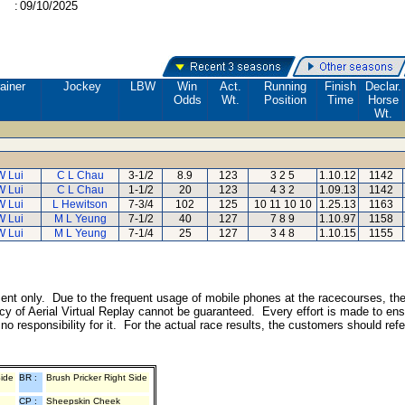
:
09/10/2025
ainer
Jockey
LBW
Win
Act.
Running
Finish
Declar.
Odds
Wt.
Position
Time
Horse
Wt.
W Lui
C L Chau
3-1/2
8.9
123
3 2 5
1.10.12
1142
W Lui
C L Chau
1-1/2
20
123
4 3 2
1.09.13
1142
W Lui
L Hewitson
7-3/4
102
125
10 11 10 10
1.25.13
1163
W Lui
M L Yeung
7-1/2
40
127
7 8 9
1.10.97
1158
W Lui
M L Yeung
7-1/4
25
127
3 4 8
1.10.15
1155
inment only. Due to the frequent usage of mobile phones at the racecourses, th
y of Aerial Virtual Replay cannot be guaranteed. Every effort is made to ens
o responsibility for it. For the actual race results, the customers should ref
Side
BR :
Brush Pricker Right Side
CP :
Sheepskin Cheek