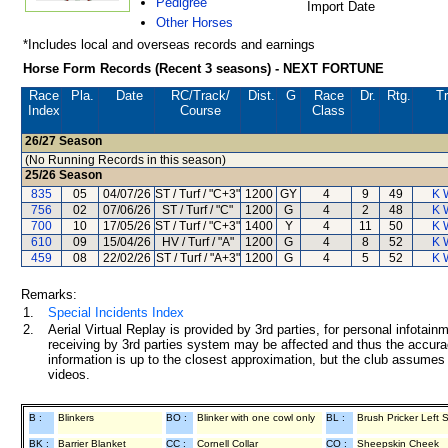
Pedigree
Import Date
Other Horses
*Includes local and overseas records and earnings
Horse Form Records (Recent 3 seasons) - NEXT FORTUNE
Race
Pla.
Date
RC
/Track/
Dist.
G
Race
Dr.
Rtg.
Tr
Index
Course
Class
26/27
Season
(No Running Records in this season)
25/26
Season
835
05
04/07/26
ST / Turf / "C+3"
1200
GY
4
9
49
K 
756
02
07/06/26
ST / Turf / "C"
1200
G
4
2
48
K 
700
10
17/05/26
ST / Turf / "C+3"
1400
Y
4
11
50
K 
610
09
15/04/26
HV / Turf / "A"
1200
G
4
8
52
K 
459
08
22/02/26
ST / Turf / "A+3"
1200
G
4
5
52
K 
Remarks:
1.
Special Incidents Index
2.
Aerial Virtual Replay is provided by 3rd parties, for personal infota
receiving by 3rd parties system may be affected and thus the accurac
information is up to the closest approximation, but the club assumes n
videos.
B :
Blinkers
BO :
Blinker with one cowl only
BL :
Brush Pricker Left 
BK :
Barrier Blanket
CC :
Cornell Collar
CO :
Sheepskin Cheek