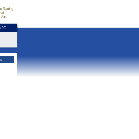
e Racing
all
 Six
HKJC
es