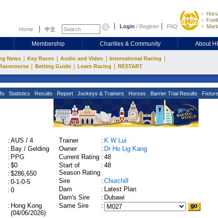
Hors
Footb
Login
/
Register
FAQ
Mark
Home
中文
Membership
Charities & Community
About 
|
|
|
|
ng News
Key Races
Audio and Video
International Racing
|
|
|
Racecourse
Betting Guide
Learn Racing
RESTART
fo
Statistics
Results
Report
Jockeys & Trainers
Horses
Barrier Trial Results
Fixtur
:
AUS / 4
Trainer
:
K W Lui
:
Bay / Gelding
Owner
:
Dr Ho Lig Kang
:
PPG
Current Rating
:
48
:
$0
Start of
:
48
Season Rating
:
$286,650
Sire
:
Churchill
:
0-1-0-5
Dam
:
Latest Plan
:
0
Dam's Sire
:
Dubawi
:
Hong Kong
Same Sire
:
(04/06/2026)