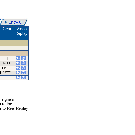
Gear
Video
Replay
TT
H-/TT
H/TT
H1/TT1
--
e signals
ure the
er to Real Replay