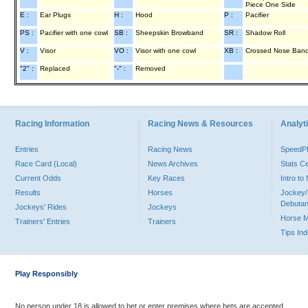
Piece One Side
E :
Ear Plugs
H :
Hood
P :
Pacifier
PS :
Pacifier with one cowl
SB :
Sheepskin Browband
SR :
Shadow Roll
V :
Visor
VO :
Visor with one cowl
XB :
Crossed Nose Ban
"2" :
Replaced
"-" :
Removed
Racing Information
Racing News & Resources
Analyti
Entries
Racing News
Speed
Race Card (Local)
News Archives
Stats C
Current Odds
Key Races
Intro t
Results
Horses
Jockey/
Debutan
Jockeys' Rides
Jockeys
Horse 
Trainers' Entries
Trainers
Tips In
Play Responsibly
No person under 18 is allowed to bet or enter premises where bets are accepted.