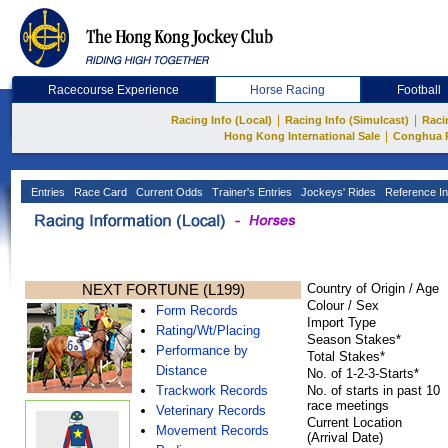
Racecourse Experience
Horse Racing
Football
|
|
Racing Info (Local)
Racing Info (Simulcast)
Raci
|
Hong Kong International Sale
Conghua 
Entries
Race Card
Current Odds
Trainer's Entries
Jockeys' Rides
Reference In
NEXT FORTUNE (L199)
Country of Origin / Age
Colour / Sex
Form Records
Import Type
Rating/Wt/Placing
Season Stakes*
Performance by
Total Stakes*
Distance
No. of 1-2-3-Starts*
Trackwork Records
No. of starts in past 10
race meetings
Veterinary Records
Current Location
Movement Records
(Arrival Date)