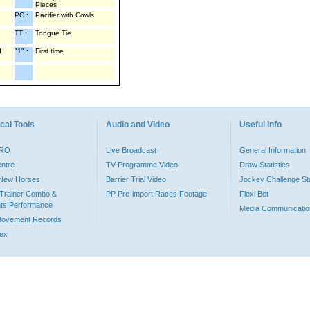
Pieces
PC :
Pacifier with Cowls
TT :
Tongue Tie
d
"1" :
First time
cal Tools
Audio and Video
Useful Info
PRO
Live Broadcast
General Information
entre
TV Programme Video
Draw Statistics
o New Horses
Barrier Trial Video
Jockey Challenge Sta
Trainer Combo &
PP Pre-import Races Footage
Flexi Bet
ts Performance
Media Communicatio
Movement Records
dex