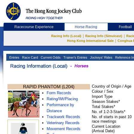
Racecourse Experience
Horse Racing
Football
|
|
Racing Info (Local)
Racing Info (Simulcast)
Raci
|
Hong Kong International Sale
Conghua 
Entries
Race Card
Current Odds
Trainer's Entries
Jockeys' Rides
Reference In
RAPID PHANTOM (L204)
Country of Origin / Age
Colour / Sex
Form Records
Import Type
Rating/Wt/Placing
Season Stakes*
Performance by
Total Stakes*
Distance
No. of 1-2-3-Starts*
Trackwork Records
No. of starts in past 10
race meetings
Veterinary Records
Current Location
Movement Records
(Arrival Date)