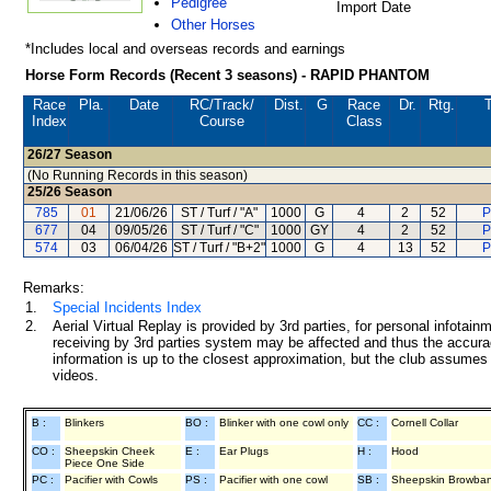
Pedigree
Import Date
Other Horses
*Includes local and overseas records and earnings
Horse Form Records (Recent 3 seasons) - RAPID PHANTOM
Race
Pla.
Date
RC
/Track/
Dist.
G
Race
Dr.
Rtg.
T
Index
Course
Class
26/27
Season
(No Running Records in this season)
25/26
Season
785
01
21/06/26
ST / Turf / "A"
1000
G
4
2
52
P
677
04
09/05/26
ST / Turf / "C"
1000
GY
4
2
52
P
574
03
06/04/26
ST / Turf / "B+2"
1000
G
4
13
52
P
Remarks:
1.
Special Incidents Index
2.
Aerial Virtual Replay is provided by 3rd parties, for personal infota
receiving by 3rd parties system may be affected and thus the accurac
information is up to the closest approximation, but the club assumes n
videos.
B :
Blinkers
BO :
Blinker with one cowl only
CC :
Cornell Collar
CO :
Sheepskin Cheek
E :
Ear Plugs
H :
Hood
Piece One Side
PC :
Pacifier with Cowls
PS :
Pacifier with one cowl
SB :
Sheepskin Browba