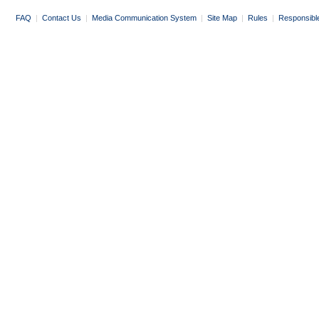
FAQ
|
Contact Us
|
Media Communication System
|
Site Map
|
Rules
|
Responsibl