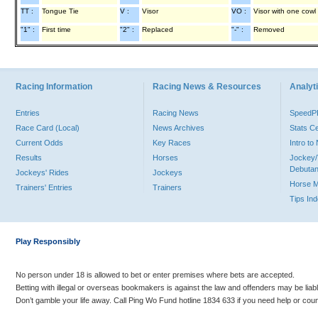
TT :
Tongue Tie
V :
Visor
VO :
Visor with one cowl
"1" :
First time
"2" :
Replaced
"-" :
Removed
Racing Information
Racing News & Resources
Analyti
Entries
Racing News
Speed
Race Card (Local)
News Archives
Stats C
Current Odds
Key Races
Intro t
Results
Horses
Jockey/
Debutan
Jockeys' Rides
Jockeys
Horse 
Trainers' Entries
Trainers
Tips In
Play Responsibly
No person under 18 is allowed to bet or enter premises where bets are accepted.
Betting with illegal or overseas bookmakers is against the law and offenders may be liab
Don’t gamble your life away. Call Ping Wo Fund hotline 1834 633 if you need help or coun