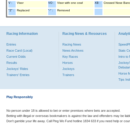
V :
Visor
VO :
Visor with one cowl
XB :
Crossed Nose Ban
"2" :
Replaced
"-" :
Removed
Racing Information
Racing News & Resources
Analyti
Entries
Racing News
Speed
Race Card (Local)
News Archives
Stats C
Current Odds
Key Races
Intro t
Results
Horses
Jockey/
Debutan
Jockeys' Rides
Jockeys
Horse 
Trainers' Entries
Trainers
Tips In
Play Responsibly
No person under 18 is allowed to bet or enter premises where bets are accepted.
Betting with illegal or overseas bookmakers is against the law and offenders may be liab
Don’t gamble your life away. Call Ping Wo Fund hotline 1834 633 if you need help or coun