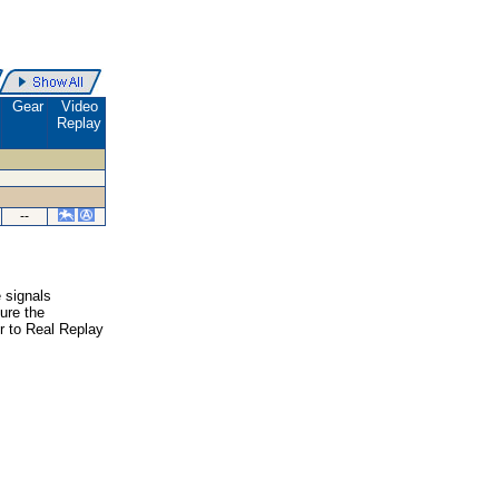
Gear
Video
Replay
--
e signals
ure the
er to Real Replay