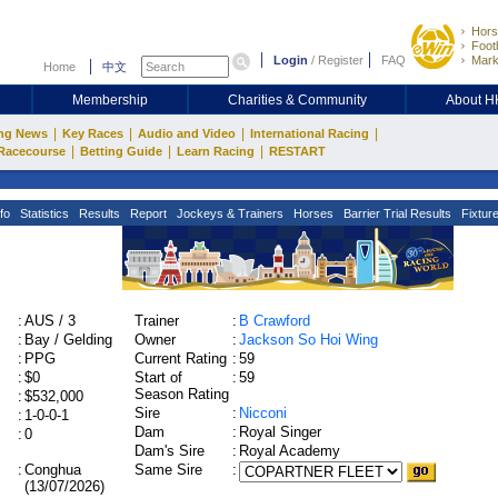
Hors
Footb
Login
/
Register
FAQ
Mark
Home
中文
Membership
Charities & Community
About 
|
|
|
|
ng News
Key Races
Audio and Video
International Racing
|
|
|
Racecourse
Betting Guide
Learn Racing
RESTART
fo
Statistics
Results
Report
Jockeys & Trainers
Horses
Barrier Trial Results
Fixtur
:
AUS / 3
Trainer
:
B Crawford
:
Bay / Gelding
Owner
:
Jackson So Hoi Wing
:
PPG
Current Rating
:
59
:
$0
Start of
:
59
Season Rating
:
$532,000
Sire
:
Nicconi
:
1-0-0-1
Dam
:
Royal Singer
:
0
Dam's Sire
:
Royal Academy
:
Conghua
Same Sire
:
(13/07/2026)