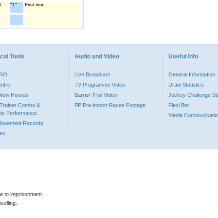
d
"1" :
First time
cal Tools
Audio and Video
Useful Info
PRO
Live Broadcast
General Information
entre
TV Programme Video
Draw Statistics
o New Horses
Barrier Trial Video
Jockey Challenge Sta
Trainer Combo &
PP Pre-import Races Footage
Flexi Bet
ts Performance
Media Communicatio
Movement Records
dex
le to imprisonment.
selling.