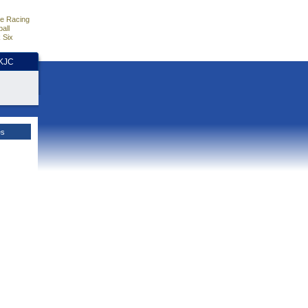
e Racing
all
 Six
HKJC
es