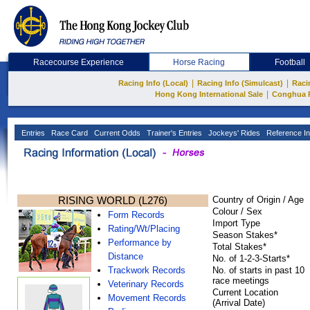
Racecourse Experience
Horse Racing
Football
|
|
Racing Info (Local)
Racing Info (Simulcast)
Raci
|
Hong Kong International Sale
Conghua 
Entries
Race Card
Current Odds
Trainer's Entries
Jockeys' Rides
Reference In
RISING WORLD (L276)
Country of Origin / Age
Colour / Sex
Form Records
Import Type
Rating/Wt/Placing
Season Stakes*
Performance by
Total Stakes*
Distance
No. of 1-2-3-Starts*
Trackwork Records
No. of starts in past 10
race meetings
Veterinary Records
Current Location
Movement Records
(Arrival Date)