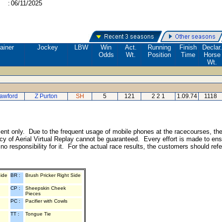
:
06/11/2025
ainer
Jockey
LBW
Win
Act.
Running
Finish
Declar.
Odds
Wt.
Position
Time
Horse
Wt.
awford
Z Purton
SH
5
121
2 2 1
1.09.74
1118
inment only. Due to the frequent usage of mobile phones at the racecourses, th
y of Aerial Virtual Replay cannot be guaranteed. Every effort is made to ens
o responsibility for it. For the actual race results, the customers should ref
Side
BR :
Brush Pricker Right Side
CP :
Sheepskin Cheek
Pieces
PC :
Pacifier with Cowls
TT :
Tongue Tie