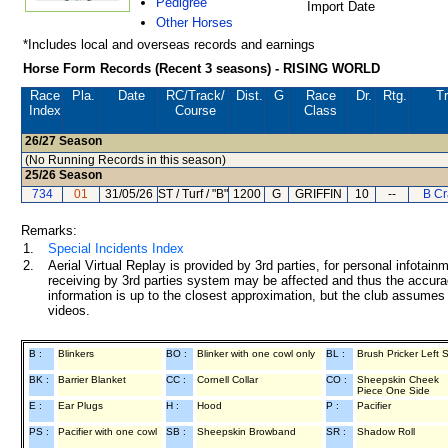
Pedigree
Import Date
Other Horses
*Includes local and overseas records and earnings
Horse Form Records (Recent 3 seasons) - RISING WORLD
Race
Pla.
Date
RC
/Track/
Dist.
G
Race
Dr.
Rtg.
Tr
Index
Course
Class
26/27
Season
(No Running Records in this season)
25/26
Season
734
01
31/05/26
ST / Turf / "B"
1200
G
GRIFFIN
10
--
B Cr
Remarks:
1.
Special Incidents Index
2.
Aerial Virtual Replay is provided by 3rd parties, for personal infota
receiving by 3rd parties system may be affected and thus the accurac
information is up to the closest approximation, but the club assumes n
videos.
B :
Blinkers
BO :
Blinker with one cowl only
BL :
Brush Pricker Left 
BK :
Barrier Blanket
CC :
Cornell Collar
CO :
Sheepskin Cheek
Piece One Side
E :
Ear Plugs
H :
Hood
P :
Pacifier
PS :
Pacifier with one cowl
SB :
Sheepskin Browband
SR :
Shadow Roll