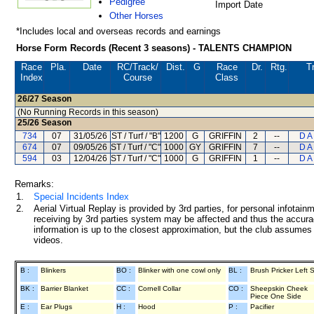
Pedigree
Import Date
Other Horses
*Includes local and overseas records and earnings
Horse Form Records (Recent 3 seasons) - TALENTS CHAMPION
Race
Pla.
Date
RC
/Track/
Dist.
G
Race
Dr.
Rtg.
T
Index
Course
Class
26/27
Season
(No Running Records in this season)
25/26
Season
734
07
31/05/26
ST / Turf / "B"
1200
G
GRIFFIN
2
--
D A
674
07
09/05/26
ST / Turf / "C"
1000
GY
GRIFFIN
7
--
D A
594
03
12/04/26
ST / Turf / "C"
1000
G
GRIFFIN
1
--
D A
Remarks:
1.
Special Incidents Index
2.
Aerial Virtual Replay is provided by 3rd parties, for personal infota
receiving by 3rd parties system may be affected and thus the accurac
information is up to the closest approximation, but the club assumes n
videos.
B :
Blinkers
BO :
Blinker with one cowl only
BL :
Brush Pricker Left 
BK :
Barrier Blanket
CC :
Cornell Collar
CO :
Sheepskin Cheek
Piece One Side
E :
Ear Plugs
H :
Hood
P :
Pacifier