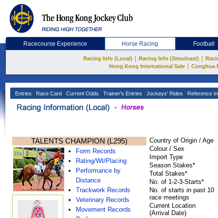
Racecourse Experience
Horse Racing
Football
|
|
Racing Info (Local)
Racing Info (Simulcast)
Raci
|
Hong Kong International Sale
Conghua 
Entries
Race Card
Current Odds
Trainer's Entries
Jockeys' Rides
Reference In
TALENTS CHAMPION (L295)
Country of Origin / Age
Colour / Sex
Form Records
Import Type
Rating/Wt/Placing
Season Stakes*
Performance by
Total Stakes*
Distance
No. of 1-2-3-Starts*
Trackwork Records
No. of starts in past 10
race meetings
Veterinary Records
Current Location
Movement Records
(Arrival Date)