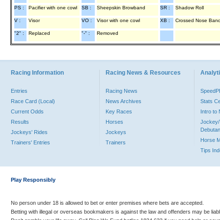
PS :
Pacifier with one cowl
SB :
Sheepskin Browband
SR :
Shadow Roll
V :
Visor
VO :
Visor with one cowl
XB :
Crossed Nose Ban
"2" :
Replaced
"-" :
Removed
Racing Information
Racing News & Resources
Analyti
Entries
Racing News
Speed
Race Card (Local)
News Archives
Stats C
Current Odds
Key Races
Intro t
Results
Horses
Jockey/
Debutan
Jockeys' Rides
Jockeys
Horse 
Trainers' Entries
Trainers
Tips In
Play Responsibly
No person under 18 is allowed to bet or enter premises where bets are accepted.
Betting with illegal or overseas bookmakers is against the law and offenders may be liab