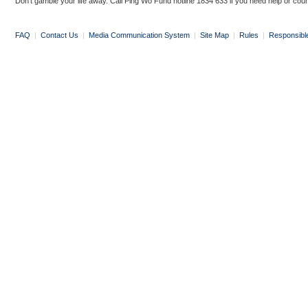
Don’t gamble your life away. Call Ping Wo Fund hotline 1834 633 if you need help or coun
FAQ
|
Contact Us
|
Media Communication System
|
Site Map
|
Rules
|
Responsibl