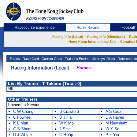
Racecourse Experience
Horse Racing
Football
|
|
Racing Info (Local)
Racing Info (Simulcast)
Raci
|
Hong Kong International Sale
Conghua 
Entries
Race Card
Current Odds
Trainer's Entries
Jockeys' Rides
Reference In
List By Trainer - T Takano (Total: 0)
NIL
Other Trainers
Trainers in Service
C W Chang
B Crawford
A S Cruz
C Fownes
D J Hall
D A Hayes
K L Man
W K Mo
M Newnham
C S Shum
J Size
W Y So
D J Whyte
C H Yip
P F Yiu