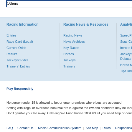
Others
Racing Information
Racing News & Resources
Analyti
Entries
Racing News
Speed
Race Card (Local)
News Archives
Stats C
Current Odds
Key Races
Intro t
Results
Horses
Jockey/
Debutan
Jockeys' Rides
Jockeys
Horse 
Trainers' Entries
Trainers
Tips In
Play Responsibly
No person under 18 is allowed to bet or enter premises where bets are accepted.
Betting with illegal or overseas bookmakers is against the law and offenders may be liab
Don’t gamble your life away. Call Ping Wo Fund hotline 1834 633 if you need help or coun
FAQ
|
Contact Us
|
Media Communication System
|
Site Map
|
Rules
|
Responsibl