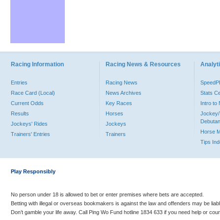
Racing Information
Racing News & Resources
Analyti
Entries
Racing News
Speed
Race Card (Local)
News Archives
Stats C
Current Odds
Key Races
Intro t
Results
Horses
Jockey/
Debutan
Jockeys' Rides
Jockeys
Horse 
Trainers' Entries
Trainers
Tips In
Play Responsibly
No person under 18 is allowed to bet or enter premises where bets are accepted.
Betting with illegal or overseas bookmakers is against the law and offenders may be liab
Don’t gamble your life away. Call Ping Wo Fund hotline 1834 633 if you need help or coun