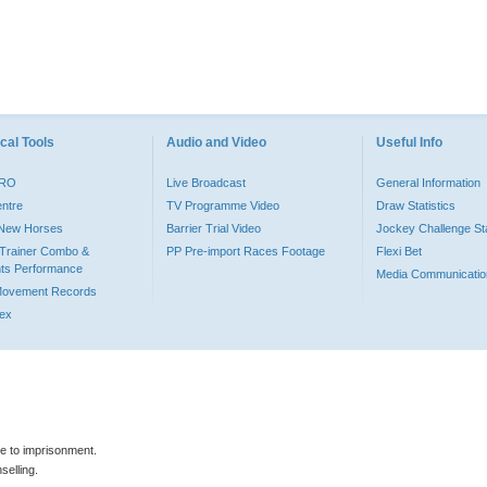
cal Tools
Audio and Video
Useful Info
PRO
Live Broadcast
General Information
entre
TV Programme Video
Draw Statistics
o New Horses
Barrier Trial Video
Jockey Challenge Sta
Trainer Combo &
PP Pre-import Races Footage
Flexi Bet
ts Performance
Media Communicatio
Movement Records
dex
le to imprisonment.
selling.