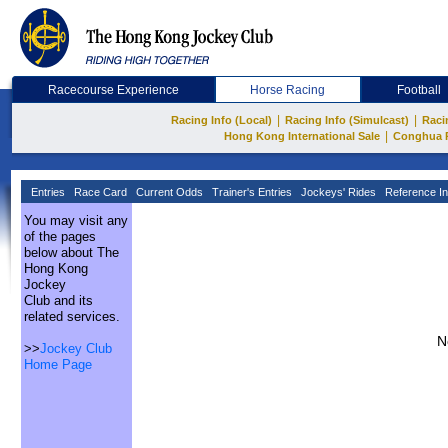
Racecourse Experience
Horse Racing
Football
|
|
Racing Info (Local)
Racing Info (Simulcast)
Raci
|
Hong Kong International Sale
Conghua 
Entries
Race Card
Current Odds
Trainer's Entries
Jockeys' Rides
Reference In
You may visit any
of the pages
below about The
Hong Kong
Jockey
Club and its
related services.
N
>>
Jockey Club
Home Page