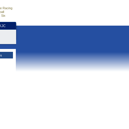
e Racing
all
 Six
HKJC
es