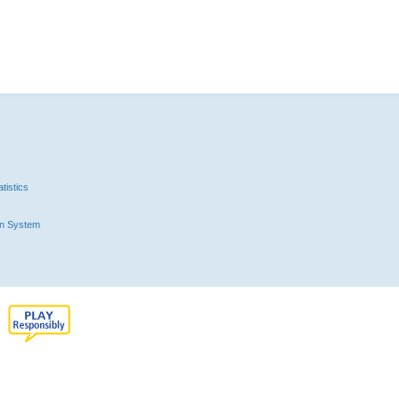
tistics
n System