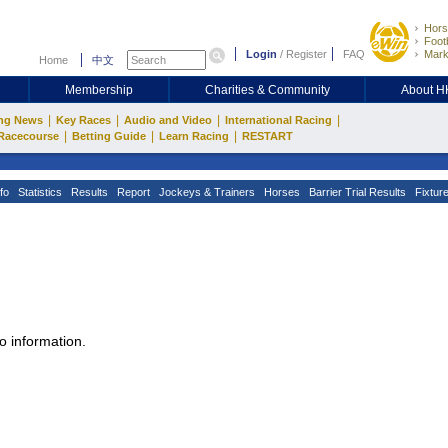
Hors
Footb
Login
/
Register
FAQ
Mark
Home
中文
Membership
Charities & Community
About 
|
|
|
|
ng News
Key Races
Audio and Video
International Racing
|
|
|
Racecourse
Betting Guide
Learn Racing
RESTART
fo
Statistics
Results
Report
Jockeys & Trainers
Horses
Barrier Trial Results
Fixtur
o information.