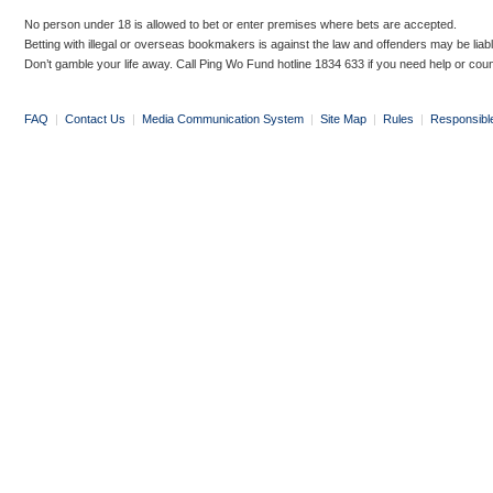
No person under 18 is allowed to bet or enter premises where bets are accepted.
Betting with illegal or overseas bookmakers is against the law and offenders may be liab
Don’t gamble your life away. Call Ping Wo Fund hotline 1834 633 if you need help or coun
FAQ
|
Contact Us
|
Media Communication System
|
Site Map
|
Rules
|
Responsibl