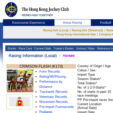
Racecourse Experience
Horse Racing
Football
|
|
Racing Info (Local)
Racing Info (Simulcast)
Raci
|
Hong Kong International Sale
Conghua 
Entries
Race Card
Current Odds
Trainer's Entries
Jockeys' Rides
Reference In
CRIMSON FLASH (K173)
Country of Origin / Age
Colour / Sex
Form Records
Import Type
Rating/Wt/Placing
Season Stakes*
Performance by
Total Stakes*
Distance
No. of 1-2-3-Starts*
Trackwork Records
No. of starts in past 10
race meetings
Veterinary Records
PP Pre-import races foo
Movement Records
Current Location
Pre-import Formrecords
(Arrival Date)
Pedigree
Import Date