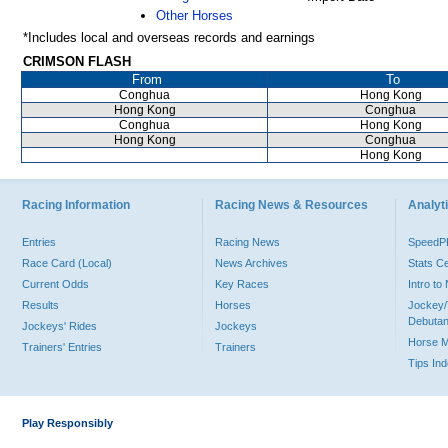
Other Horses
*Includes local and overseas records and earnings
CRIMSON FLASH
From
To
Conghua
Hong Kong
Hong Kong
Conghua
Conghua
Hong Kong
Hong Kong
Conghua
Hong Kong
Racing Information
Racing News & Resources
Analyti
Entries
Racing News
Speed
Race Card (Local)
News Archives
Stats C
Current Odds
Key Races
Intro t
Results
Horses
Jockey/
Debutan
Jockeys' Rides
Jockeys
Horse 
Trainers' Entries
Trainers
Tips In
Play Responsibly