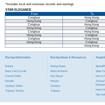
*Includes local and overseas records and earnings
STAR ELEGANCE
From
To
Conghua
Hong Kong
Hong Kong
Conghua
Conghua
Hong Kong
Hong Kong
Conghua
Conghua
Hong Kong
Hong Kong
Conghua
Conghua
Hong Kong
Hong Kong
Conghua
Hong Kong
Racing Information
Racing News & Resources
Analyti
Entries
Racing News
Speed
Race Card (Local)
News Archives
Stats C
Current Odds
Key Races
Intro t
Results
Horses
Jockey/
Debutan
Jockeys' Rides
Jockeys
Horse 
Trainers' Entries
Trainers
Tips In