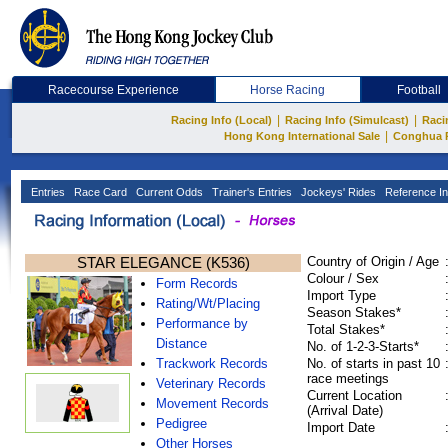
Racecourse Experience
Horse Racing
Football
|
|
Racing Info (Local)
Racing Info (Simulcast)
Raci
|
Hong Kong International Sale
Conghua 
Entries
Race Card
Current Odds
Trainer's Entries
Jockeys' Rides
Reference In
STAR ELEGANCE (K536)
Country of Origin / Age
Colour / Sex
Form Records
Import Type
Rating/Wt/Placing
Season Stakes*
Performance by
Total Stakes*
Distance
No. of 1-2-3-Starts*
Trackwork Records
No. of starts in past 10
race meetings
Veterinary Records
Current Location
Movement Records
(Arrival Date)
Pedigree
Import Date
Other Horses