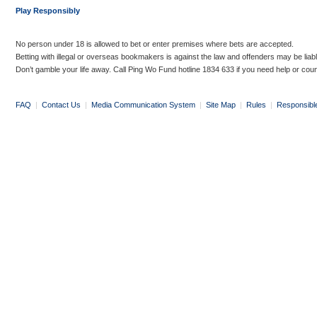
Play Responsibly
No person under 18 is allowed to bet or enter premises where bets are accepted.
Betting with illegal or overseas bookmakers is against the law and offenders may be liab
Don’t gamble your life away. Call Ping Wo Fund hotline 1834 633 if you need help or coun
FAQ
|
Contact Us
|
Media Communication System
|
Site Map
|
Rules
|
Responsibl