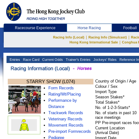
Racecourse Experience
Horse Racing
Football
|
|
Racing Info (Local)
Racing Info (Simulcast)
Raci
|
Hong Kong International Sale
Conghua 
Entries
Race Card
Current Odds
Trainer's Entries
Jockeys' Rides
Reference In
STARRY SHOW (L074)
Country of Origin / Age
Colour / Sex
Form Records
Import Type
Rating/Wt/Placing
Season Stakes*
Performance by
Total Stakes*
Distance
No. of 1-2-3-Starts*
Trackwork Records
No. of starts in past 10
race meetings
Veterinary Records
PP Pre-import races foo
Movement Records
Current Location
Pre-import Formrecords
(Arrival Date)
Pedigree
Import Date