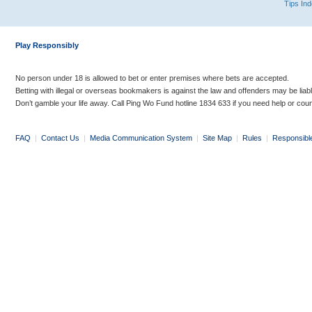
Tips In
Play Responsibly
No person under 18 is allowed to bet or enter premises where bets are accepted.
Betting with illegal or overseas bookmakers is against the law and offenders may be liab
Don’t gamble your life away. Call Ping Wo Fund hotline 1834 633 if you need help or coun
FAQ
|
Contact Us
|
Media Communication System
|
Site Map
|
Rules
|
Responsibl