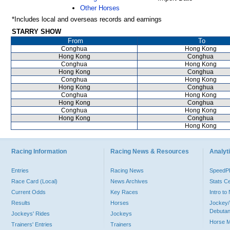
Other Horses
*Includes local and overseas records and earnings
STARRY SHOW
From
To
Conghua
Hong Kong
Hong Kong
Conghua
Conghua
Hong Kong
Hong Kong
Conghua
Conghua
Hong Kong
Hong Kong
Conghua
Conghua
Hong Kong
Hong Kong
Conghua
Conghua
Hong Kong
Hong Kong
Conghua
Hong Kong
Racing Information
Racing News & Resources
Analyti
Entries
Racing News
Speed
Race Card (Local)
News Archives
Stats C
Current Odds
Key Races
Intro t
Results
Horses
Jockey/
Debutan
Jockeys' Rides
Jockeys
Horse 
Trainers' Entries
Trainers