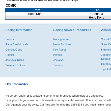
COMIC
From
To
Hong Kong
Conghua
Hong Kong
Racing Information
Racing News & Resources
Analyti
Entries
Racing News
Speed
Race Card (Local)
News Archives
Stats C
Current Odds
Key Races
Intro t
Results
Horses
Jockey/
Debutan
Jockeys' Rides
Jockeys
Horse 
Trainers' Entries
Trainers
Tips In
Play Responsibly
No person under 18 is allowed to bet or enter premises where bets are accepted.
Betting with illegal or overseas bookmakers is against the law and offenders may be liab
Don’t gamble your life away. Call Ping Wo Fund hotline 1834 633 if you need help or coun