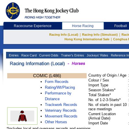
Racecourse Experience
Horse Racing
Football
|
|
Racing Info (Local)
Racing Info (Simulcast)
Raci
|
Hong Kong International Sale
Conghua 
Entries
Race Card
Current Odds
Trainer's Entries
Jockeys' Rides
Reference In
COMIC (L486)
Country of Origin / Age
Colour / Sex
Form Records
Import Type
Rating/Wt/Placing
Season Stakes*
Performance by
Total Stakes*
Distance
No. of 1-2-3-Starts*
Trackwork Records
No. of starts in past 10
race meetings
Veterinary Records
Current Location
Movement Records
(Arrival Date)
Other Horses
Import Date
*Includes local and overseas records and earnings