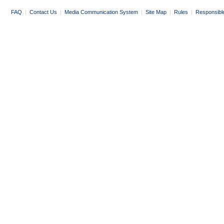
FAQ
|
Contact Us
|
Media Communication System
|
Site Map
|
Rules
|
Responsibl