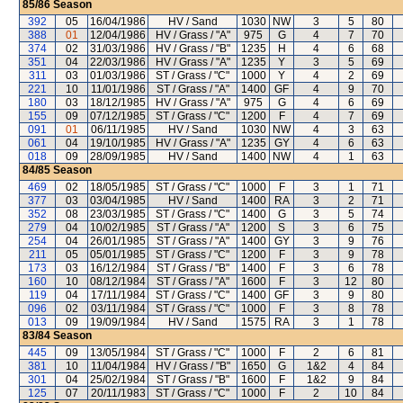
85/86
Season
392
05
16/04/1986
HV / Sand
1030
NW
3
5
80
388
01
12/04/1986
HV / Grass / "A"
975
G
4
7
70
374
02
31/03/1986
HV / Grass / "B"
1235
H
4
6
68
351
04
22/03/1986
HV / Grass / "A"
1235
Y
3
5
69
311
03
01/03/1986
ST / Grass / "C"
1000
Y
4
2
69
221
10
11/01/1986
ST / Grass / "A"
1400
GF
4
9
70
180
03
18/12/1985
HV / Grass / "A"
975
G
4
6
69
155
09
07/12/1985
ST / Grass / "C"
1200
F
4
7
69
091
01
06/11/1985
HV / Sand
1030
NW
4
3
63
061
04
19/10/1985
HV / Grass / "A"
1235
GY
4
6
63
018
09
28/09/1985
HV / Sand
1400
NW
4
1
63
84/85
Season
469
02
18/05/1985
ST / Grass / "C"
1000
F
3
1
71
377
03
03/04/1985
HV / Sand
1400
RA
3
2
71
352
08
23/03/1985
ST / Grass / "C"
1400
G
3
5
74
279
04
10/02/1985
ST / Grass / "A"
1200
S
3
6
75
254
04
26/01/1985
ST / Grass / "A"
1400
GY
3
9
76
211
05
05/01/1985
ST / Grass / "C"
1200
F
3
9
78
173
03
16/12/1984
ST / Grass / "B"
1400
F
3
6
78
160
10
08/12/1984
ST / Grass / "A"
1600
F
3
12
80
119
04
17/11/1984
ST / Grass / "C"
1400
GF
3
9
80
096
02
03/11/1984
ST / Grass / "C"
1000
F
3
8
78
013
09
19/09/1984
HV / Sand
1575
RA
3
1
78
83/84
Season
445
09
13/05/1984
ST / Grass / "C"
1000
F
2
6
81
381
10
11/04/1984
HV / Grass / "B"
1650
G
1&2
4
84
301
04
25/02/1984
ST / Grass / "B"
1600
F
1&2
9
84
125
07
20/11/1983
ST / Grass / "C"
1000
F
2
10
84