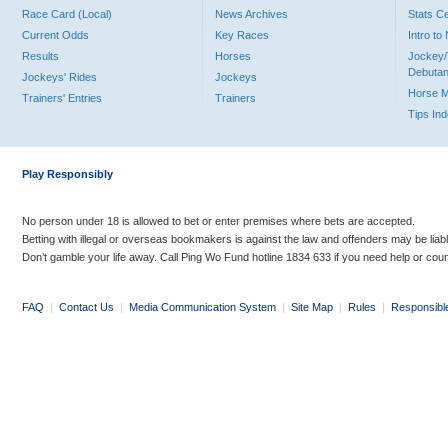
Race Card (Local)
News Archives
Stats C
Current Odds
Key Races
Intro t
Results
Horses
Jockey/
Debutan
Jockeys' Rides
Jockeys
Horse 
Trainers' Entries
Trainers
Tips In
Play Responsibly
No person under 18 is allowed to bet or enter premises where bets are accepted.
Betting with illegal or overseas bookmakers is against the law and offenders may be liab
Don’t gamble your life away. Call Ping Wo Fund hotline 1834 633 if you need help or coun
FAQ
|
Contact Us
|
Media Communication System
|
Site Map
|
Rules
|
Responsibl