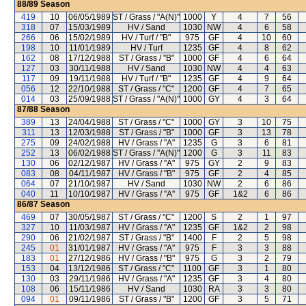
88/89
Season
419
10
06/05/1989
ST / Grass / "A(N)"
1000
Y
4
7
56
318
07
15/03/1989
HV / Sand
1030
NW
4
6
58
266
06
15/02/1989
HV / Turf / "B"
975
GF
4
10
60
198
10
11/01/1989
HV / Turf
1235
GF
4
8
62
162
08
17/12/1988
ST / Grass / "B"
1000
GF
4
6
64
127
03
30/11/1988
HV / Sand
1030
NW
4
4
63
117
09
19/11/1988
HV / Turf / "B"
1235
GF
4
9
64
056
12
22/10/1988
ST / Grass / "C"
1200
GF
4
7
65
014
03
25/09/1988
ST / Grass / "A(N)"
1000
GY
4
3
64
87/88
Season
389
13
24/04/1988
ST / Grass / "C"
1000
GY
3
10
75
311
13
12/03/1988
ST / Grass / "B"
1000
GF
3
13
78
275
09
24/02/1988
HV / Grass / "A"
1235
G
3
6
81
252
13
06/02/1988
ST / Grass / "A(N)"
1200
G
3
11
83
130
06
02/12/1987
HV / Grass / "A"
975
GY
2
9
83
083
08
04/11/1987
HV / Grass / "B"
975
GF
2
4
85
064
07
21/10/1987
HV / Sand
1030
NW
2
6
86
040
11
10/10/1987
HV / Grass / "A"
975
GF
1&2
6
86
86/87
Season
469
07
30/05/1987
ST / Grass / "C"
1200
S
2
1
97
327
10
11/03/1987
HV / Grass / "A"
1235
GF
1&2
2
98
290
06
21/02/1987
ST / Grass / "B"
1400
F
2
5
98
245
01
31/01/1987
HV / Grass / "A"
975
F
3
3
88
183
01
27/12/1986
HV / Grass / "B"
975
G
3
2
79
153
04
13/12/1986
ST / Grass / "C"
1100
GF
3
1
80
130
03
29/11/1986
HV / Grass / "A"
1235
GF
3
4
80
108
06
15/11/1986
HV / Sand
1030
RA
3
3
80
094
01
09/11/1986
ST / Grass / "B"
1200
GF
3
5
71