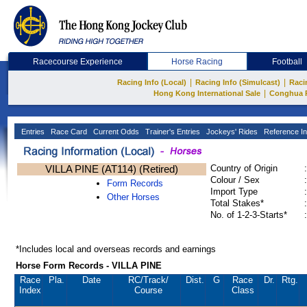
Racecourse Experience
Horse Racing
Football
|
|
Racing Info (Local)
Racing Info (Simulcast)
Raci
|
Hong Kong International Sale
Conghua 
Entries
Race Card
Current Odds
Trainer's Entries
Jockeys' Rides
Reference In
VILLA PINE (AT114) (Retired)
Country of Origin
:
Colour / Sex
:
Form Records
Import Type
:
Other Horses
Total Stakes*
:
No. of 1-2-3-Starts*
:
*Includes local and overseas records and earnings
Horse Form Records - VILLA PINE
Race
Pla.
Date
RC
/Track/
Dist.
G
Race
Dr.
Rtg.
Index
Course
Class