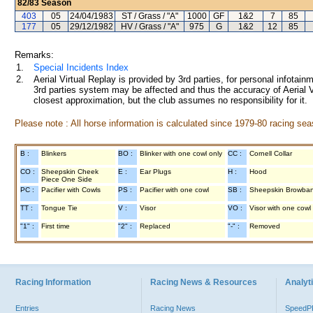
82/83
Season
403
05
24/04/1983
ST / Grass / "A"
1000
GF
1&2
7
85
177
05
29/12/1982
HV / Grass / "A"
975
G
1&2
12
85
Remarks:
1.
Special Incidents Index
2.
Aerial Virtual Replay is provided by 3rd parties, for personal infota
3rd parties system may be affected and thus the accuracy of Aerial V
closest approximation, but the club assumes no responsibility for it.
Please note : All horse information is calculated since 1979-80 racing sea
B :
Blinkers
BO :
Blinker with one cowl only
CC :
Cornell Collar
CO :
Sheepskin Cheek
E :
Ear Plugs
H :
Hood
Piece One Side
PC :
Pacifier with Cowls
PS :
Pacifier with one cowl
SB :
Sheepskin Browba
TT :
Tongue Tie
V :
Visor
VO :
Visor with one cowl
"1" :
First time
"2" :
Replaced
"-" :
Removed
Racing Information
Racing News & Resources
Analyti
Entries
Racing News
Speed