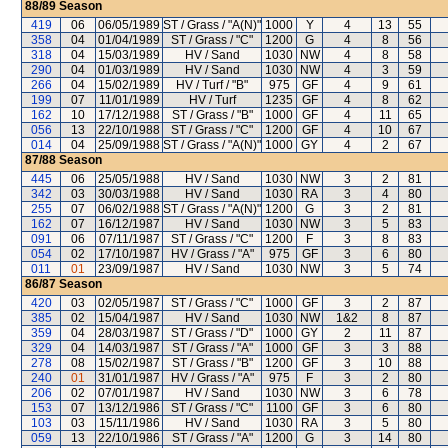
88/89
Season
419
06
06/05/1989
ST / Grass / "A(N)"
1000
Y
4
13
55
358
04
01/04/1989
ST / Grass / "C"
1200
G
4
8
56
318
04
15/03/1989
HV / Sand
1030
NW
4
8
58
290
04
01/03/1989
HV / Sand
1030
NW
4
3
59
266
04
15/02/1989
HV / Turf / "B"
975
GF
4
9
61
199
07
11/01/1989
HV / Turf
1235
GF
4
8
62
162
10
17/12/1988
ST / Grass / "B"
1000
GF
4
11
65
056
13
22/10/1988
ST / Grass / "C"
1200
GF
4
10
67
014
04
25/09/1988
ST / Grass / "A(N)"
1000
GY
4
2
67
87/88
Season
445
06
25/05/1988
HV / Sand
1030
NW
3
2
81
342
03
30/03/1988
HV / Sand
1030
RA
3
4
80
255
07
06/02/1988
ST / Grass / "A(N)"
1200
G
3
2
81
162
07
16/12/1987
HV / Sand
1030
NW
3
5
83
091
06
07/11/1987
ST / Grass / "C"
1200
F
3
8
83
054
02
17/10/1987
HV / Grass / "A"
975
GF
3
6
80
011
01
23/09/1987
HV / Sand
1030
NW
3
5
74
86/87
Season
420
03
02/05/1987
ST / Grass / "C"
1000
GF
3
2
87
385
02
15/04/1987
HV / Sand
1030
NW
1&2
8
87
359
04
28/03/1987
ST / Grass / "D"
1000
GY
2
11
87
329
04
14/03/1987
ST / Grass / "A"
1000
GF
3
3
88
278
08
15/02/1987
ST / Grass / "B"
1200
GF
3
10
88
240
01
31/01/1987
HV / Grass / "A"
975
F
3
2
80
206
02
07/01/1987
HV / Sand
1030
NW
3
6
78
153
07
13/12/1986
ST / Grass / "C"
1100
GF
3
6
80
103
03
15/11/1986
HV / Sand
1030
RA
3
5
80
059
13
22/10/1986
ST / Grass / "A"
1200
G
3
14
80