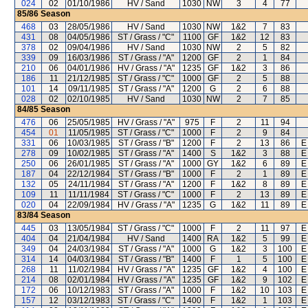
024
02
01/10/1986
HV / Sand
1030
NW
3
4
77
85/86
Season
468
03
28/05/1986
HV / Sand
1030
NW
1&2
7
83
431
08
04/05/1986
ST / Grass / "C"
1100
GF
1&2
12
83
378
02
09/04/1986
HV / Sand
1030
NW
2
5
82
339
09
16/03/1986
ST / Grass / "A"
1200
GF
2
1
84
210
06
04/01/1986
HV / Grass / "A"
1235
GF
1&2
3
86
186
11
21/12/1985
ST / Grass / "C"
1000
GF
2
5
88
101
14
09/11/1985
ST / Grass / "A"
1200
G
2
6
88
028
02
02/10/1985
HV / Sand
1030
NW
2
7
85
84/85
Season
476
06
25/05/1985
HV / Grass / "A"
975
F
2
11
94
454
01
11/05/1985
ST / Grass / "C"
1000
F
2
9
84
331
06
10/03/1985
ST / Grass / "B"
1200
F
2
13
86
E
278
09
10/02/1985
ST / Grass / "A"
1400
S
1&2
3
88
E
250
06
26/01/1985
ST / Grass / "A"
1000
GY
1&2
6
89
E
187
04
22/12/1984
ST / Grass / "B"
1000
F
2
1
89
E
132
05
24/11/1984
ST / Grass / "A"
1200
F
1&2
8
89
E
109
11
11/11/1984
ST / Grass / "C"
1000
F
2
13
89
E
020
04
22/09/1984
HV / Grass / "A"
1235
G
1&2
11
89
E
83/84
Season
445
03
13/05/1984
ST / Grass / "C"
1000
F
2
11
97
E
404
04
21/04/1984
HV / Sand
1400
RA
1&2
5
99
E
349
04
24/03/1984
ST / Grass / "A"
1000
G
1&2
3
100
E
314
14
04/03/1984
ST / Grass / "B"
1400
F
1
5
100
E
268
11
11/02/1984
HV / Grass / "A"
1235
GF
1&2
4
100
E
214
08
02/01/1984
HV / Grass / "A"
1235
GF
1&2
9
102
E
172
06
10/12/1983
ST / Grass / "A"
1000
F
1&2
10
103
E
157
12
03/12/1983
ST / Grass / "C"
1400
F
1&2
1
103
E