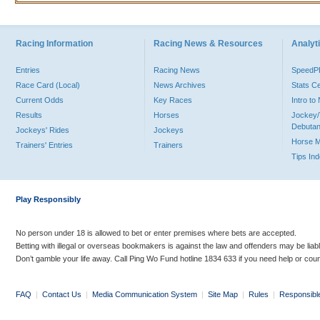
Racing Information
Racing News & Resources
Analyti
Entries
Racing News
Speed
Race Card (Local)
News Archives
Stats C
Current Odds
Key Races
Intro t
Results
Horses
Jockey/
Debutan
Jockeys' Rides
Jockeys
Horse 
Trainers' Entries
Trainers
Tips In
Play Responsibly
No person under 18 is allowed to bet or enter premises where bets are accepted.
Betting with illegal or overseas bookmakers is against the law and offenders may be liab
Don’t gamble your life away. Call Ping Wo Fund hotline 1834 633 if you need help or coun
FAQ
|
Contact Us
|
Media Communication System
|
Site Map
|
Rules
|
Responsibl