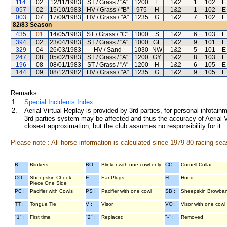
114
02
12/11/1983
ST / Grass / "A"
1200
F
1&2
1
102
E
057
02
15/10/1983
HV / Grass / "B"
975
H
1&2
1
102
E
003
07
17/09/1983
HV / Grass / "A"
1235
G
1&2
7
102
E
82/83
Season
435
01
14/05/1983
ST / Grass / "C"
1000
S
1&2
6
103
E
394
02
23/04/1983
ST / Grass / "A"
1000
GF
1&2
9
101
E
329
04
26/03/1983
HV / Sand
1030
NW
1&2
5
101
E
247
08
05/02/1983
ST / Grass / "A"
1200
GY
1&2
8
103
E
196
08
08/01/1983
ST / Grass / "A"
1200
H
1&2
6
105
E
144
09
08/12/1982
HV / Grass / "A"
1235
G
1&2
9
105
E
Remarks:
1.
Special Incidents Index
2.
Aerial Virtual Replay is provided by 3rd parties, for personal infota
3rd parties system may be affected and thus the accuracy of Aerial V
closest approximation, but the club assumes no responsibility for it.
Please note : All horse information is calculated since 1979-80 racing sea
B :
Blinkers
BO :
Blinker with one cowl only
CC :
Cornell Collar
CO :
Sheepskin Cheek
E :
Ear Plugs
H :
Hood
Piece One Side
PC :
Pacifier with Cowls
PS :
Pacifier with one cowl
SB :
Sheepskin Browba
TT :
Tongue Tie
V :
Visor
VO :
Visor with one cowl
"1" :
First time
"2" :
Replaced
"-" :
Removed