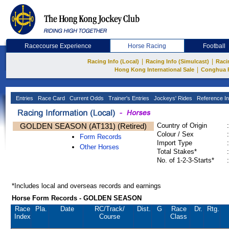
Racecourse Experience
Horse Racing
Football
|
|
Racing Info (Local)
Racing Info (Simulcast)
Raci
|
Hong Kong International Sale
Conghua 
Entries
Race Card
Current Odds
Trainer's Entries
Jockeys' Rides
Reference In
GOLDEN SEASON (AT131) (Retired)
Country of Origin
:
Colour / Sex
:
Form Records
Import Type
:
Other Horses
Total Stakes*
:
No. of 1-2-3-Starts*
:
*Includes local and overseas records and earnings
Horse Form Records - GOLDEN SEASON
Race
Pla.
Date
RC
/Track/
Dist.
G
Race
Dr.
Rtg.
Index
Course
Class