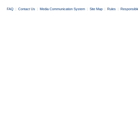
FAQ
|
Contact Us
|
Media Communication System
|
Site Map
|
Rules
|
Responsibl