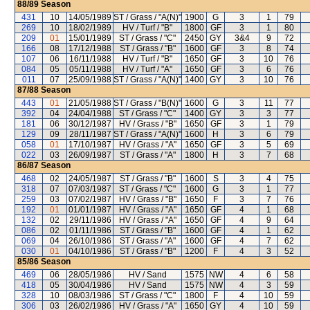
88/89
Season
431
10
14/05/1989
ST / Grass / "A(N)"
1900
G
3
1
79
269
10
18/02/1989
HV / Turf / "B"
1800
GF
3
1
80
209
01
15/01/1989
ST / Grass / "C"
2450
GY
3&4
9
72
166
08
17/12/1988
ST / Grass / "B"
1600
GF
3
8
74
107
06
16/11/1988
HV / Turf / "B"
1650
GF
3
10
76
084
05
05/11/1988
HV / Turf / "A"
1650
GF
3
6
76
011
07
25/09/1988
ST / Grass / "A(N)"
1400
GY
3
10
76
87/88
Season
443
01
21/05/1988
ST / Grass / "B(N)"
1600
G
3
11
77
392
04
24/04/1988
ST / Grass / "C"
1400
GY
3
3
77
181
06
30/12/1987
HV / Grass / "B"
1650
GF
3
1
79
129
09
28/11/1987
ST / Grass / "A(N)"
1600
H
3
6
79
058
01
17/10/1987
HV / Grass / "A"
1650
GF
3
5
69
022
03
26/09/1987
ST / Grass / "A"
1800
H
3
7
68
86/87
Season
468
02
24/05/1987
ST / Grass / "B"
1600
S
3
4
75
318
07
07/03/1987
ST / Grass / "C"
1600
G
3
1
77
259
03
07/02/1987
HV / Grass / "B"
1650
F
3
7
76
192
01
01/01/1987
HV / Grass / "A"
1650
GF
4
1
68
132
02
29/11/1986
HV / Grass / "A"
1650
GF
4
9
64
086
02
01/11/1986
ST / Grass / "B"
1600
GF
4
1
62
069
04
26/10/1986
ST / Grass / "A"
1600
GF
4
7
62
030
01
04/10/1986
ST / Grass / "B"
1200
F
4
3
52
85/86
Season
469
06
28/05/1986
HV / Sand
1575
NW
4
6
58
418
05
30/04/1986
HV / Sand
1575
NW
4
3
59
328
10
08/03/1986
ST / Grass / "C"
1800
F
4
10
59
306
03
26/02/1986
HV / Grass / "A"
1650
GY
4
10
59