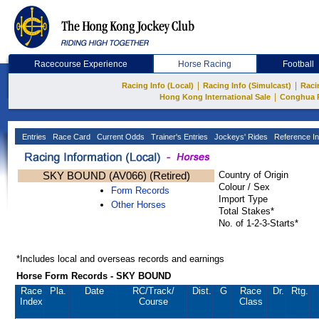
Racecourse Experience
Horse Racing
Football
|
|
Racing Info (Local)
Racing Info (Simulcast)
Raci
|
Hong Kong International Sale
Conghua 
Entries
Race Card
Current Odds
Trainer's Entries
Jockeys' Rides
Reference In
SKY BOUND (AV066) (Retired)
Country of Origin
Colour / Sex
Form Records
Import Type
Other Horses
Total Stakes*
No. of 1-2-3-Starts*
*Includes local and overseas records and earnings
Horse Form Records - SKY BOUND
Race
Pla.
Date
RC
/Track/
Dist.
G
Race
Dr.
Rtg.
Index
Course
Class