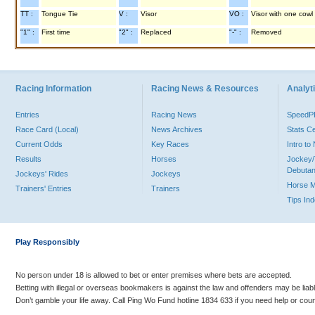
TT :
Tongue Tie
V :
Visor
VO :
Visor with one cowl
"1" :
First time
"2" :
Replaced
"-" :
Removed
Racing Information
Racing News & Resources
Analyti
Entries
Racing News
Speed
Race Card (Local)
News Archives
Stats C
Current Odds
Key Races
Intro t
Results
Horses
Jockey/
Debutan
Jockeys' Rides
Jockeys
Horse 
Trainers' Entries
Trainers
Tips In
Play Responsibly
No person under 18 is allowed to bet or enter premises where bets are accepted.
Betting with illegal or overseas bookmakers is against the law and offenders may be liab
Don’t gamble your life away. Call Ping Wo Fund hotline 1834 633 if you need help or coun