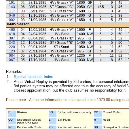
191
01
28/12/1985
HV / Grass / "A"
1800
GF
5
9
45
143
06
30/11/1985
ST / Grass / "C"
2050
GY
4&5
3
46
117
03
16/11/1985
ST / Grass / "A"
1600
G
5
3
45
046
01
12/10/1985
HV / Grass / "A"
1800
G
5
1
38
002
03
21/09/1985
HV / Grass / "A"
1650
H
5
5
37
84/85
Season
460
04
15/05/1985
HV / Grass / "A"
1650
F
5
4
49
418
04
24/04/1985
HV / Sand
1400
NW
5
2
50
387
04
08/04/1985
HV / Grass / "B"
975
G
5
1
52
343
12
16/03/1985
ST / Grass / "B"
1400
G
4
5
50
220
10
09/01/1985
ST / Sand
1050
NW
4
11
52
123
07
21/11/1984
HV / Grass / "A"
975
GF
4
9
52
084
05
27/10/1984
HV / Grass / "A"
1235
F
4
11
52
067
05
17/10/1984
HV / Sand
1030
NW
4
8
52
Remarks:
1.
Special Incidents Index
2.
Aerial Virtual Replay is provided by 3rd parties, for personal infota
3rd parties system may be affected and thus the accuracy of Aerial V
closest approximation, but the club assumes no responsibility for it.
Please note : All horse information is calculated since 1979-80 racing sea
B :
Blinkers
BO :
Blinker with one cowl only
CC :
Cornell Collar
CO :
Sheepskin Cheek
E :
Ear Plugs
H :
Hood
Piece One Side
PC :
Pacifier with Cowls
PS :
Pacifier with one cowl
SB :
Sheepskin Browba