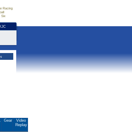
e Racing
all
 Six
HKJC
es
.
Gear
Video
Replay