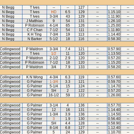
N Begg
T Ives
--
--
127
--
--
--
N Begg
T Ives
HD
6.5
129
--
1.15.10
--
N Begg
T Ives
3-3/4
43
129
--
1.11.90
--
N Begg
J Matthias
9
54
131
--
1.26.10
--
N Begg
P Robinson
4-1/4
65
126
--
1.25.00
--
N Begg
C F Chan
7-1/2
54
111
--
1.11.80
--
N Begg
K H Ting
7-3/4
19
113
--
1.14.40
--
N Begg
N Barker
5-1/2
18
116
--
0.58.30
--
Collingwood
P Waldron
3-3/4
7.4
121
--
0.57.90
--
Collingwood
T Ives
1/2
11
120
--
1.13.50
--
Collingwood
P Waldron
2-1/2
2.9
120
--
0.57.20
--
Collingwood
P Robinson
7-1/2
18
120
--
1.15.20
--
Collingwood
P Waldron
3/4
7.9
133
--
0.58.20
--
Collingwood
K N Wong
4-3/4
6.3
119
--
0.57.60
--
Collingwood
G Palmer
1-3/4
3.3
121
--
0.59.70
--
Collingwood
G Palmer
5-1/4
15
124
--
1.14.70
--
Collingwood
G Palmer
SH
2
122
--
0.57.20
--
Collingwood
G Palmer
16-1/2
59
122
--
1.26.00
--
Collingwood
G Palmer
3-1/4
4
136
--
0.57.70
--
Collingwood
G Palmer
12
16
131
--
1.14.40
--
Collingwood
G Palmer
1-3/4
3.9
136
--
1.14.50
--
Collingwood
G Palmer
3
1.9
130
--
0.56.40
--
Collingwood
G Palmer
SH
4.4
128
--
0.58.90
--
Collingwood
G Palmer
8-1/4
6.8
127
--
1.12.40
--
Collingwood
G Palmer
5
24
129
--
1.10.70
--