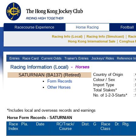
Racecourse Experience
Horse Racing
Football
|
|
Racing Info (Local)
Racing Info (Simulcast)
Raci
|
Hong Kong International Sale
Conghua 
Entries
Race Card
Current Odds
Trainer's Entries
Jockeys' Rides
Reference In
SATURNIAN (BA137) (Retired)
Country of Origin
:
Colour / Sex
:
Form Records
Import Type
:
Other Horses
Total Stakes*
:
No. of 1-2-3-Starts*
:
*Includes local and overseas records and earnings
Horse Form Records - SATURNIAN
Race
Pla.
Date
RC
/Track/
Dist.
G
Race
Dr.
Rtg.
Index
Course
Class