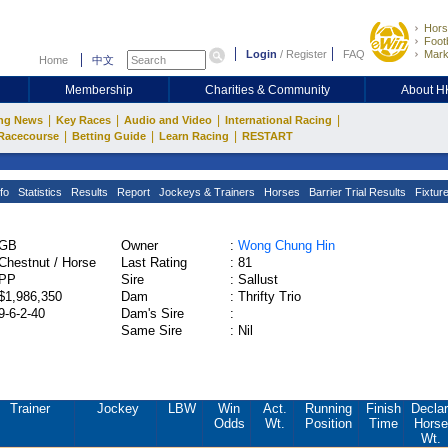
Hors
Footb
Login
/
Register
FAQ
Mark
Home
中文
Membership
Charities & Community
About 
|
|
|
|
ng News
Key Races
Audio and Video
International Racing
|
|
|
Racecourse
Betting Guide
Learn Racing
RESTART
fo
Statistics
Results
Report
Jockeys & Trainers
Horses
Barrier Trial Results
Fixtur
GB
Owner
:
Wong Chung Hin
Chestnut / Horse
Last Rating
:
81
PP
Sire
:
Sallust
$1,986,350
Dam
:
Thrifty Trio
9-6-2-40
Dam's Sire
:
Same Sire
:
Nil
Trainer
Jockey
LBW
Win
Act.
Running
Finish
Declar
Odds
Wt.
Position
Time
Horse
Wt.