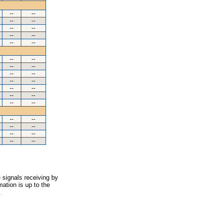
--
--
--
--
--
--
--
--
--
--
--
--
--
--
--
--
--
--
--
--
--
--
--
--
--
--
--
--
--
--
--
--
 signals receiving by
ation is up to the
.