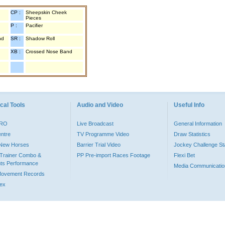
CP :
Sheepskin Cheek
Pieces
P :
Pacifier
nd
SR :
Shadow Roll
XB :
Crossed Nose Band
cal Tools
Audio and Video
Useful Info
PRO
Live Broadcast
General Information
entre
TV Programme Video
Draw Statistics
o New Horses
Barrier Trial Video
Jockey Challenge Sta
Trainer Combo &
PP Pre-import Races Footage
Flexi Bet
ts Performance
Media Communicatio
Movement Records
dex