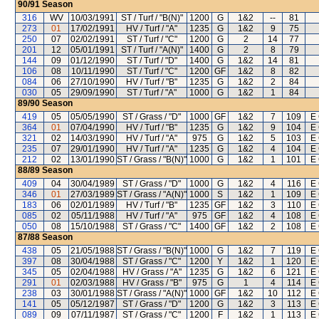
90/91
Season
316
WV
10/03/1991
ST / Turf / "B(N)"
1200
G
1&2
--
81
273
01
17/02/1991
HV / Turf / "A"
1235
G
1&2
9
75
250
07
02/02/1991
ST / Turf / "C"
1200
G
2
14
77
201
12
05/01/1991
ST / Turf / "A(N)"
1400
G
2
8
79
144
09
01/12/1990
ST / Turf / "D"
1400
G
1&2
14
81
106
08
10/11/1990
ST / Turf / "C"
1200
GF
1&2
8
82
084
06
27/10/1990
HV / Turf / "B"
1235
G
1&2
2
84
030
05
29/09/1990
ST / Turf / "A"
1000
G
1&2
1
84
89/90
Season
419
05
05/05/1990
ST / Grass / "D"
1000
GF
1&2
7
109
E 
364
01
07/04/1990
HV / Turf / "B"
1235
G
1&2
9
104
E 
321
02
14/03/1990
HV / Turf / "A"
975
G
1&2
5
103
E 
235
07
29/01/1990
HV / Turf / "A"
1235
G
1&2
4
104
E 
212
02
13/01/1990
ST / Grass / "B(N)"
1000
G
1&2
1
101
E 
88/89
Season
409
04
30/04/1989
ST / Grass / "D"
1000
G
1&2
4
116
E 
346
01
27/03/1989
ST / Grass / "A(N)"
1000
S
1&2
1
109
E 
183
06
02/01/1989
HV / Turf / "B"
1235
GF
1&2
3
110
E 
085
02
05/11/1988
HV / Turf / "A"
975
GF
1&2
4
108
E 
050
08
15/10/1988
ST / Grass / "C"
1400
GF
1&2
2
108
E 
87/88
Season
438
05
21/05/1988
ST / Grass / "B(N)"
1000
G
1&2
7
119
E 
397
08
30/04/1988
ST / Grass / "C"
1200
Y
1&2
1
120
E 
345
05
02/04/1988
HV / Grass / "A"
1235
G
1&2
6
121
E 
291
01
02/03/1988
HV / Grass / "B"
975
G
1
4
114
E 
238
03
30/01/1988
ST / Grass / "A(N)"
1000
GF
1&2
10
112
E 
141
05
05/12/1987
ST / Grass / "D"
1200
G
1&2
3
113
E 
089
09
07/11/1987
ST / Grass / "C"
1200
F
1&2
1
113
E 