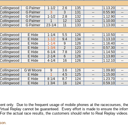
Collingwood
G Palmer
1-1/2
2.6
135
--
1.13.20
--
Collingwood
G Palmer
3
3
131
--
0.55.90
--
Collingwood
G Palmer
1-1/2
2.8
132
--
1.12.90
--
Collingwood
G Palmer
1
12
132
--
1.10.00
--
Collingwood
G Palmer
23-1/4
11
133
--
1.13.00
--
Collingwood
E Hide
1-1/4
5.5
126
--
1.10.50
--
Collingwood
E Hide
1-1/2
9.4
134
--
1.13.10
--
Collingwood
E Hide
1-1/4
9
126
--
1.16.40
--
Collingwood
E Hide
1-3/4
2
123
--
0.57.30
--
Collingwood
E Hide
6-1/4
7.8
120
--
1.14.50
--
Collingwood
E Hide
2-1/4
6
126
--
1.13.80
--
Collingwood
E Hide
4-1/4
16
126
--
1.12.10
--
Collingwood
G W Moore
9
3.6
126
--
1.09.80
--
Collingwood
E Hide
1
4.5
125
--
1.15.00
--
Collingwood
E Hide
8 1/4
8.7
124
--
1.23.70
--
Collingwood
E Hide
1 3/4
16
124
--
0.59.10
--
inment only. Due to the frequent usage of mobile phones at the racecourses, the
irtual Replay cannot be guaranteed. Every effort is made to ensure the inform
 For the actual race results, the customers should refer to Real Replay videos
son.