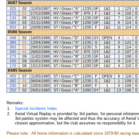
86/87
Season
325
02
11/03/1987
HV / Grass / "A"
1235
GF
1&2
1
123
E 
172
01
17/12/1986
HV / Grass / "B"
975
F
1&2
4
116
E 
133
05
29/11/1986
HV / Grass / "A"
1235
GF
1&2
7
116
E 
083
03
01/11/1986
ST / Grass / "B"
1200
GF
1&2
6
114
E 
003
10
20/09/1986
ST / Grass / "C"
1200
F
1&2
11
114
E 
85/86
Season
449
02
18/05/1986
ST / Grass / "D"
1200
GY
OPEN
4
--
E 
384
01
12/04/1986
HV / Grass / "A"
1235
G
1&2
5
122
E 
363
01
29/03/1986
HV / Grass / "B"
1235
S
1&2
9
114
E 
305
01
26/02/1986
HV / Grass / "A"
975
GY
1&2
2
107
E 
273
09
11/02/1986
HV / Grass / "B"
1235
GF
1&2
1
108
E 
200
09
01/01/1986
HV / Grass / "A"
1235
GF
1&2
9
110
E 
170
06
15/12/1985
ST / Grass / "C"
1200
GF
1&2
4
110
E 
84/85
Season
455
07
11/05/1985
ST / Grass / "C"
1200
F
OPEN
8
118
E 
382
01
06/04/1985
HV / Grass / "B"
1235
G
1&2
1
109
E 
330
10
10/03/1985
ST / Grass / "B"
1400
F
1
5
109
E 
252
02
26/01/1985
ST / Grass / "A"
1000
GY
1&2
13
106
E 
Remarks:
1.
Special Incidents Index
2.
Aerial Virtual Replay is provided by 3rd parties, for personal infota
3rd parties system may be affected and thus the accuracy of Aerial V
closest approximation, but the club assumes no responsibility for it.
Please note : All horse information is calculated since 1979-80 racing sea