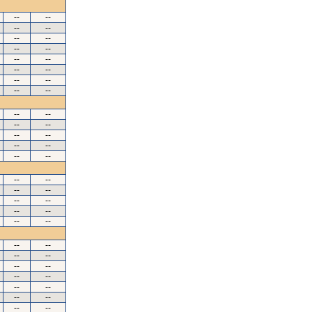
--
--
--
--
--
--
--
--
--
--
--
--
--
--
--
--
--
--
--
--
--
--
--
--
--
--
--
--
--
--
--
--
--
--
--
--
--
--
--
--
--
--
--
--
--
--
--
--
--
--