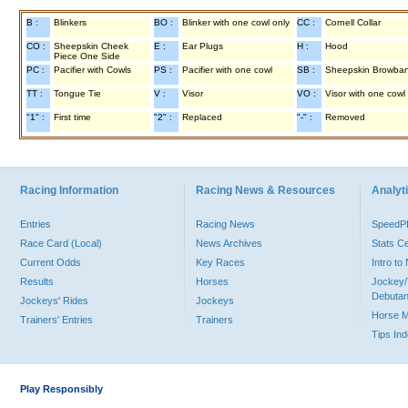
B :
Blinkers
BO :
Blinker with one cowl only
CC :
Cornell Collar
CO :
Sheepskin Cheek
E :
Ear Plugs
H :
Hood
Piece One Side
PC :
Pacifier with Cowls
PS :
Pacifier with one cowl
SB :
Sheepskin Browba
TT :
Tongue Tie
V :
Visor
VO :
Visor with one cowl
"1" :
First time
"2" :
Replaced
"-" :
Removed
Racing Information
Racing News & Resources
Analyti
Entries
Racing News
Speed
Race Card (Local)
News Archives
Stats C
Current Odds
Key Races
Intro t
Results
Horses
Jockey/
Debutan
Jockeys' Rides
Jockeys
Horse 
Trainers' Entries
Trainers
Tips In
Play Responsibly