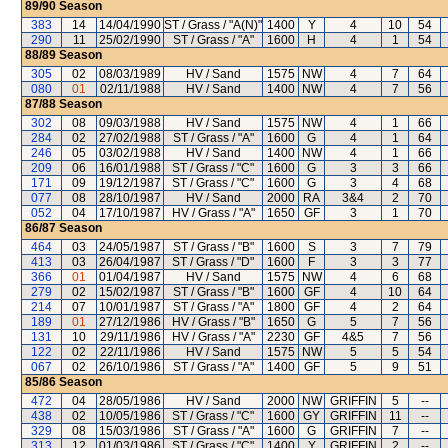
89/90
Season
383
14
14/04/1990
ST / Grass / "A(N)"
1400
Y
4
10
54
290
11
25/02/1990
ST / Grass / "A"
1600
H
4
1
54
88/89
Season
305
02
08/03/1989
HV / Sand
1575
NW
4
7
64
080
01
02/11/1988
HV / Sand
1400
NW
4
7
56
87/88
Season
302
08
09/03/1988
HV / Sand
1575
NW
4
1
66
284
02
27/02/1988
ST / Grass / "A"
1600
G
4
1
64
246
05
03/02/1988
HV / Sand
1400
NW
4
1
66
209
06
16/01/1988
ST / Grass / "C"
1600
G
3
3
66
171
09
19/12/1987
ST / Grass / "C"
1600
G
3
4
68
077
08
28/10/1987
HV / Sand
2000
RA
3&4
2
70
052
04
17/10/1987
HV / Grass / "A"
1650
GF
3
1
70
86/87
Season
464
03
24/05/1987
ST / Grass / "B"
1600
S
3
7
79
413
03
26/04/1987
ST / Grass / "D"
1600
F
3
3
77
366
01
01/04/1987
HV / Sand
1575
NW
4
6
68
279
02
15/02/1987
ST / Grass / "B"
1600
GF
4
10
64
214
07
10/01/1987
ST / Grass / "A"
1800
GF
4
2
64
189
01
27/12/1986
HV / Grass / "B"
1650
G
5
7
56
131
10
29/11/1986
HV / Grass / "A"
2230
GF
4&5
7
56
122
02
22/11/1986
HV / Sand
1575
NW
5
5
54
067
02
26/10/1986
ST / Grass / "A"
1400
GF
5
9
51
85/86
Season
472
04
28/05/1986
HV / Sand
2000
NW
GRIFFIN
5
--
438
02
10/05/1986
ST / Grass / "C"
1600
GY
GRIFFIN
11
--
329
08
15/03/1986
ST / Grass / "A"
1600
G
GRIFFIN
7
--
313
12
01/03/1986
ST / Grass / "C"
1400
Y
GRIFFIN
2
--