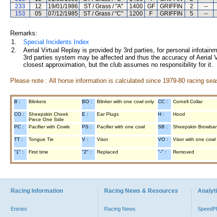
233
12
19/01/1986
ST / Grass / "A"
1400
GF
GRIFFIN
2
--
153
05
07/12/1985
ST / Grass / "C"
1200
F
GRIFFIN
5
--
Remarks:
1.
Special Incidents Index
2.
Aerial Virtual Replay is provided by 3rd parties, for personal infota
3rd parties system may be affected and thus the accuracy of Aerial V
closest approximation, but the club assumes no responsibility for it.
Please note : All horse information is calculated since 1979-80 racing sea
B :
Blinkers
BO :
Blinker with one cowl only
CC :
Cornell Collar
CO :
Sheepskin Cheek
E :
Ear Plugs
H :
Hood
Piece One Side
PC :
Pacifier with Cowls
PS :
Pacifier with one cowl
SB :
Sheepskin Browba
TT :
Tongue Tie
V :
Visor
VO :
Visor with one cowl
"1" :
First time
"2" :
Replaced
"-" :
Removed
Racing Information
Racing News & Resources
Analyti
Entries
Racing News
Speed