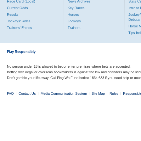
Race Card (Local)
News Archives
Stats C
Current Odds
Key Races
Intro t
Results
Horses
Jockey/
Debutan
Jockeys' Rides
Jockeys
Horse 
Trainers' Entries
Trainers
Tips In
Play Responsibly
No person under 18 is allowed to bet or enter premises where bets are accepted.
Betting with illegal or overseas bookmakers is against the law and offenders may be liab
Don’t gamble your life away. Call Ping Wo Fund hotline 1834 633 if you need help or coun
FAQ
|
Contact Us
|
Media Communication System
|
Site Map
|
Rules
|
Responsibl