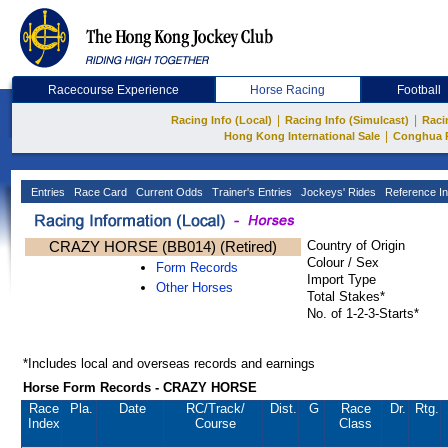
Racecourse Experience
Horse Racing
Football
|
|
Racing Info (Local)
Racing Info (Simulcast)
Raci
|
Hong Kong International Sale
Conghua 
Entries
Race Card
Current Odds
Trainer's Entries
Jockeys' Rides
Reference In
CRAZY HORSE (BB014) (Retired)
Country of Origin
Colour / Sex
Form Records
Import Type
Other Horses
Total Stakes*
No. of 1-2-3-Starts*
*Includes local and overseas records and earnings
Horse Form Records - CRAZY HORSE
Race
Pla.
Date
RC
/Track/
Dist.
G
Race
Dr.
Rtg.
Index
Course
Class