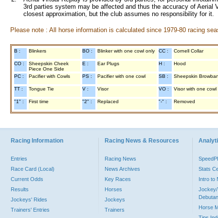
3rd parties system may be affected and thus the accuracy of Aerial V
closest approximation, but the club assumes no responsibility for it.
Please note : All horse information is calculated since 1979-80 racing sea
B :
Blinkers
BO :
Blinker with one cowl only
CC :
Cornell Collar
CO :
Sheepskin Cheek
E :
Ear Plugs
H :
Hood
Piece One Side
PC :
Pacifier with Cowls
PS :
Pacifier with one cowl
SB :
Sheepskin Browba
TT :
Tongue Tie
V :
Visor
VO :
Visor with one cowl
"1" :
First time
"2" :
Replaced
"-" :
Removed
Racing Information
Racing News & Resources
Analyti
Entries
Racing News
Speed
Race Card (Local)
News Archives
Stats C
Current Odds
Key Races
Intro t
Results
Horses
Jockey/
Debutan
Jockeys' Rides
Jockeys
Horse 
Trainers' Entries
Trainers
Tips In