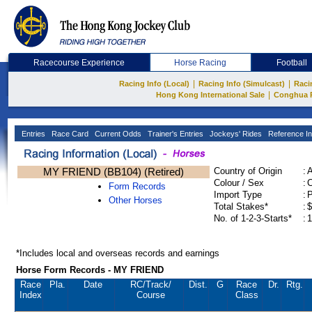
Racecourse Experience
Horse Racing
Football
|
|
Racing Info (Local)
Racing Info (Simulcast)
Raci
|
Hong Kong International Sale
Conghua 
Entries
Race Card
Current Odds
Trainer's Entries
Jockeys' Rides
Reference In
MY FRIEND (BB104) (Retired)
Country of Origin
:
Colour / Sex
:
C
Form Records
Import Type
:
Other Horses
Total Stakes*
:
$
No. of 1-2-3-Starts*
:
1
*Includes local and overseas records and earnings
Horse Form Records - MY FRIEND
Race
Pla.
Date
RC
/Track/
Dist.
G
Race
Dr.
Rtg.
Index
Course
Class