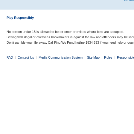
Play Responsibly
No person under 18 is allowed to bet or enter premises where bets are accepted.
Betting with illegal or overseas bookmakers is against the law and offenders may be liab
Don’t gamble your life away. Call Ping Wo Fund hotline 1834 633 if you need help or coun
FAQ
|
Contact Us
|
Media Communication System
|
Site Map
|
Rules
|
Responsibl