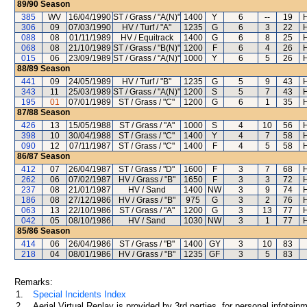
89/90
Season
385
WV
16/04/1990
ST / Grass / "A(N)"
1400
Y
6
--
19
306
09
07/03/1990
HV / Turf / "A"
1235
G
6
3
22
088
08
01/11/1989
HV / Equitrack
1400
G
6
8
25
068
08
21/10/1989
ST / Grass / "B(N)"
1200
F
6
4
26
015
06
23/09/1989
ST / Grass / "A(N)"
1000
Y
6
5
26
88/89
Season
441
09
24/05/1989
HV / Turf / "B"
1235
G
5
9
43
343
11
25/03/1989
ST / Grass / "A(N)"
1200
S
5
7
43
195
01
07/01/1989
ST / Grass / "C"
1200
G
6
1
35
87/88
Season
426
13
15/05/1988
ST / Grass / "A"
1000
S
4
10
56
398
10
30/04/1988
ST / Grass / "C"
1400
Y
4
7
58
090
12
07/11/1987
ST / Grass / "C"
1400
F
4
5
58
86/87
Season
412
07
26/04/1987
ST / Grass / "D"
1600
F
3
7
68
262
06
07/02/1987
HV / Grass / "B"
1650
F
3
3
72
237
08
21/01/1987
HV / Sand
1400
NW
3
9
74
186
08
27/12/1986
HV / Grass / "B"
975
G
3
2
76
063
13
22/10/1986
ST / Grass / "A"
1200
G
3
13
77
042
05
08/10/1986
HV / Sand
1030
NW
3
1
77
85/86
Season
414
06
26/04/1986
ST / Grass / "B"
1400
GY
3
10
83
218
04
08/01/1986
HV / Grass / "B"
1235
GF
3
5
83
Remarks:
1.
Special Incidents Index
2.
Aerial Virtual Replay is provided by 3rd parties, for personal infota