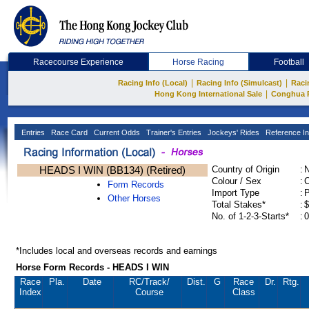
Racecourse Experience
Horse Racing
Football
|
|
Racing Info (Local)
Racing Info (Simulcast)
Raci
|
Hong Kong International Sale
Conghua 
Entries
Race Card
Current Odds
Trainer's Entries
Jockeys' Rides
Reference In
HEADS I WIN (BB134) (Retired)
Country of Origin
:
Colour / Sex
:
C
Form Records
Import Type
:
Other Horses
Total Stakes*
:
$
No. of 1-2-3-Starts*
:
0
*Includes local and overseas records and earnings
Horse Form Records - HEADS I WIN
Race
Pla.
Date
RC
/Track/
Dist.
G
Race
Dr.
Rtg.
Index
Course
Class