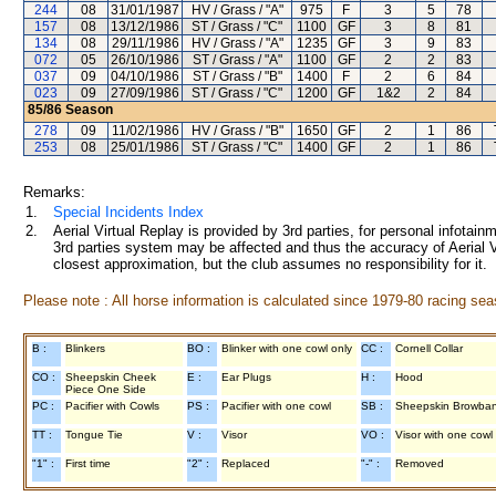
244
08
31/01/1987
HV / Grass / "A"
975
F
3
5
78
157
08
13/12/1986
ST / Grass / "C"
1100
GF
3
8
81
134
08
29/11/1986
HV / Grass / "A"
1235
GF
3
9
83
072
05
26/10/1986
ST / Grass / "A"
1100
GF
2
2
83
037
09
04/10/1986
ST / Grass / "B"
1400
F
2
6
84
023
09
27/09/1986
ST / Grass / "C"
1200
GF
1&2
2
84
85/86
Season
278
09
11/02/1986
HV / Grass / "B"
1650
GF
2
1
86
253
08
25/01/1986
ST / Grass / "C"
1400
GF
2
1
86
Remarks:
1.
Special Incidents Index
2.
Aerial Virtual Replay is provided by 3rd parties, for personal infota
3rd parties system may be affected and thus the accuracy of Aerial V
closest approximation, but the club assumes no responsibility for it.
Please note : All horse information is calculated since 1979-80 racing sea
B :
Blinkers
BO :
Blinker with one cowl only
CC :
Cornell Collar
CO :
Sheepskin Cheek
E :
Ear Plugs
H :
Hood
Piece One Side
PC :
Pacifier with Cowls
PS :
Pacifier with one cowl
SB :
Sheepskin Browba
TT :
Tongue Tie
V :
Visor
VO :
Visor with one cowl
"1" :
First time
"2" :
Replaced
"-" :
Removed