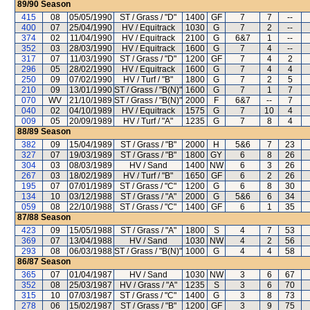
89/90
Season
415
08
05/05/1990
ST / Grass / "D"
1400
GF
7
7
--
400
07
25/04/1990
HV / Equitrack
1030
G
7
2
--
374
02
11/04/1990
HV / Equitrack
2100
G
6&7
1
--
352
03
28/03/1990
HV / Equitrack
1600
G
7
4
--
317
07
11/03/1990
ST / Grass / "D"
1200
GF
7
4
2
296
05
28/02/1990
HV / Equitrack
1600
G
7
4
4
250
09
07/02/1990
HV / Turf / "B"
1800
G
7
2
5
210
09
13/01/1990
ST / Grass / "B(N)"
1600
G
7
1
7
070
WV
21/10/1989
ST / Grass / "B(N)"
2000
F
6&7
--
7
040
02
04/10/1989
HV / Equitrack
1575
G
7
10
4
009
05
20/09/1989
HV / Turf / "A"
1235
G
7
8
4
88/89
Season
382
09
15/04/1989
ST / Grass / "B"
2000
H
5&6
7
23
327
07
19/03/1989
ST / Grass / "B"
1800
GY
6
8
26
304
03
08/03/1989
HV / Sand
1400
NW
6
3
26
267
03
18/02/1989
HV / Turf / "B"
1650
GF
6
2
26
195
07
07/01/1989
ST / Grass / "C"
1200
G
6
8
30
134
10
03/12/1988
ST / Grass / "A"
2000
G
5&6
6
34
059
08
22/10/1988
ST / Grass / "C"
1400
GF
6
1
35
87/88
Season
423
09
15/05/1988
ST / Grass / "A"
1800
S
4
7
53
369
07
13/04/1988
HV / Sand
1030
NW
4
2
56
293
08
06/03/1988
ST / Grass / "B(N)"
1000
G
4
4
58
86/87
Season
365
07
01/04/1987
HV / Sand
1030
NW
3
6
67
352
08
25/03/1987
HV / Grass / "A"
1235
S
3
6
70
315
10
07/03/1987
ST / Grass / "C"
1400
G
3
8
73
278
06
15/02/1987
ST / Grass / "B"
1200
GF
3
9
75