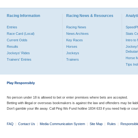
Racing Information
Racing News & Resources
Analyti
Entries
Racing News
Speed
Race Card (Local)
News Archives
Stats C
Current Odds
Key Races
Intro t
Results
Horses
Jockey/
Debutan
Jockeys' Rides
Jockeys
Horse 
Trainers' Entries
Trainers
Tips In
Play Responsibly
No person under 18 is allowed to bet or enter premises where bets are accepted.
Betting with illegal or overseas bookmakers is against the law and offenders may be liab
Don’t gamble your life away. Call Ping Wo Fund hotline 1834 633 if you need help or coun
FAQ
|
Contact Us
|
Media Communication System
|
Site Map
|
Rules
|
Responsibl